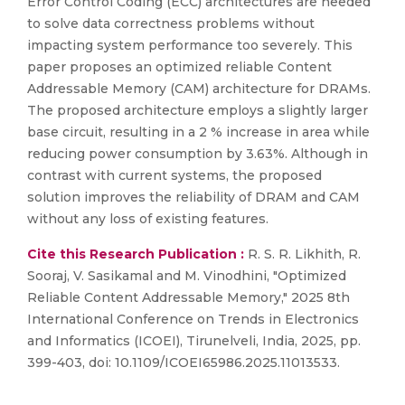
Error Control Coding (ECC) architectures are needed
to solve data correctness problems without
impacting system performance too severely. This
paper proposes an optimized reliable Content
Addressable Memory (CAM) architecture for DRAMs.
The proposed architecture employs a slightly larger
base circuit, resulting in a 2 % increase in area while
reducing power consumption by 3.63%. Although in
contrast with current systems, the proposed
solution improves the reliability of DRAM and CAM
without any loss of existing features.
Cite this Research Publication :
R. S. R. Likhith, R.
Sooraj, V. Sasikamal and M. Vinodhini, "Optimized
Reliable Content Addressable Memory," 2025 8th
International Conference on Trends in Electronics
and Informatics (ICOEI), Tirunelveli, India, 2025, pp.
399-403, doi: 10.1109/ICOEI65986.2025.11013533.