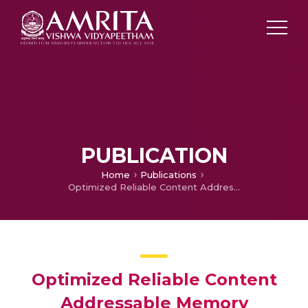
PUBLICATION
Home
Publications
Optimized Reliable Content Addressable Memory
Optimized Reliable Content
Addressable Memory