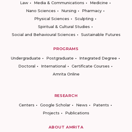
Law
Media & Communications
Medicine
Nano Sciences
Nursing
Pharmacy
Physical Sciences
Sculpting
Spiritual & Cultural Studies
Social and Behavioural Sciences
Sustainable Futures
PROGRAMS
Undergraduate
Postgraduate
Integrated Degree
Doctoral
International
Certificate Courses
Amrita Online
RESEARCH
Centers
Google Scholar
News
Patents
Projects
Publications
ABOUT AMRITA