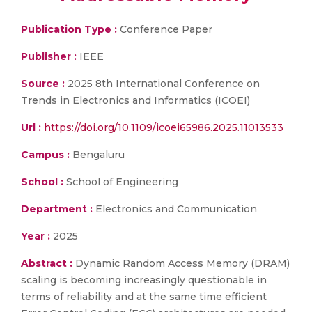
Publication Type :
Conference Paper
Publisher :
IEEE
Source :
2025 8th International Conference on
Trends in Electronics and Informatics (ICOEI)
Url :
https://doi.org/10.1109/icoei65986.2025.11013533
Campus :
Bengaluru
School :
School of Engineering
Department :
Electronics and Communication
Year :
2025
Abstract :
Dynamic Random Access Memory (DRAM)
scaling is becoming increasingly questionable in
terms of reliability and at the same time efficient