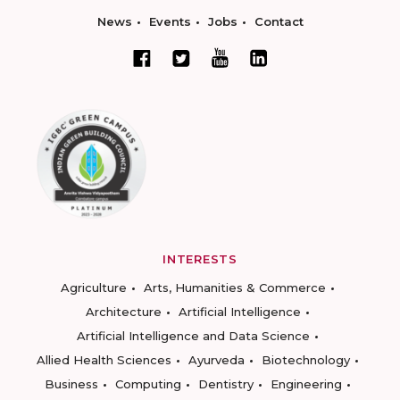
News
Events
Jobs
Contact
INTERESTS
Agriculture
Arts, Humanities & Commerce
Architecture
Artificial Intelligence
Artificial Intelligence and Data Science
Allied Health Sciences
Ayurveda
Biotechnology
Business
Computing
Dentistry
Engineering