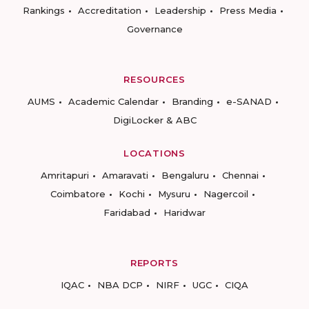
Rankings
Accreditation
Leadership
Press Media
Governance
RESOURCES
AUMS
Academic Calendar
Branding
e-SANAD
DigiLocker & ABC
LOCATIONS
Amritapuri
Amaravati
Bengaluru
Chennai
Coimbatore
Kochi
Mysuru
Nagercoil
Faridabad
Haridwar
REPORTS
IQAC
NBA DCP
NIRF
UGC
CIQA