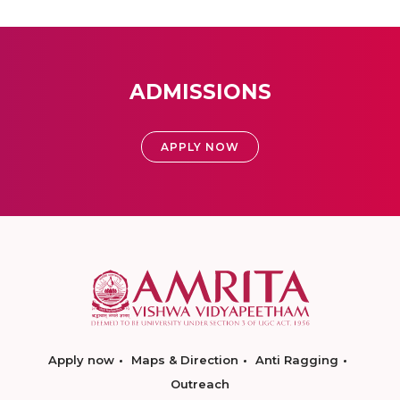
ADMISSIONS
APPLY NOW
Apply now
Maps & Direction
Anti Ragging
Outreach