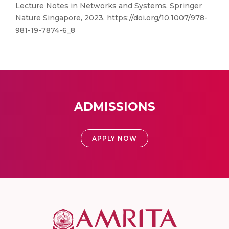
Lecture Notes in Networks and Systems, Springer
Nature Singapore, 2023, https://doi.org/10.1007/978-
981-19-7874-6_8
ADMISSIONS
APPLY NOW