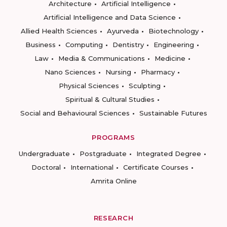
Architecture
Artificial Intelligence
Artificial Intelligence and Data Science
Allied Health Sciences
Ayurveda
Biotechnology
Business
Computing
Dentistry
Engineering
Law
Media & Communications
Medicine
Nano Sciences
Nursing
Pharmacy
Physical Sciences
Sculpting
Spiritual & Cultural Studies
Social and Behavioural Sciences
Sustainable Futures
PROGRAMS
Undergraduate
Postgraduate
Integrated Degree
Doctoral
International
Certificate Courses
Amrita Online
RESEARCH