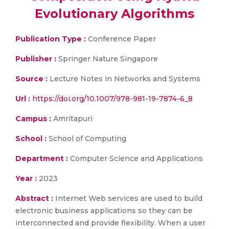
Evolutionary Algorithms
Publication Type :
Conference Paper
Publisher :
Springer Nature Singapore
Source :
Lecture Notes in Networks and Systems
Url :
https://doi.org/10.1007/978-981-19-7874-6_8
Campus :
Amritapuri
School :
School of Computing
Department :
Computer Science and Applications
Year :
2023
Abstract :
Internet Web services are used to build
electronic business applications so they can be
interconnected and provide flexibility. When a user