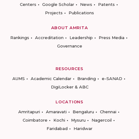
Centers
Google Scholar
News
Patents
Projects
Publications
ABOUT AMRITA
Rankings
Accreditation
Leadership
Press Media
Governance
RESOURCES
AUMS
Academic Calendar
Branding
e-SANAD
DigiLocker & ABC
LOCATIONS
Amritapuri
Amaravati
Bengaluru
Chennai
Coimbatore
Kochi
Mysuru
Nagercoil
Faridabad
Haridwar