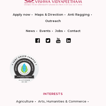
Apply now
Maps & Direction
Anti Ragging
Outreach
News
Events
Jobs
Contact
INTERESTS
Agriculture
Arts, Humanities & Commerce