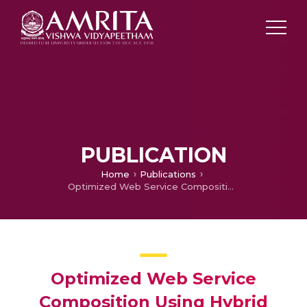
PUBLICATION
Home
Publications
Optimized Web Service Composition Using Hybrid Evolutionary Algorithms
Optimized Web Service
Composition Using Hybrid