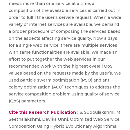
needs more than one service at a time, a
composition of the available services is carried out in
order to fulfil the user’s service request. When a wide
variety of internet services are available, we demand
a proper procedure of composing the services based
on the aspects affecting service quality. Now a days
for a single web service, there are multiple services
with same functionalities are available. We made an
effort to put together the web services in our
recommended work with the highest overall QoS
values based on the requests made by the user’s. We
used particle swarm optimization (PSO) and ant
colony optimization (ACO) techniques to address the
service composition problem using quality of service
(QoS) parameters.
Cite this Research Publication :
S. Subbulakshmi, M.
Seethalakshmi, Devika Unni, Optimized Web Service
Composition Using Hybrid Evolutionary Algorithms,