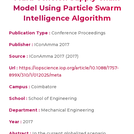
Model Using Particle Swarm
Intelligence Algorithm
Publication Type :
Conference Proceedings
Publisher :
IConAmma 2017
Source :
IConAmma 2017 (2017)
Url :
https://iopscience.iop.org/article/10.1088/1757-
899X/310/1/012025/meta
Campus :
Coimbatore
School :
School of Engineering
Department :
Mechanical Engineering
Year :
2017
Abstract :
In the current globalized scenario,