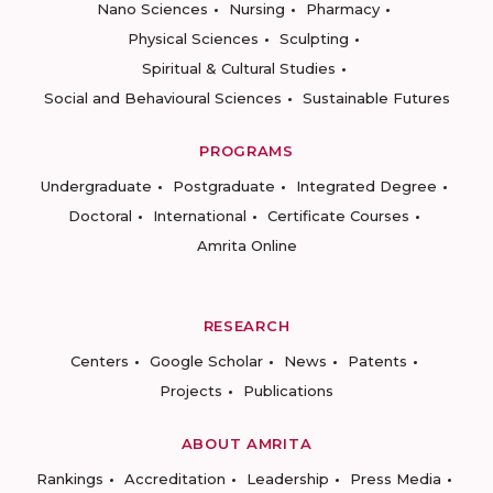
Nano Sciences
Nursing
Pharmacy
Physical Sciences
Sculpting
Spiritual & Cultural Studies
Social and Behavioural Sciences
Sustainable Futures
PROGRAMS
Undergraduate
Postgraduate
Integrated Degree
Doctoral
International
Certificate Courses
Amrita Online
RESEARCH
Centers
Google Scholar
News
Patents
Projects
Publications
ABOUT AMRITA
Rankings
Accreditation
Leadership
Press Media