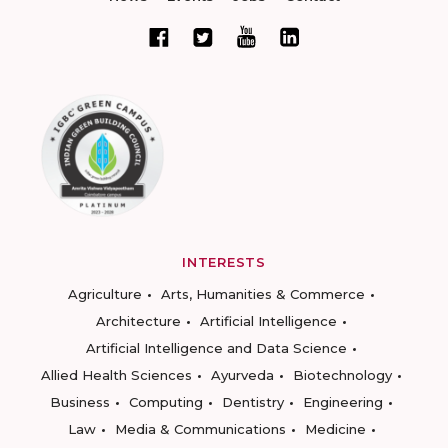
INTERESTS
Agriculture
Arts, Humanities & Commerce
Architecture
Artificial Intelligence
Artificial Intelligence and Data Science
Allied Health Sciences
Ayurveda
Biotechnology
Business
Computing
Dentistry
Engineering
Law
Media & Communications
Medicine