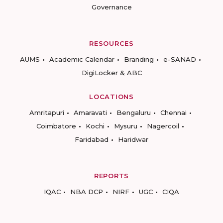
Governance
RESOURCES
AUMS
Academic Calendar
Branding
e-SANAD
DigiLocker & ABC
LOCATIONS
Amritapuri
Amaravati
Bengaluru
Chennai
Coimbatore
Kochi
Mysuru
Nagercoil
Faridabad
Haridwar
REPORTS
IQAC
NBA DCP
NIRF
UGC
CIQA