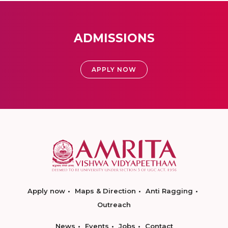
ADMISSIONS
APPLY NOW
Apply now
Maps & Direction
Anti Ragging
Outreach
News
Events
Jobs
Contact