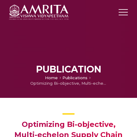
PUBLICATION
Home
Publications
Optimizing Bi-objective, Multi-echelon Supply Chain Model Using Particle Swarm Intelligence Algorithm
Optimizing Bi-objective,
Multi-echelon Supply Chain