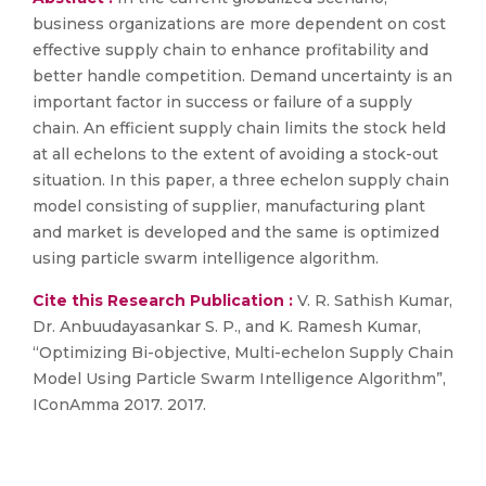
business organizations are more dependent on cost
effective supply chain to enhance profitability and
better handle competition. Demand uncertainty is an
important factor in success or failure of a supply
chain. An efficient supply chain limits the stock held
at all echelons to the extent of avoiding a stock-out
situation. In this paper, a three echelon supply chain
model consisting of supplier, manufacturing plant
and market is developed and the same is optimized
using particle swarm intelligence algorithm.
Cite this Research Publication :
V. R. Sathish Kumar,
Dr. Anbuudayasankar S. P., and K. Ramesh Kumar,
“Optimizing Bi-objective, Multi-echelon Supply Chain
Model Using Particle Swarm Intelligence Algorithm”,
IConAmma 2017. 2017.