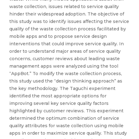
waste collection, issues related to service quality
hinder their widespread adoption. The objective of
this study was to identify issues affecting the service
quality of the waste collection process facilitated by
mobile apps and to propose service design
interventions that could improve service quality. In
order to understand major areas of service quality
concerns, customer reviews about leading waste
management apps were analyzed using the tool
“AppBot.” To modify the waste collection process,
this study used the “design thinking approach” as
the key methodology. The Taguchi experiment
identified the most appropriate options for
improving several key service quality factors
highlighted by customer reviews. This experiment
determined the optimum combination of service
quality attributes for waste collection using mobile
apps in order to maximize service quality. This study