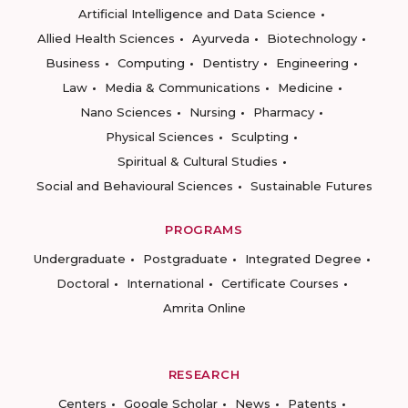
Artificial Intelligence and Data Science
Allied Health Sciences
Ayurveda
Biotechnology
Business
Computing
Dentistry
Engineering
Law
Media & Communications
Medicine
Nano Sciences
Nursing
Pharmacy
Physical Sciences
Sculpting
Spiritual & Cultural Studies
Social and Behavioural Sciences
Sustainable Futures
PROGRAMS
Undergraduate
Postgraduate
Integrated Degree
Doctoral
International
Certificate Courses
Amrita Online
RESEARCH
Centers
Google Scholar
News
Patents