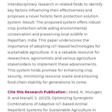
interdisciplinary research in related fields to identify
key factors influencing their effectiveness and
proposes a novel holistic farm protection solution
system. Result: The proposed system offers robust
crop protection while aiding environmental
conservation and preserving local wildlife in
Rajasthan, India. This paper underscores the
importance of adopting IoT-based technologies for
sustainable agriculture. It is a valuable resource for
researchers, agronomists and various agriculture
stakeholders to implement these advancements.
This system holds promise for enhancing crop
security, minimizing resource waste and ensuring
food chain stability for generations to come.
Cite this Research Publication :
Abed, N., Murugan,
R. and Manalil, S. (2023). Optimizing Synergistic
Combinations of Adaptive IoT-based Animal
Repellent Systems for Sustainable Agriculture in