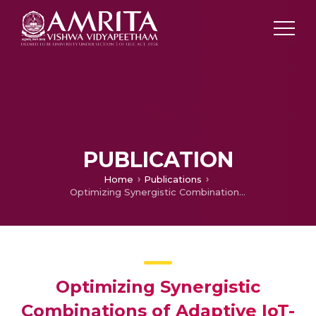
PUBLICATION
Home
Publications
Optimizing Synergistic Combinations of Adaptive IoT-based Animal Repellent Systems for Sustainable Agriculture in Rajasthan, India
Optimizing Synergistic
Combinations of Adaptive IoT-