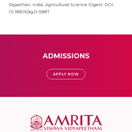
Rajasthan, India. Agricultural Science Digest. DOI:
10.18805/ag.D-5887
ADMISSIONS
APPLY NOW