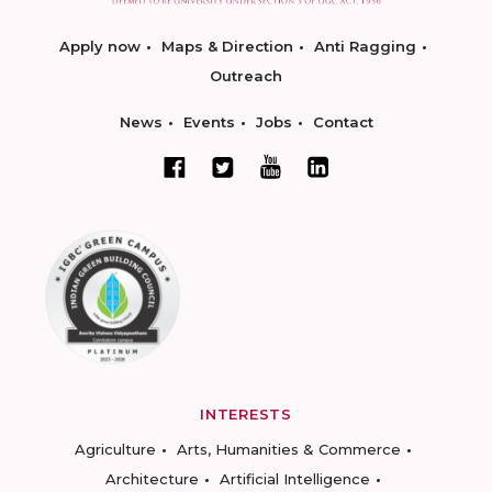
Apply now
Maps & Direction
Anti Ragging
Outreach
News
Events
Jobs
Contact
INTERESTS
Agriculture
Arts, Humanities & Commerce
Architecture
Artificial Intelligence