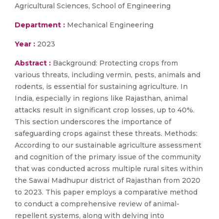
Agricultural Sciences, School of Engineering
Department :
Mechanical Engineering
Year :
2023
Abstract :
Background: Protecting crops from
various threats, including vermin, pests, animals and
rodents, is essential for sustaining agriculture. In
India, especially in regions like Rajasthan, animal
attacks result in significant crop losses, up to 40%.
This section underscores the importance of
safeguarding crops against these threats. Methods:
According to our sustainable agriculture assessment
and cognition of the primary issue of the community
that was conducted across multiple rural sites within
the Sawai Madhupur district of Rajasthan from 2020
to 2023. This paper employs a comparative method
to conduct a comprehensive review of animal-
repellent systems, along with delving into