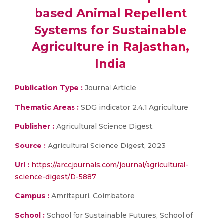
based Animal Repellent
Systems for Sustainable
Agriculture in Rajasthan,
India
Publication Type :
Journal Article
Thematic Areas :
SDG indicator 2.4.1 Agriculture
Publisher :
Agricultural Science Digest.
Source :
Agricultural Science Digest, 2023
Url :
https://arccjournals.com/journal/agricultural-
science-digest/D-5887
Campus :
Amritapuri, Coimbatore
School :
School for Sustainable Futures, School of