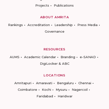
Projects
Publications
ABOUT AMRITA
Rankings
Accreditation
Leadership
Press Media
Governance
RESOURCES
AUMS
Academic Calendar
Branding
e-SANAD
DigiLocker & ABC
LOCATIONS
Amritapuri
Amaravati
Bengaluru
Chennai
Coimbatore
Kochi
Mysuru
Nagercoil
Faridabad
Haridwar