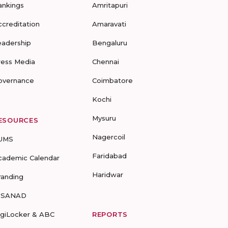
ankings
Amritapuri
ccreditation
Amaravati
eadership
Bengaluru
ress Media
Chennai
overnance
Coimbatore
Kochi
Mysuru
ESOURCES
Nagercoil
UMS
Faridabad
cademic Calendar
Haridwar
randing
-SANAD
igiLocker & ABC
REPORTS