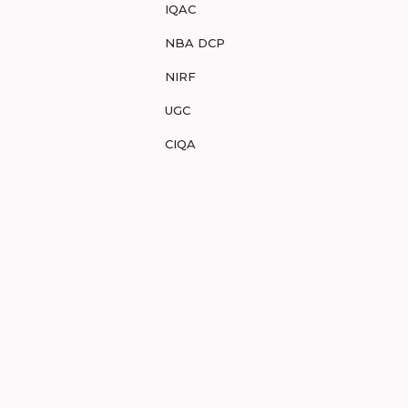
IQAC
NBA DCP
NIRF
UGC
CIQA