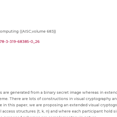
omputing ((AISC,volume 683))
/978-3-319-68385-0_26
es are generated from a binary secret image whereas in extend
me. There are lots of constructions in visual cryptography an
re in this paper, we are proposing an extended visual crypto
l access structures (t, k, n) and where each participant hold 