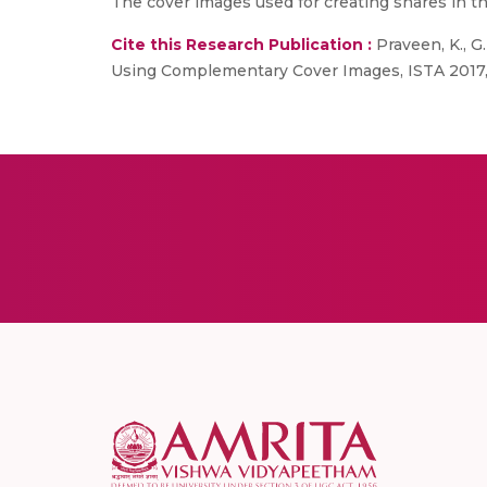
The cover images used for creating shares in 
Cite this Research Publication :
Praveen, K., 
Using Complementary Cover Images, ISTA 2017, 