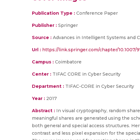
Publication Type :
Conference Paper
Publisher :
Springer
Source :
Advances in Intelligent Systems and C
Url :
https://link.springer.com/chapter/10.1007
Campus :
Coimbatore
Center :
TIFAC CORE in Cyber Security
Department :
TIFAC-CORE in Cyber Security
Year :
2017
Abstract :
In visual cryptography, random shar
meaningful shares are generated using the sche
both general and special access structures. He
contrast and less pixel expansion for the specia