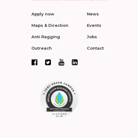
Apply now
News
Maps & Direction
Events
Anti Ragging
Jobs
Outreach
Contact