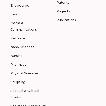
Patents
Engineering
Projects
Law
Publications
Media &
Communications
Medicine
Nano Sciences
Nursing
Pharmacy
Physical Sciences
Sculpting
Spiritual & Cultural
Studies
Social and Behavioural