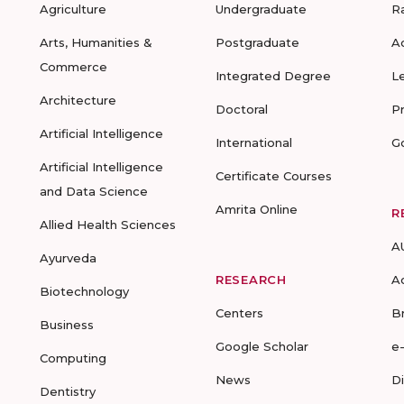
Agriculture
Undergraduate
R
Arts, Humanities &
Postgraduate
A
Commerce
Integrated Degree
L
Architecture
Doctoral
P
Artificial Intelligence
International
G
Artificial Intelligence
Certificate Courses
and Data Science
Amrita Online
R
Allied Health Sciences
A
Ayurveda
RESEARCH
A
Biotechnology
Centers
B
Business
Google Scholar
e
Computing
News
D
Dentistry