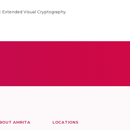
c Extended Visual Cryptography
BOUT AMRITA
LOCATIONS