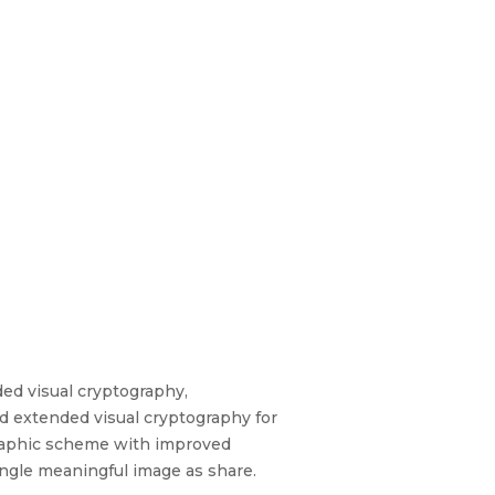
ed visual cryptography,
d extended visual cryptography for
graphic scheme with improved
single meaningful image as share.