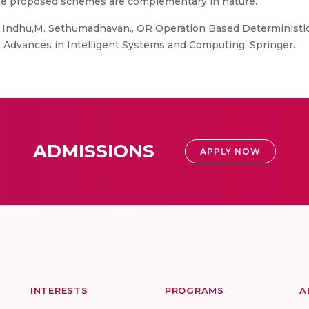
the proposed schemes are complementary in nature.
G. Indhu,M. Sethumadhavan., OR Operation Based Deterministi
Advances in Intelligent Systems and Computing, Springer.
ADMISSIONS
APPLY NOW
INTERESTS
PROGRAMS
A