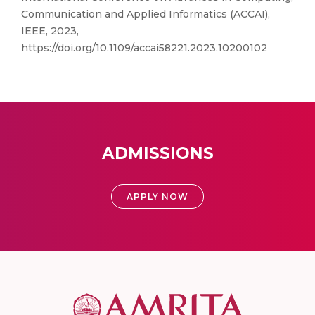
Communication and Applied Informatics (ACCAI),
IEEE, 2023,
https://doi.org/10.1109/accai58221.2023.10200102
ADMISSIONS
APPLY NOW