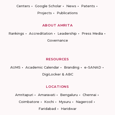
Centers
Google Scholar
News
Patents
Projects
Publications
ABOUT AMRITA
Rankings
Accreditation
Leadership
Press Media
Governance
RESOURCES
AUMS
Academic Calendar
Branding
e-SANAD
DigiLocker & ABC
LOCATIONS
Amritapuri
Amaravati
Bengaluru
Chennai
Coimbatore
Kochi
Mysuru
Nagercoil
Faridabad
Haridwar