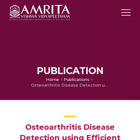
PUBLICATION
Home
Publications
Osteoarthritis Disease Detection using Efficient Hyper-Tuning Parameters
Osteoarthritis Disease
Detection using Efficient