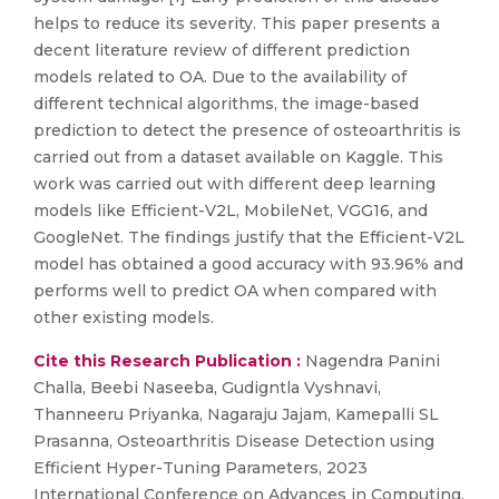
helps to reduce its severity. This paper presents a
decent literature review of different prediction
models related to OA. Due to the availability of
different technical algorithms, the image-based
prediction to detect the presence of osteoarthritis is
carried out from a dataset available on Kaggle. This
work was carried out with different deep learning
models like Efficient-V2L, MobileNet, VGG16, and
GoogleNet. The findings justify that the Efficient-V2L
model has obtained a good accuracy with 93.96% and
performs well to predict OA when compared with
other existing models.
Cite this Research Publication :
Nagendra Panini
Challa, Beebi Naseeba, Gudigntla Vyshnavi,
Thanneeru Priyanka, Nagaraju Jajam, Kamepalli SL
Prasanna, Osteoarthritis Disease Detection using
Efficient Hyper-Tuning Parameters, 2023
International Conference on Advances in Computing,