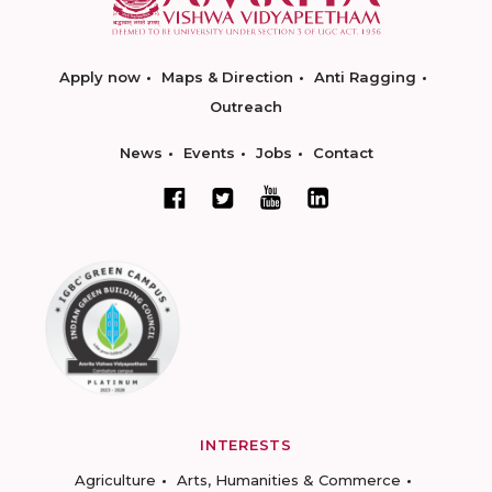
Apply now
Maps & Direction
Anti Ragging
Outreach
News
Events
Jobs
Contact
INTERESTS
Agriculture
Arts, Humanities & Commerce