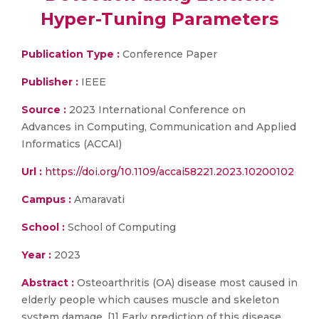
Hyper-Tuning Parameters
Publication Type :
Conference Paper
Publisher :
IEEE
Source :
2023 International Conference on
Advances in Computing, Communication and Applied
Informatics (ACCAI)
Url :
https://doi.org/10.1109/accai58221.2023.10200102
Campus :
Amaravati
School :
School of Computing
Year :
2023
Abstract :
Osteoarthritis (OA) disease most caused in
elderly people which causes muscle and skeleton
system damage. [1] Early prediction of this disease