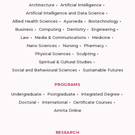
Architecture
Artificial Intelligence
Artificial Intelligence and Data Science
Allied Health Sciences
Ayurveda
Biotechnology
Business
Computing
Dentistry
Engineering
Law
Media & Communications
Medicine
Nano Sciences
Nursing
Pharmacy
Physical Sciences
Sculpting
Spiritual & Cultural Studies
Social and Behavioural Sciences
Sustainable Futures
PROGRAMS
Undergraduate
Postgraduate
Integrated Degree
Doctoral
International
Certificate Courses
Amrita Online
RESEARCH