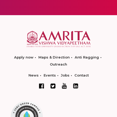
Apply now
Maps & Direction
Anti Ragging
Outreach
News
Events
Jobs
Contact