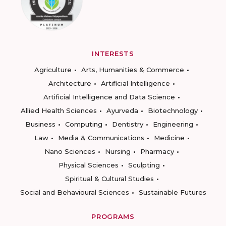
INTERESTS
Agriculture
Arts, Humanities & Commerce
Architecture
Artificial Intelligence
Artificial Intelligence and Data Science
Allied Health Sciences
Ayurveda
Biotechnology
Business
Computing
Dentistry
Engineering
Law
Media & Communications
Medicine
Nano Sciences
Nursing
Pharmacy
Physical Sciences
Sculpting
Spiritual & Cultural Studies
Social and Behavioural Sciences
Sustainable Futures
PROGRAMS