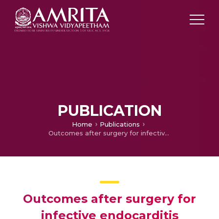
PUBLICATION
Home
Publications
Outcomes after surgery for infective endocarditis
Outcomes after surgery for
infective endocarditis