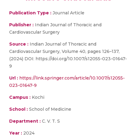
Publication Type :
Journal Article
Publisher :
Indian Journal of Thoracic and
Cardiovascular Surgery
Source :
Indian Journal of Thoracic and
Cardiovascular Surgery, Volume 40, pages 126–137,
(2024) DOI: https://doi.org/10.1007/s12055-023-01647-
9
Url :
https://link.springer.com/article/10.1007/s12055-
023-01647-9
Campus :
Kochi
School :
School of Medicine
Department :
C. V. T. S
Year :
2024