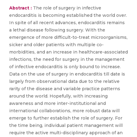
Abstract :
The role of surgery in infective
endocarditis is becoming established the world over.
In spite of all recent advances, endocarditis remains
a lethal disease following surgery. With the
emergence of more difficult-to-treat microorganisms,
sicker and older patients with multiple co-
morbidities, and an increase in healthcare-associated
infections, the need for surgery in the management
of infective endocarditis is only bound to increase.
Data on the use of surgery in endocarditis till date is
largely from observational data due to the relative
rarity of the disease and variable practice patterns
around the world. Hopefully, with increasing
awareness and more inter-institutional and
international collaborations, more robust data will
emerge to further establish the role of surgery. For
the time being, individual patient management will
require the active multi-disciplinary approach of an