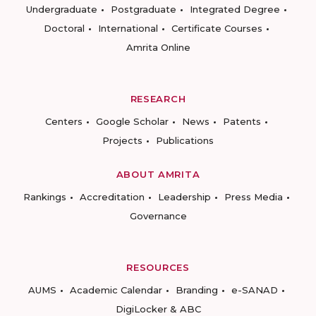
Undergraduate
Postgraduate
Integrated Degree
Doctoral
International
Certificate Courses
Amrita Online
RESEARCH
Centers
Google Scholar
News
Patents
Projects
Publications
ABOUT AMRITA
Rankings
Accreditation
Leadership
Press Media
Governance
RESOURCES
AUMS
Academic Calendar
Branding
e-SANAD
DigiLocker & ABC