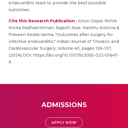
endocarditis team to provide the best possible
outcomes.
Cite this Research Publication :
Kirun Gopal, Rohik
Micka Radhakrishnan, Rajesh Jose, Neethu Krishna &
Praveen Kerala Varma, "Outcomes after surgery for
infective endocarditis," Indian Journal of Thoracic and
Cardiovascular Surgery, Volume 40, pages 126–137,
(2024) DOI: https://doi.org/10.1007/s12055-023-01647-
9
ADMISSIONS
APPLY NOW