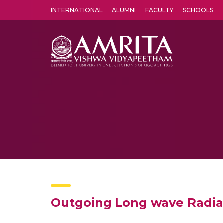
INTERNATIONAL
ALUMNI
FACULTY
SCHOOLS
Amrita Vishwa Vidyapeetham's Amritapuri campus located in the pleasing village of Vallikavu is 
Outgoing Long wave Radia