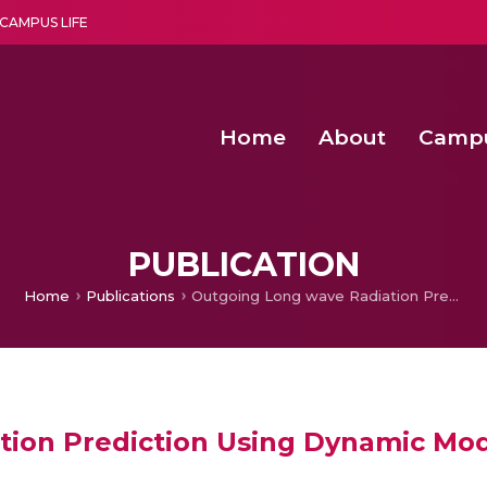
CAMPUS LIFE
Home
About
Camp
a multi-disciplinary research and teaching institute peacefully blended with science and spirituality
Second Convocation Day Ce
Agentic AI Hackathon 2026
Fenugreek Spinach Growth
PUBLICATION
Home
Publications
Outgoing Long wave Radiation Prediction Using Dynamic Mode Decomposition
tion Prediction Using Dynamic Mo