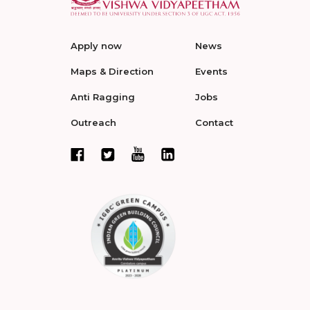
Apply now
News
Maps & Direction
Events
Anti Ragging
Jobs
Outreach
Contact