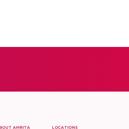
BOUT AMRITA
LOCATIONS