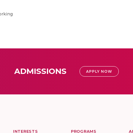
orking
ADMISSIONS
APPLY NOW
INTERESTS
PROGRAMS
A