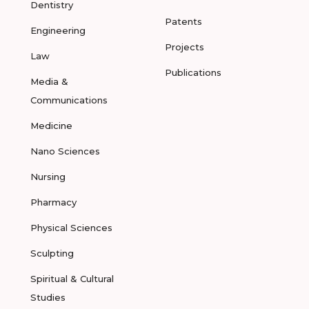
Dentistry
Patents
Engineering
Projects
Law
Publications
Media &
Communications
Medicine
Nano Sciences
Nursing
Pharmacy
Physical Sciences
Sculpting
Spiritual & Cultural
Studies