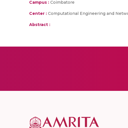
Campus :
Coimbatore
Center :
Computational Engineering and Netw
Abstract :