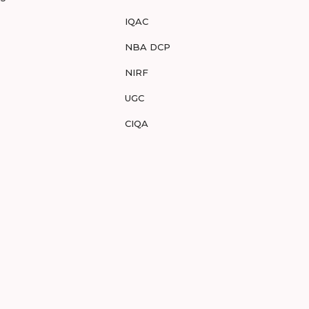
IQAC
NBA DCP
NIRF
UGC
CIQA