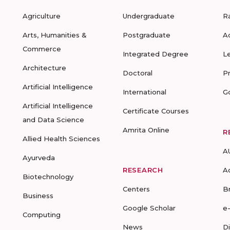
Agriculture
Undergraduate
R
Arts, Humanities &
Postgraduate
A
Commerce
Integrated Degree
L
Architecture
Doctoral
P
Artificial Intelligence
International
G
Artificial Intelligence
Certificate Courses
and Data Science
Amrita Online
R
Allied Health Sciences
A
Ayurveda
RESEARCH
A
Biotechnology
Centers
B
Business
Google Scholar
e
Computing
News
D