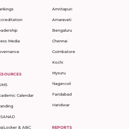
ankings
Amritapuri
ccreditation
Amaravati
eadership
Bengaluru
ress Media
Chennai
overnance
Coimbatore
Kochi
Mysuru
ESOURCES
Nagercoil
UMS
Faridabad
cademic Calendar
Haridwar
randing
-SANAD
igiLocker & ABC
REPORTS