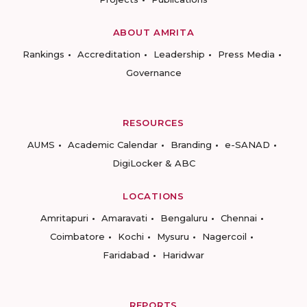
ABOUT AMRITA
Rankings
Accreditation
Leadership
Press Media
Governance
RESOURCES
AUMS
Academic Calendar
Branding
e-SANAD
DigiLocker & ABC
LOCATIONS
Amritapuri
Amaravati
Bengaluru
Chennai
Coimbatore
Kochi
Mysuru
Nagercoil
Faridabad
Haridwar
REPORTS