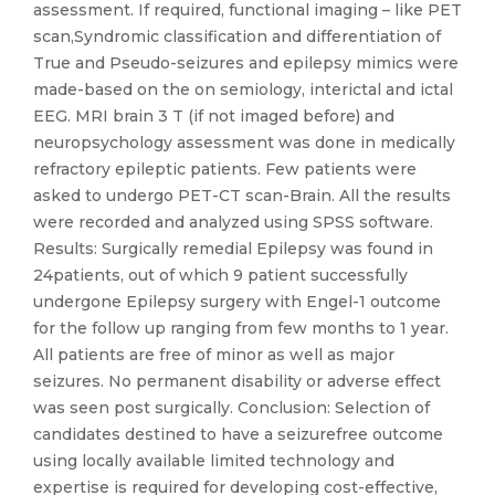
assessment. If required, functional imaging – like PET
scan,Syndromic classification and differentiation of
True and Pseudo-seizures and epilepsy mimics were
made-based on the on semiology, interictal and ictal
EEG. MRI brain 3 T (if not imaged before) and
neuropsychology assessment was done in medically
refractory epileptic patients. Few patients were
asked to undergo PET-CT scan-Brain. All the results
were recorded and analyzed using SPSS software.
Results: Surgically remedial Epilepsy was found in
24patients, out of which 9 patient successfully
undergone Epilepsy surgery with Engel-1 outcome
for the follow up ranging from few months to 1 year.
All patients are free of minor as well as major
seizures. No permanent disability or adverse effect
was seen post surgically. Conclusion: Selection of
candidates destined to have a seizurefree outcome
using locally available limited technology and
expertise is required for developing cost-effective,