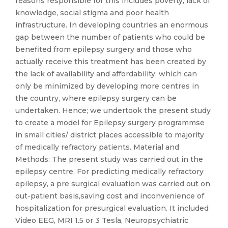
reasons responsible for this includes poverty, lack of
knowledge, social stigma and poor health
infrastructure. In developing countries an enormous
gap between the number of patients who could be
benefited from epilepsy surgery and those who
actually receive this treatment has been created by
the lack of availability and affordability, which can
only be minimized by developing more centres in
the country, where epilepsy surgery can be
undertaken. Hence; we undertook the present study
to create a model for Epilepsy surgery programmse
in small cities/ district places accessible to majority
of medically refractory patients. Material and
Methods: The present study was carried out in the
epilepsy centre. For predicting medically refractory
epilepsy, a pre surgical evaluation was carried out on
out-patient basis,saving cost and inconvenience of
hospitalization for presurgical evaluation. It included
Video EEG, MRI 1.5 or 3 Tesla, Neuropsychiatric