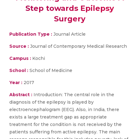
Step towards Epilepsy
Surgery
Publication Type :
Journal Article
Source :
Journal of Contemporary Medical Research
Campus :
Kochi
School :
School of Medicine
Year :
2017
Abstract :
Introduction: The central role in the
diagnosis of the epilepsy is played by
electroencephalogram (EEG). Also, in India, there
exists a large treatment gap as appropriate
treatment for the condition is not received by the
patients suffering from active epilepsy. The main