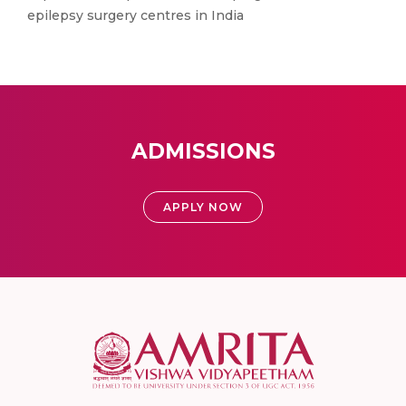
epilepsy surgery centres in India
ADMISSIONS
APPLY NOW