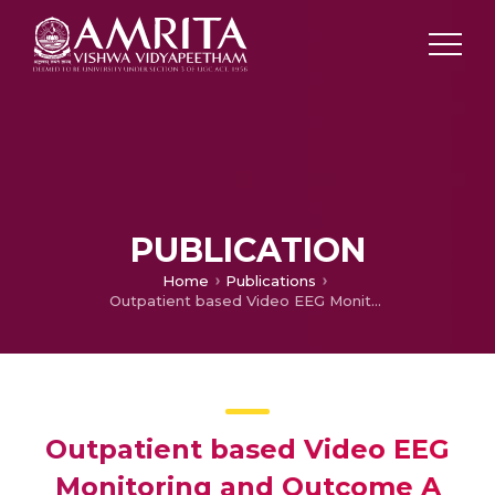
PUBLICATION
Home
Publications
Outpatient based Video EEG Monitoring and Outcome A Step towards Epilepsy Surgery
Outpatient based Video EEG
Monitoring and Outcome A