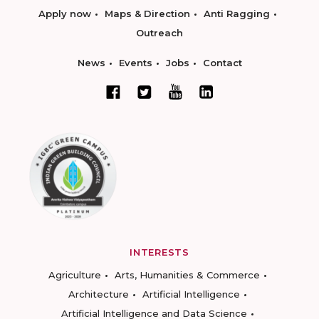
Apply now
Maps & Direction
Anti Ragging
Outreach
News
Events
Jobs
Contact
INTERESTS
Agriculture
Arts, Humanities & Commerce
Architecture
Artificial Intelligence
Artificial Intelligence and Data Science