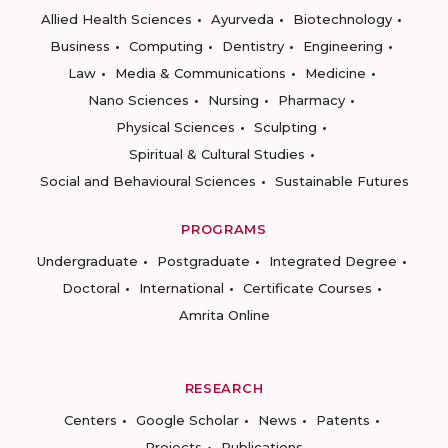
Allied Health Sciences
Ayurveda
Biotechnology
Business
Computing
Dentistry
Engineering
Law
Media & Communications
Medicine
Nano Sciences
Nursing
Pharmacy
Physical Sciences
Sculpting
Spiritual & Cultural Studies
Social and Behavioural Sciences
Sustainable Futures
PROGRAMS
Undergraduate
Postgraduate
Integrated Degree
Doctoral
International
Certificate Courses
Amrita Online
RESEARCH
Centers
Google Scholar
News
Patents
Projects
Publications