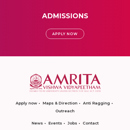
ADMISSIONS
APPLY NOW
Apply now
Maps & Direction
Anti Ragging
Outreach
News
Events
Jobs
Contact