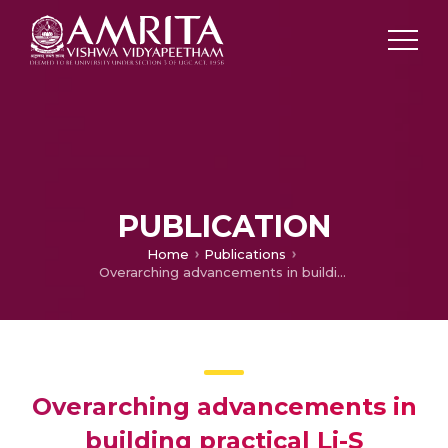
PUBLICATION
Home
Publications
Overarching advancements in building practical Li-S batteries: A holistic review
Overarching advancements in
building practical Li-S