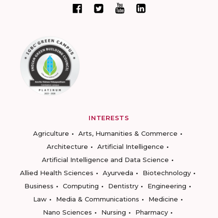
INTERESTS
Agriculture
Arts, Humanities & Commerce
Architecture
Artificial Intelligence
Artificial Intelligence and Data Science
Allied Health Sciences
Ayurveda
Biotechnology
Business
Computing
Dentistry
Engineering
Law
Media & Communications
Medicine
Nano Sciences
Nursing
Pharmacy