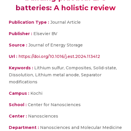
batteries: A holistic review
Publication Type :
Journal Article
Publisher :
Elsevier BV
Source :
Journal of Energy Storage
Url :
https://doi.org/10.1016/j.est.2024.113412
Keywords :
Lithium sulfur, Composites, Solid-state,
Dissolution, Lithium metal anode, Separator
modifications
Campus :
Kochi
School :
Center for Nanosciences
Center :
Nanosciences
Department :
Nanosciences and Molecular Medicine