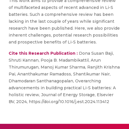
This work aims to provide a comprehensive review
of multifaceted aspects of recent advanced in Li-S
batteries. Such a comprehensive review has been
lacking in the last couple of years while significant
research have been published. Here, we also provide
inherent challenges, potential research possibilities
and prospective benefits of Li-S batteries.
Cite this Research Publication :
Dona Susan Baji,
Shruti Kannan, Pooja B. Madambikattil, Arun
Thirumurugan, Manoj Kumar Sharma, Ranjith Krishna
Pai, Ananthakumar Ramadoss, Shantikumar Nair,
Dhamodaran Santhanagopalan, Overarching
advancements in building practical Li-S batteries: A
holistic review, Journal of Energy Storage, Elsevier
BV, 2024, https://doi.org/10.1016/j.est.2024.113412