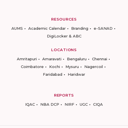
RESOURCES
AUMS
Academic Calendar
Branding
e-SANAD
DigiLocker & ABC
LOCATIONS
Amritapuri
Amaravati
Bengaluru
Chennai
Coimbatore
Kochi
Mysuru
Nagercoil
Faridabad
Haridwar
REPORTS
IQAC
NBA DCP
NIRF
UGC
CIQA