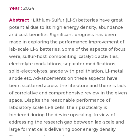
Year :
2024
Abstract :
Lithium-Sulfur (Li-S) batteries have great
potential due to its high energy density, abundance
and cost benefits. Significant progress has been
made in exploring the performance improvement of
lab-scale Li-S batteries. Some of the aspects of focus
were, sulfur-host, compositing, catalytic activities,
electrolyte modulations, separator modifications,
solid-electrolytes, anode with prelithiation, Li-metal
anode etc. Advancements on these aspects have
been scattered across the literature and there is lack
of correlative and comprehensive review in the given
space. Dispite the reasonable performance of
laboratory scale Li-S cells, their practicality is
hindered during the device upscaling. In view of
addressing the research gap between lab-scale and
large format cells delivering poor energy density.