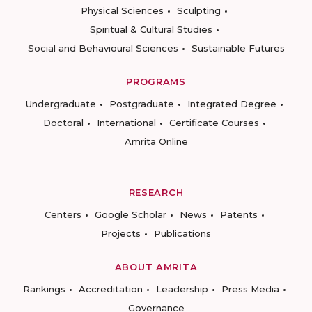
Physical Sciences
Sculpting
Spiritual & Cultural Studies
Social and Behavioural Sciences
Sustainable Futures
PROGRAMS
Undergraduate
Postgraduate
Integrated Degree
Doctoral
International
Certificate Courses
Amrita Online
RESEARCH
Centers
Google Scholar
News
Patents
Projects
Publications
ABOUT AMRITA
Rankings
Accreditation
Leadership
Press Media
Governance