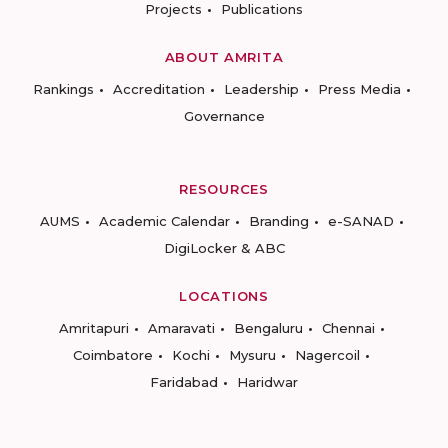
Projects
Publications
ABOUT AMRITA
Rankings
Accreditation
Leadership
Press Media
Governance
RESOURCES
AUMS
Academic Calendar
Branding
e-SANAD
DigiLocker & ABC
LOCATIONS
Amritapuri
Amaravati
Bengaluru
Chennai
Coimbatore
Kochi
Mysuru
Nagercoil
Faridabad
Haridwar