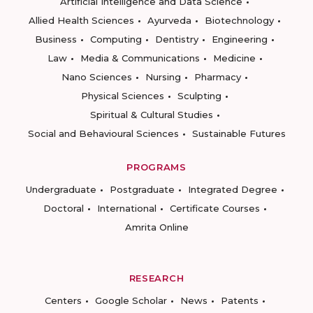
Artificial Intelligence and Data Science
Allied Health Sciences
Ayurveda
Biotechnology
Business
Computing
Dentistry
Engineering
Law
Media & Communications
Medicine
Nano Sciences
Nursing
Pharmacy
Physical Sciences
Sculpting
Spiritual & Cultural Studies
Social and Behavioural Sciences
Sustainable Futures
PROGRAMS
Undergraduate
Postgraduate
Integrated Degree
Doctoral
International
Certificate Courses
Amrita Online
RESEARCH
Centers
Google Scholar
News
Patents