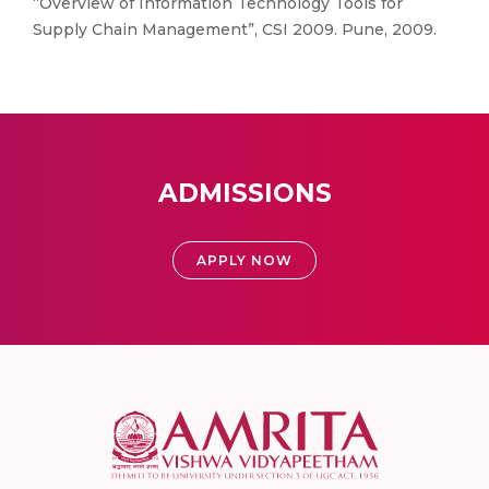
“Overview of Information Technology Tools for
Supply Chain Management”, CSI 2009. Pune, 2009.
ADMISSIONS
APPLY NOW