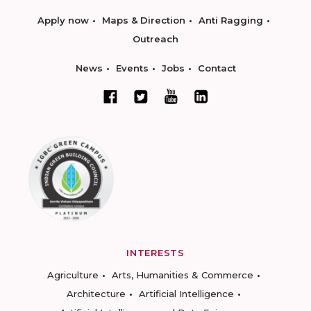
Apply now
Maps & Direction
Anti Ragging
Outreach
News
Events
Jobs
Contact
INTERESTS
Agriculture
Arts, Humanities & Commerce
Architecture
Artificial Intelligence