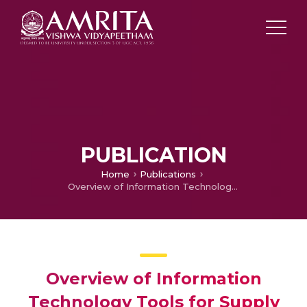
PUBLICATION
Home
Publications
Overview of Information Technology Tools for Supply Chain Management
Overview of Information
Technology Tools for Supply