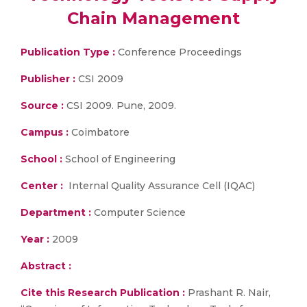
Chain Management
Publication Type :
Conference Proceedings
Publisher :
CSI 2009
Source :
CSI 2009. Pune, 2009.
Campus :
Coimbatore
School :
School of Engineering
Center :
Internal Quality Assurance Cell (IQAC)
Department :
Computer Science
Year :
2009
Abstract :
Cite this Research Publication :
Prashant R. Nair,