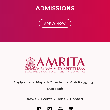
ADMISSIONS
APPLY NOW
Apply now
Maps & Direction
Anti Ragging
Outreach
News
Events
Jobs
Contact