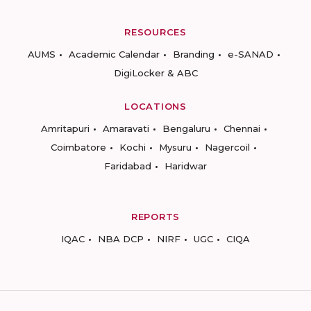
RESOURCES
AUMS
Academic Calendar
Branding
e-SANAD
DigiLocker & ABC
LOCATIONS
Amritapuri
Amaravati
Bengaluru
Chennai
Coimbatore
Kochi
Mysuru
Nagercoil
Faridabad
Haridwar
REPORTS
IQAC
NBA DCP
NIRF
UGC
CIQA