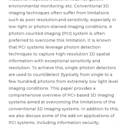
environmental monitoring, etc. Conventional 3D
imaging techniques often suffer from limitations
such as poor resolution,and sensitivity, especially in
low-light or photon-starved imaging conditions. A
photon-counted imaging (PCI) system is often
preferred to overcome this limitation. It is known
that PCI systems leverage photon detection
techniques to capture high-resolution 3D spatial
information with exceptional sensitivity and
resolution. To achieve this, single-photon detectors
are used to count/detect (typically from single to a
few hundred) photons from extremely low light level
imaging conditions. This paper provides a
comprehensive overview of PCI-based 3D imaging
systems aimed at overcoming the limitations of the
conventional 3D imaging systems. In addition to this,
we also discuss some of the add-on applications of
PCI systems, including information security,