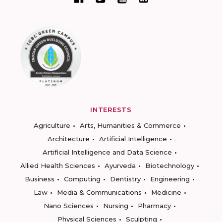
INTERESTS
Agriculture
Arts, Humanities & Commerce
Architecture
Artificial Intelligence
Artificial Intelligence and Data Science
Allied Health Sciences
Ayurveda
Biotechnology
Business
Computing
Dentistry
Engineering
Law
Media & Communications
Medicine
Nano Sciences
Nursing
Pharmacy
Physical Sciences
Sculpting