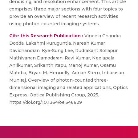
denoising, and resolution enhancement. This article
comprises three major sections with four topics to
provide an overview of recent research activities
using photon-counted imaging systems.
Cite this Research Publication :
Vineela Chandra
Dodda, Lakshmi Kuruguntla, Naresh Kumar
Ravichandran, Kye-Sung Lee, Rudrakant Sollapur,
Mathivanan Damodaran, Ravi Kumar, Neelapala
Anilkumar, Srikanth Itapu, Manoj Kumar, Osamu
Matoba, Bryan M. Hennelly, Adrian Stern, Inbarasan
Muniraj, Overview of photon-counted three-
dimensional imaging and related applications, Optics
Express, Optica Publishing Group, 2025,
https://doi.org/10.1364/oe.546629