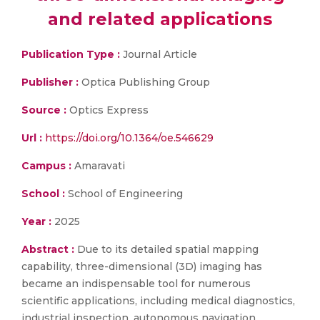
and related applications
Publication Type :
Journal Article
Publisher :
Optica Publishing Group
Source :
Optics Express
Url :
https://doi.org/10.1364/oe.546629
Campus :
Amaravati
School :
School of Engineering
Year :
2025
Abstract :
Due to its detailed spatial mapping
capability, three-dimensional (3D) imaging has
became an indispensable tool for numerous
scientific applications, including medical diagnostics,
industrial inspection, autonomous navigation,