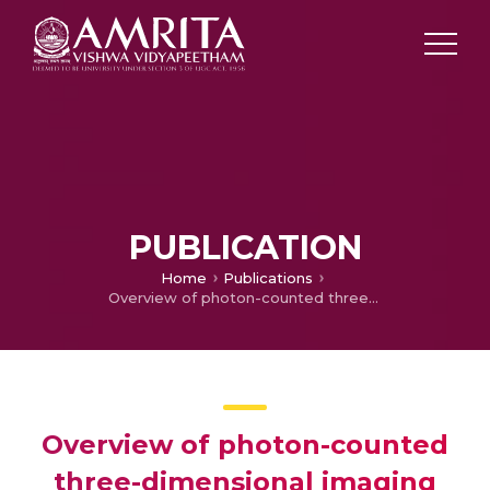
PUBLICATION
Home
Publications
Overview of photon-counted three-dimensional imaging and related applications
Overview of photon-counted
three-dimensional imaging