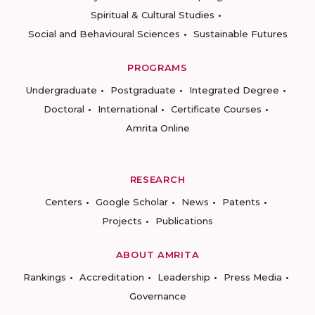
Spiritual & Cultural Studies
Social and Behavioural Sciences
Sustainable Futures
PROGRAMS
Undergraduate
Postgraduate
Integrated Degree
Doctoral
International
Certificate Courses
Amrita Online
RESEARCH
Centers
Google Scholar
News
Patents
Projects
Publications
ABOUT AMRITA
Rankings
Accreditation
Leadership
Press Media
Governance