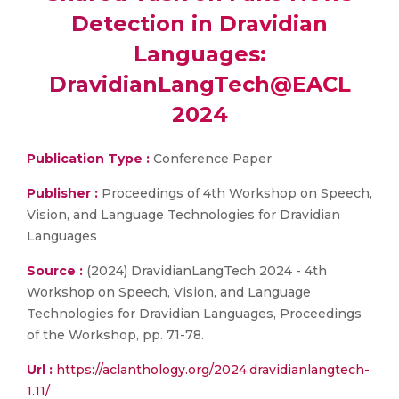
Detection in Dravidian
Languages:
DravidianLangTech@EACL
2024
Publication Type :
Conference Paper
Publisher :
Proceedings of 4th Workshop on Speech,
Vision, and Language Technologies for Dravidian
Languages
Source :
(2024) DravidianLangTech 2024 - 4th
Workshop on Speech, Vision, and Language
Technologies for Dravidian Languages, Proceedings
of the Workshop, pp. 71-78.
Url :
https://aclanthology.org/2024.dravidianlangtech-
1.11/