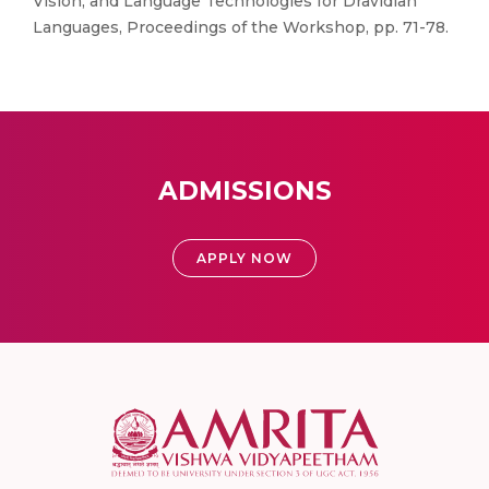
Vision, and Language Technologies for Dravidian
Languages, Proceedings of the Workshop, pp. 71-78.
ADMISSIONS
APPLY NOW