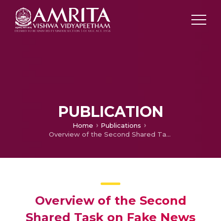
PUBLICATION
Home
Publications
Overview of the Second Shared Task on Fake News Detection in Dravidian Languages: DravidianLangTech@EACL 2024
Overview of the Second
Shared Task on Fake News