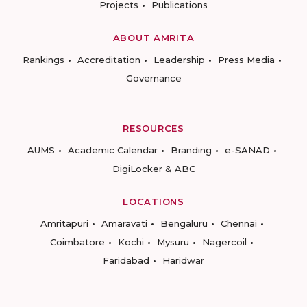
Projects
Publications
ABOUT AMRITA
Rankings
Accreditation
Leadership
Press Media
Governance
RESOURCES
AUMS
Academic Calendar
Branding
e-SANAD
DigiLocker & ABC
LOCATIONS
Amritapuri
Amaravati
Bengaluru
Chennai
Coimbatore
Kochi
Mysuru
Nagercoil
Faridabad
Haridwar