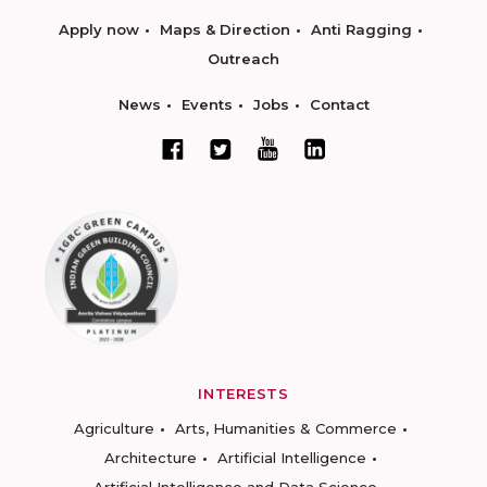
Apply now
Maps & Direction
Anti Ragging
Outreach
News
Events
Jobs
Contact
INTERESTS
Agriculture
Arts, Humanities & Commerce
Architecture
Artificial Intelligence