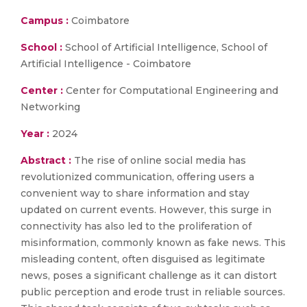
Campus :
Coimbatore
School :
School of Artificial Intelligence, School of
Artificial Intelligence - Coimbatore
Center :
Center for Computational Engineering and
Networking
Year :
2024
Abstract :
The rise of online social media has
revolutionized communication, offering users a
convenient way to share information and stay
updated on current events. However, this surge in
connectivity has also led to the proliferation of
misinformation, commonly known as fake news. This
misleading content, often disguised as legitimate
news, poses a significant challenge as it can distort
public perception and erode trust in reliable sources.