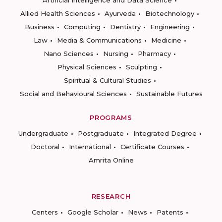
Artificial Intelligence and Data Science
Allied Health Sciences
Ayurveda
Biotechnology
Business
Computing
Dentistry
Engineering
Law
Media & Communications
Medicine
Nano Sciences
Nursing
Pharmacy
Physical Sciences
Sculpting
Spiritual & Cultural Studies
Social and Behavioural Sciences
Sustainable Futures
PROGRAMS
Undergraduate
Postgraduate
Integrated Degree
Doctoral
International
Certificate Courses
Amrita Online
RESEARCH
Centers
Google Scholar
News
Patents