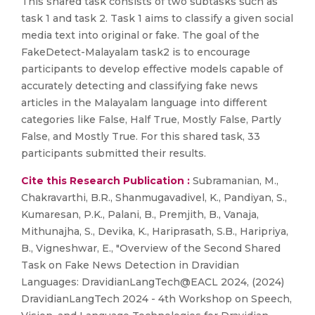
This shared task consists of two subtasks such as
task 1 and task 2. Task 1 aims to classify a given social
media text into original or fake. The goal of the
FakeDetect-Malayalam task2 is to encourage
participants to develop effective models capable of
accurately detecting and classifying fake news
articles in the Malayalam language into different
categories like False, Half True, Mostly False, Partly
False, and Mostly True. For this shared task, 33
participants submitted their results.
Cite this Research Publication :
Subramanian, M.,
Chakravarthi, B.R., Shanmugavadivel, K., Pandiyan, S.,
Kumaresan, P.K., Palani, B., Premjith, B., Vanaja,
Mithunajha, S., Devika, K., Hariprasath, S.B., Haripriya,
B., Vigneshwar, E., "Overview of the Second Shared
Task on Fake News Detection in Dravidian
Languages: DravidianLangTech@EACL 2024, (2024)
DravidianLangTech 2024 - 4th Workshop on Speech,