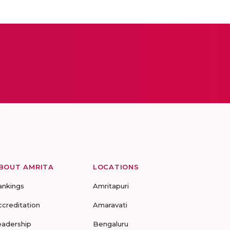
BOUT AMRITA
LOCATIONS
ankings
Amritapuri
ccreditation
Amaravati
eadership
Bengaluru