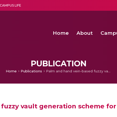
CAMPUS LIFE
Home
About
Camp
a multi-disciplinary research and teaching institute peacefully blended with science and spirituality
Second Convocation Day Ce
Agentic AI Hackathon 2026
Advancing Human Rights through Documentary Media Fall II
Functional metabolites of probiotic 
PUBLICATION
Home
Publications
Palm and hand vein-based fuzzy vault generation scheme for multibiometric cryptosystem
fuzzy vault generation scheme for