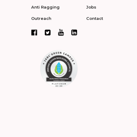
Anti Ragging
Jobs
Outreach
Contact