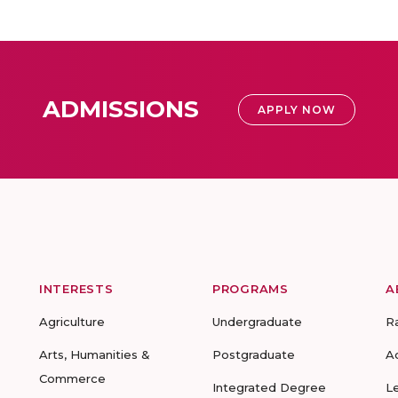
ADMISSIONS
APPLY NOW
INTERESTS
PROGRAMS
A
Agriculture
Undergraduate
R
Arts, Humanities &
Postgraduate
A
Commerce
Integrated Degree
L