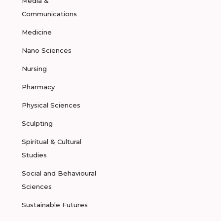
Media &
Communications
Medicine
Nano Sciences
Nursing
Pharmacy
Physical Sciences
Sculpting
Spiritual & Cultural
Studies
Social and Behavioural
Sciences
Sustainable Futures