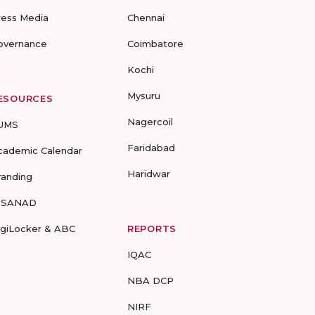
ress Media
Chennai
overnance
Coimbatore
Kochi
Mysuru
ESOURCES
Nagercoil
UMS
Faridabad
cademic Calendar
Haridwar
randing
-SANAD
igiLocker & ABC
REPORTS
IQAC
NBA DCP
NIRF