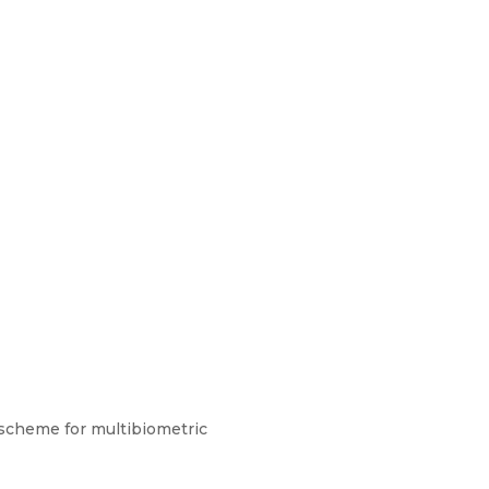
 scheme for multibiometric