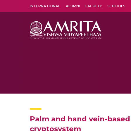
INTERNATIONAL
ALUMNI
FACULTY
SCHOOLS
Amrita Vishwa Vidyapeetham's Amritapuri campus located in the pleasing village of Vallikavu is 
Palm and hand vein-based 
cryptosystem