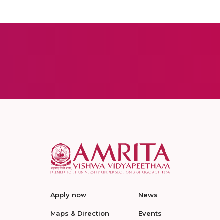
Apply now
News
Maps & Direction
Events