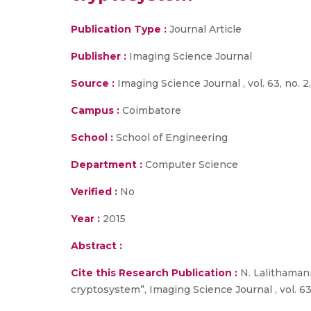
Publication Type :
Journal Article
Publisher :
Imaging Science Journal
Source :
Imaging Science Journal , vol. 63, no. 2,
Campus :
Coimbatore
School :
School of Engineering
Department :
Computer Science
Verified :
No
Year :
2015
Abstract :
Cite this Research Publication :
N. Lalithamani
cryptosystem”, Imaging Science Journal , vol. 63, 