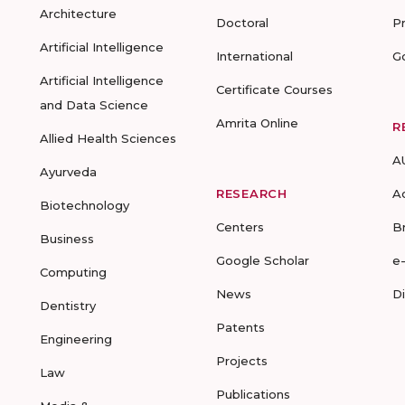
Architecture
Doctoral
P
Artificial Intelligence
International
G
Artificial Intelligence
Certificate Courses
and Data Science
Amrita Online
R
Allied Health Sciences
A
Ayurveda
RESEARCH
A
Biotechnology
Centers
B
Business
Google Scholar
e
Computing
News
D
Dentistry
Patents
Engineering
Projects
Law
Publications