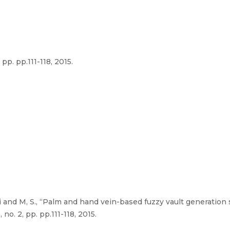
 pp. pp.111-118, 2015.
 and M, S., “Palm and hand vein-based fuzzy vault generation
no. 2, pp. pp.111-118, 2015.