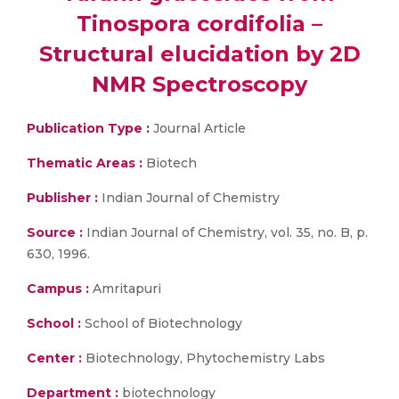
Tinospora cordifolia –
Structural elucidation by 2D
NMR Spectroscopy
Publication Type :
Journal Article
Thematic Areas :
Biotech
Publisher :
Indian Journal of Chemistry
Source :
Indian Journal of Chemistry, vol. 35, no. B, p.
630, 1996.
Campus :
Amritapuri
School :
School of Biotechnology
Center :
Biotechnology, Phytochemistry Labs
Department :
biotechnology