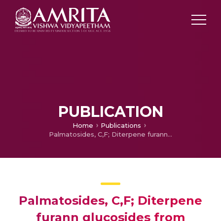
PUBLICATION
Home
Publications
Palmatosides, C,F; Diterpene furann glucosides from Tinospora cordifolia – Structural elucidation by 2D NMR Spectroscopy
Palmatosides, C,F; Diterpene
furann glucosides from