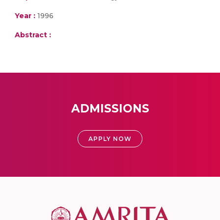
Year :
1996
Abstract :
ADMISSIONS
APPLY NOW