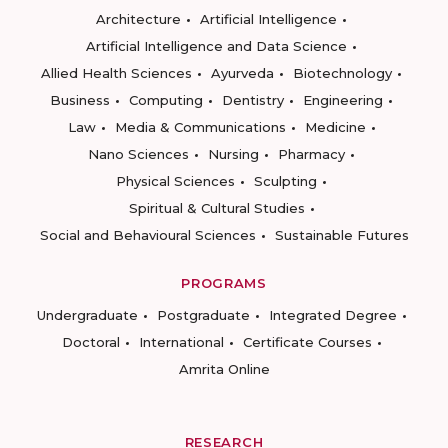
Architecture
Artificial Intelligence
Artificial Intelligence and Data Science
Allied Health Sciences
Ayurveda
Biotechnology
Business
Computing
Dentistry
Engineering
Law
Media & Communications
Medicine
Nano Sciences
Nursing
Pharmacy
Physical Sciences
Sculpting
Spiritual & Cultural Studies
Social and Behavioural Sciences
Sustainable Futures
PROGRAMS
Undergraduate
Postgraduate
Integrated Degree
Doctoral
International
Certificate Courses
Amrita Online
RESEARCH