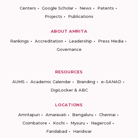
Centers
Google Scholar
News
Patents
Projects
Publications
ABOUT AMRITA
Rankings
Accreditation
Leadership
Press Media
Governance
RESOURCES
AUMS
Academic Calendar
Branding
e-SANAD
DigiLocker & ABC
LOCATIONS
Amritapuri
Amaravati
Bengaluru
Chennai
Coimbatore
Kochi
Mysuru
Nagercoil
Faridabad
Haridwar