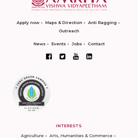
Apply now
Maps & Direction
Anti Ragging
Outreach
News
Events
Jobs
Contact
INTERESTS
Agriculture
Arts, Humanities & Commerce