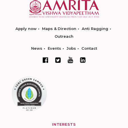
Apply now
Maps & Direction
Anti Ragging
Outreach
News
Events
Jobs
Contact
INTERESTS