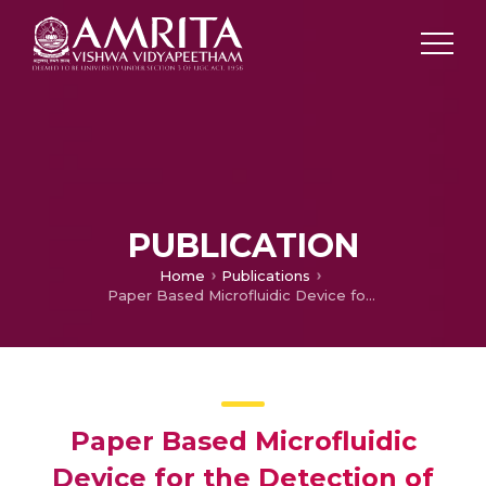
PUBLICATION
Home
Publications
Paper Based Microfluidic Device for the Detection of Total Protein in Blood
Paper Based Microfluidic
Device for the Detection of