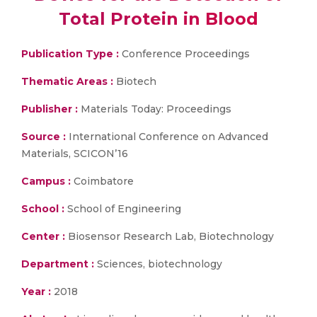
Total Protein in Blood
Publication Type :
Conference Proceedings
Thematic Areas :
Biotech
Publisher :
Materials Today: Proceedings
Source :
International Conference on Advanced
Materials, SCICON’16
Campus :
Coimbatore
School :
School of Engineering
Center :
Biosensor Research Lab, Biotechnology
Department :
Sciences, biotechnology
Year :
2018