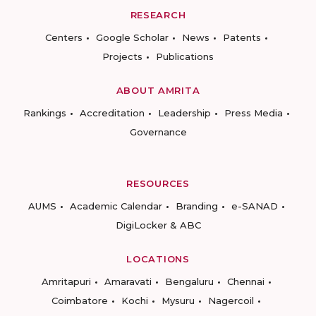
RESEARCH
Centers
Google Scholar
News
Patents
Projects
Publications
ABOUT AMRITA
Rankings
Accreditation
Leadership
Press Media
Governance
RESOURCES
AUMS
Academic Calendar
Branding
e-SANAD
DigiLocker & ABC
LOCATIONS
Amritapuri
Amaravati
Bengaluru
Chennai
Coimbatore
Kochi
Mysuru
Nagercoil