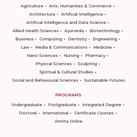
Agriculture
Arts, Humanities & Commerce
Architecture
Artificial Intelligence
Artificial Intelligence and Data Science
Allied Health Sciences
Ayurveda
Biotechnology
Business
Computing
Dentistry
Engineering
Law
Media & Communications
Medicine
Nano Sciences
Nursing
Pharmacy
Physical Sciences
Sculpting
Spiritual & Cultural Studies
Social and Behavioural Sciences
Sustainable Futures
PROGRAMS
Undergraduate
Postgraduate
Integrated Degree
Doctoral
International
Certificate Courses
Amrita Online