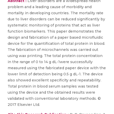
Abstract :
Liver disorders are a widespread health
problem and a leading cause of morbidity and
mortality in developing countries. The mortality rate
due to liver disorders can be reduced significantly by
systematic monitoring of proteins that act as liver
function biomarkers. This paper demonstrates the
design and fabrication of a paper based microfluidic
device for the quantification of total protein in blood.
The fabrication of microchannels was carried out
using wax printing. The total protein concentration
in the range of 0 to 14 g dL-1were successfully
measured using the fabricated paper device with the
lower limit of detection being 0.5 g dL-1. The device
also showed excellent specificity and repeatability.
Total protein in blood serum samples was tested
using the device and the obtained results were
validated with conventional laboratory methods. ©
2017 Elsevier Ltd.