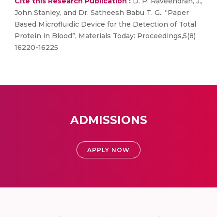
Cite this Research Publication :
D. P, Raveendran, J.,
John Stanley, and Dr. Satheesh Babu T. G., “Paper
Based Microfluidic Device for the Detection of Total
Protein in Blood”, Materials Today: Proceedings,5(8)
16220-16225
ADMISSIONS
APPLY NOW