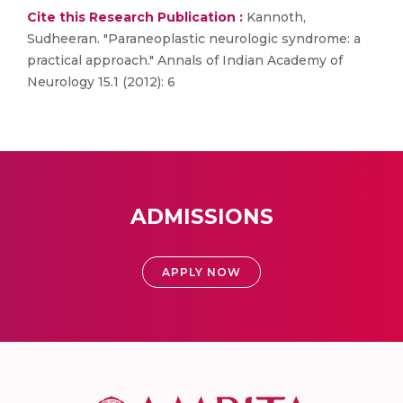
Cite this Research Publication :
Kannoth,
Sudheeran. "Paraneoplastic neurologic syndrome: a
practical approach." Annals of Indian Academy of
Neurology 15.1 (2012): 6
ADMISSIONS
APPLY NOW