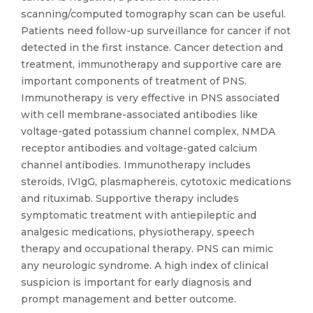
scanning/computed tomography scan can be useful.
Patients need follow-up surveillance for cancer if not
detected in the first instance. Cancer detection and
treatment, immunotherapy and supportive care are
important components of treatment of PNS.
Immunotherapy is very effective in PNS associated
with cell membrane-associated antibodies like
voltage-gated potassium channel complex, NMDA
receptor antibodies and voltage-gated calcium
channel antibodies. Immunotherapy includes
steroids, IVIgG, plasmaphereis, cytotoxic medications
and rituximab. Supportive therapy includes
symptomatic treatment with antiepileptic and
analgesic medications, physiotherapy, speech
therapy and occupational therapy. PNS can mimic
any neurologic syndrome. A high index of clinical
suspicion is important for early diagnosis and
prompt management and better outcome.