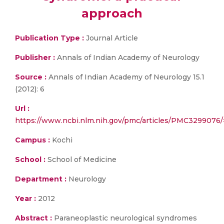
approach
Publication Type :
Journal Article
Publisher :
Annals of Indian Academy of Neurology
Source :
Annals of Indian Academy of Neurology 15.1
(2012): 6
Url :
https://www.ncbi.nlm.nih.gov/pmc/articles/PMC32990
Campus :
Kochi
School :
School of Medicine
Department :
Neurology
Year :
2012
Abstract :
Paraneoplastic neurological syndromes