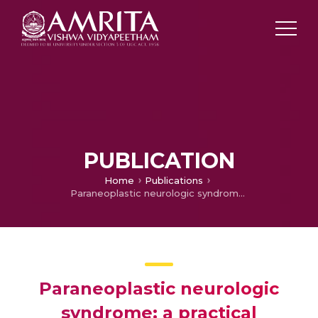
PUBLICATION
Home
Publications
Paraneoplastic neurologic syndrome: a practical approach
Paraneoplastic neurologic
syndrome: a practical