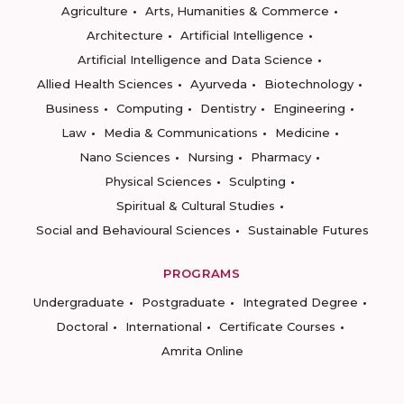
Agriculture
Arts, Humanities & Commerce
Architecture
Artificial Intelligence
Artificial Intelligence and Data Science
Allied Health Sciences
Ayurveda
Biotechnology
Business
Computing
Dentistry
Engineering
Law
Media & Communications
Medicine
Nano Sciences
Nursing
Pharmacy
Physical Sciences
Sculpting
Spiritual & Cultural Studies
Social and Behavioural Sciences
Sustainable Futures
PROGRAMS
Undergraduate
Postgraduate
Integrated Degree
Doctoral
International
Certificate Courses
Amrita Online