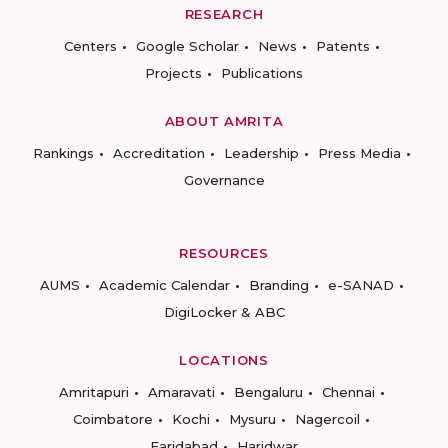
RESEARCH
Centers
Google Scholar
News
Patents
Projects
Publications
ABOUT AMRITA
Rankings
Accreditation
Leadership
Press Media
Governance
RESOURCES
AUMS
Academic Calendar
Branding
e-SANAD
DigiLocker & ABC
LOCATIONS
Amritapuri
Amaravati
Bengaluru
Chennai
Coimbatore
Kochi
Mysuru
Nagercoil
Faridabad
Haridwar