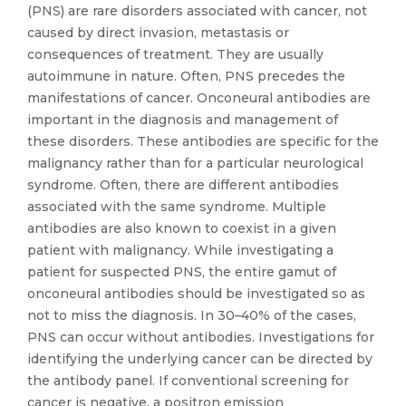
(PNS) are rare disorders associated with cancer, not
caused by direct invasion, metastasis or
consequences of treatment. They are usually
autoimmune in nature. Often, PNS precedes the
manifestations of cancer. Onconeural antibodies are
important in the diagnosis and management of
these disorders. These antibodies are specific for the
malignancy rather than for a particular neurological
syndrome. Often, there are different antibodies
associated with the same syndrome. Multiple
antibodies are also known to coexist in a given
patient with malignancy. While investigating a
patient for suspected PNS, the entire gamut of
onconeural antibodies should be investigated so as
not to miss the diagnosis. In 30–40% of the cases,
PNS can occur without antibodies. Investigations for
identifying the underlying cancer can be directed by
the antibody panel. If conventional screening for
cancer is negative, a positron emission