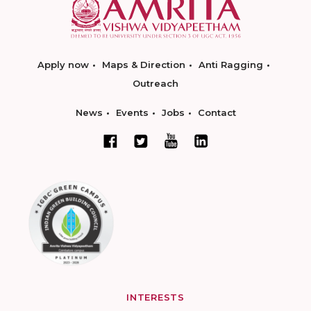
Apply now
Maps & Direction
Anti Ragging
Outreach
News
Events
Jobs
Contact
INTERESTS