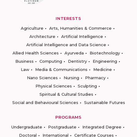
INTERESTS
Agriculture
Arts, Humanities & Commerce
Architecture
Artificial Intelligence
Artificial Intelligence and Data Science
Allied Health Sciences
Ayurveda
Biotechnology
Business
Computing
Dentistry
Engineering
Law
Media & Communications
Medicine
Nano Sciences
Nursing
Pharmacy
Physical Sciences
Sculpting
Spiritual & Cultural Studies
Social and Behavioural Sciences
Sustainable Futures
PROGRAMS
Undergraduate
Postgraduate
Integrated Degree
Doctoral
International
Certificate Courses