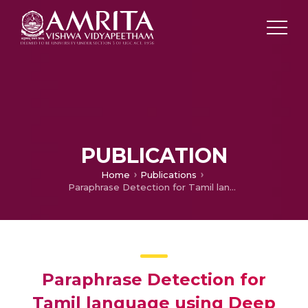
PUBLICATION
Home
Publications
Paraphrase Detection for Tamil language using Deep learning algorithms
Paraphrase Detection for
Tamil language using Deep