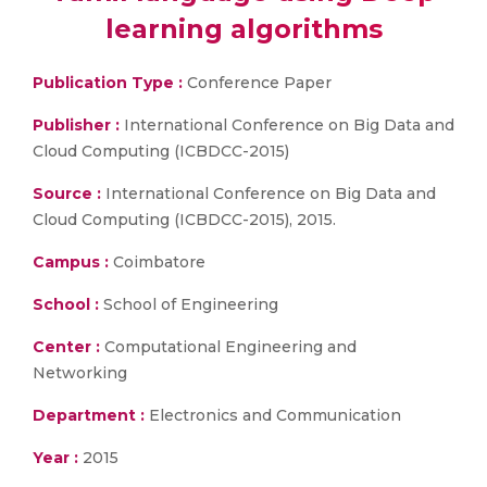
learning algorithms
Publication Type :
Conference Paper
Publisher :
International Conference on Big Data and
Cloud Computing (ICBDCC-2015)
Source :
International Conference on Big Data and
Cloud Computing (ICBDCC-2015), 2015.
Campus :
Coimbatore
School :
School of Engineering
Center :
Computational Engineering and
Networking
Department :
Electronics and Communication
Year :
2015