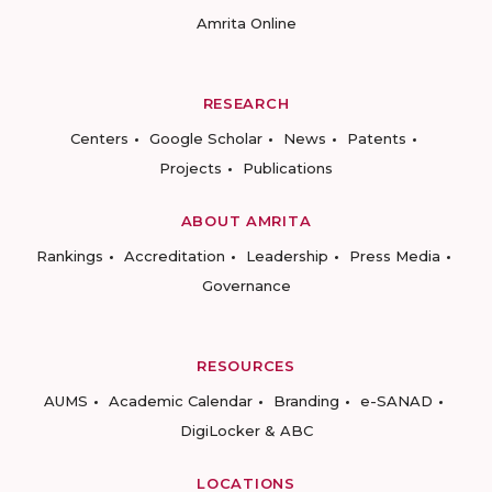
Amrita Online
RESEARCH
Centers
Google Scholar
News
Patents
Projects
Publications
ABOUT AMRITA
Rankings
Accreditation
Leadership
Press Media
Governance
RESOURCES
AUMS
Academic Calendar
Branding
e-SANAD
DigiLocker & ABC
LOCATIONS