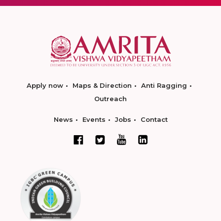
Apply now
Maps & Direction
Anti Ragging
Outreach
News
Events
Jobs
Contact