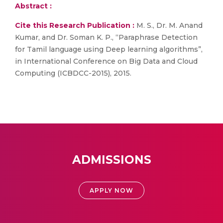
Abstract :
Cite this Research Publication :
M. S., Dr. M. Anand
Kumar, and Dr. Soman K. P., “Paraphrase Detection
for Tamil language using Deep learning algorithms”,
in International Conference on Big Data and Cloud
Computing (ICBDCC-2015), 2015.
ADMISSIONS
APPLY NOW