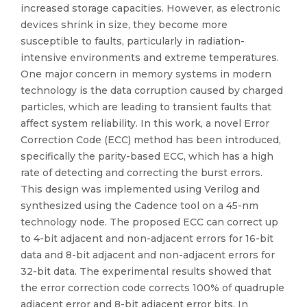
increased storage capacities. However, as electronic
devices shrink in size, they become more
susceptible to faults, particularly in radiation-
intensive environments and extreme temperatures.
One major concern in memory systems in modern
technology is the data corruption caused by charged
particles, which are leading to transient faults that
affect system reliability. In this work, a novel Error
Correction Code (ECC) method has been introduced,
specifically the parity-based ECC, which has a high
rate of detecting and correcting the burst errors.
This design was implemented using Verilog and
synthesized using the Cadence tool on a 45-nm
technology node. The proposed ECC can correct up
to 4-bit adjacent and non-adjacent errors for 16-bit
data and 8-bit adjacent and non-adjacent errors for
32-bit data. The experimental results showed that
the error correction code corrects 100% of quadruple
adjacent error and 8-bit adjacent error bits. In