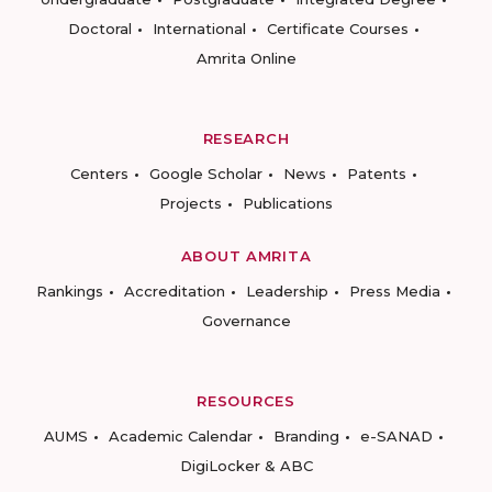
Doctoral
International
Certificate Courses
Amrita Online
RESEARCH
Centers
Google Scholar
News
Patents
Projects
Publications
ABOUT AMRITA
Rankings
Accreditation
Leadership
Press Media
Governance
RESOURCES
AUMS
Academic Calendar
Branding
e-SANAD
DigiLocker & ABC