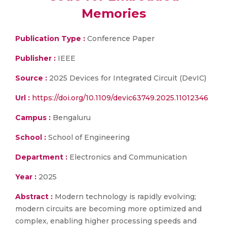
Memories
Publication Type :
Conference Paper
Publisher :
IEEE
Source :
2025 Devices for Integrated Circuit (DevIC)
Url :
https://doi.org/10.1109/devic63749.2025.11012346
Campus :
Bengaluru
School :
School of Engineering
Department :
Electronics and Communication
Year :
2025
Abstract :
Modern technology is rapidly evolving;
modern circuits are becoming more optimized and
complex, enabling higher processing speeds and