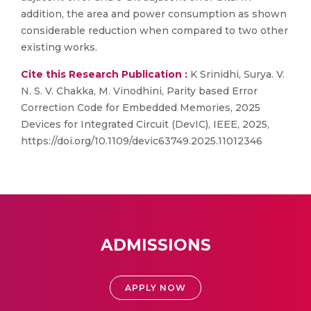
addition, the area and power consumption as shown
considerable reduction when compared to two other
existing works.
Cite this Research Publication :
K Srinidhi, Surya. V.
N. S. V. Chakka, M. Vinodhini, Parity based Error
Correction Code for Embedded Memories, 2025
Devices for Integrated Circuit (DevIC), IEEE, 2025,
https://doi.org/10.1109/devic63749.2025.11012346
ADMISSIONS
APPLY NOW