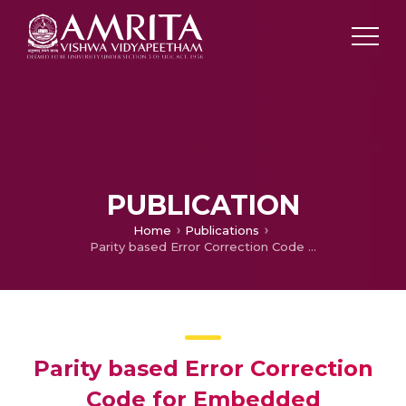
PUBLICATION
Home
Publications
Parity based Error Correction Code for Embedded Memories
Parity based Error Correction
Code for Embedded