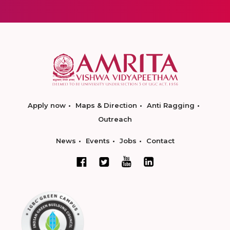
Apply now
Maps & Direction
Anti Ragging
Outreach
News
Events
Jobs
Contact