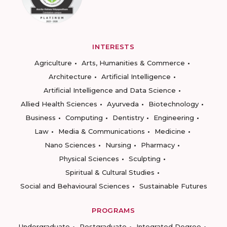
INTERESTS
Agriculture
Arts, Humanities & Commerce
Architecture
Artificial Intelligence
Artificial Intelligence and Data Science
Allied Health Sciences
Ayurveda
Biotechnology
Business
Computing
Dentistry
Engineering
Law
Media & Communications
Medicine
Nano Sciences
Nursing
Pharmacy
Physical Sciences
Sculpting
Spiritual & Cultural Studies
Social and Behavioural Sciences
Sustainable Futures
PROGRAMS
Undergraduate
Postgraduate
Integrated Degree