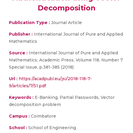
Decomposition
Publication Type :
Journal Article
Publisher :
International Journal of Pure and Applied
Mathematics
Source :
International Journal of Pure and Applied
Mathematics, Academic Press, Volume 118, Number 7
Special Issue, p.381-385 (2018)
Url :
https://acadpubl.eu/jsi/2018-118-7-
9/articles/7/51.pdf
Keywords :
E-Banking, Partial Passwords, Vector
decomposition problem
Campus :
Coimbatore
School :
School of Engineering