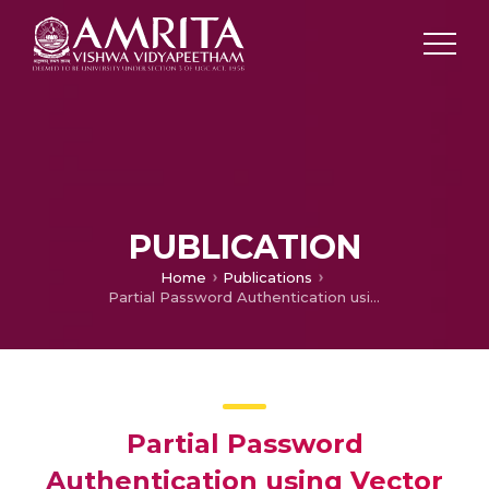
PUBLICATION
Home
Publications
Partial Password Authentication using Vector Decomposition
Partial Password
Authentication using Vector