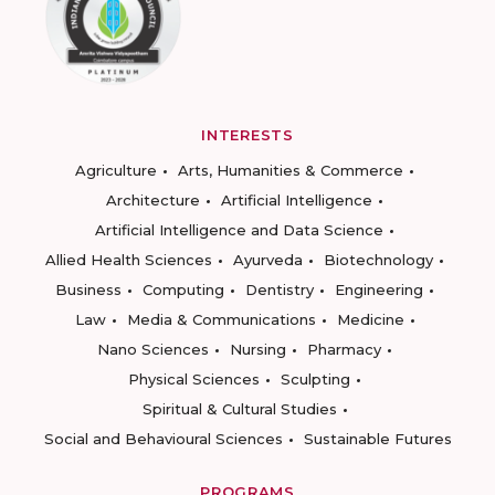
INTERESTS
Agriculture
Arts, Humanities & Commerce
Architecture
Artificial Intelligence
Artificial Intelligence and Data Science
Allied Health Sciences
Ayurveda
Biotechnology
Business
Computing
Dentistry
Engineering
Law
Media & Communications
Medicine
Nano Sciences
Nursing
Pharmacy
Physical Sciences
Sculpting
Spiritual & Cultural Studies
Social and Behavioural Sciences
Sustainable Futures
PROGRAMS