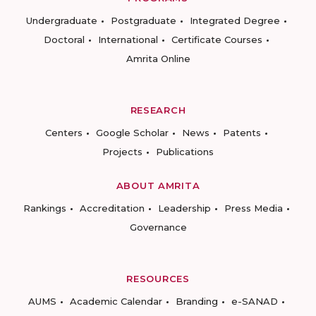
Undergraduate
Postgraduate
Integrated Degree
Doctoral
International
Certificate Courses
Amrita Online
RESEARCH
Centers
Google Scholar
News
Patents
Projects
Publications
ABOUT AMRITA
Rankings
Accreditation
Leadership
Press Media
Governance
RESOURCES
AUMS
Academic Calendar
Branding
e-SANAD