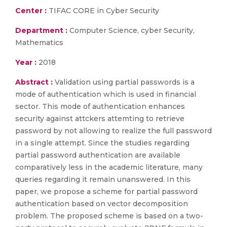
Center :
TIFAC CORE in Cyber Security
Department :
Computer Science, cyber Security,
Mathematics
Year :
2018
Abstract :
Validation using partial passwords is a
mode of authentication which is used in financial
sector. This mode of authentication enhances
security against attckers attemting to retrieve
password by not allowing to realize the full password
in a single attempt. Since the studies regarding
partial password authentication are available
comparatively less in the academic literature, many
queries regarding it remain unanswered. In this
paper, we propose a scheme for partial password
authentication based on vector decomposition
problem. The proposed scheme is based on a two-