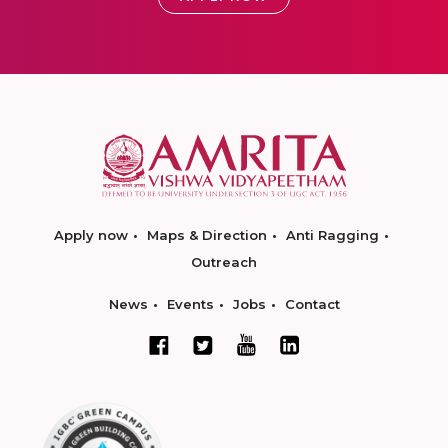
Apply now
Maps & Direction
Anti Ragging
Outreach
News
Events
Jobs
Contact