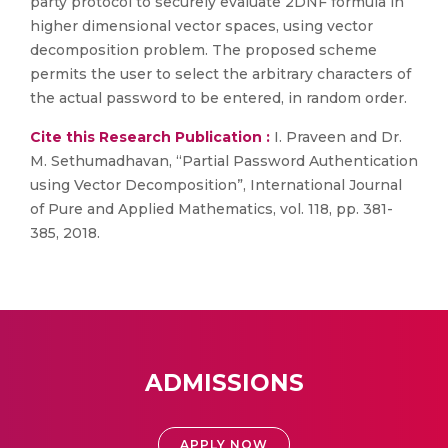
party protocol to securely evaluate 2DNF formula in
higher dimensional vector spaces, using vector
decomposition problem. The proposed scheme
permits the user to select the arbitrary characters of
the actual password to be entered, in random order.
Cite this Research Publication :
I. Praveen and Dr.
M. Sethumadhavan, “Partial Password Authentication
using Vector Decomposition”, International Journal
of Pure and Applied Mathematics, vol. 118, pp. 381-
385, 2018.
ADMISSIONS
APPLY NOW