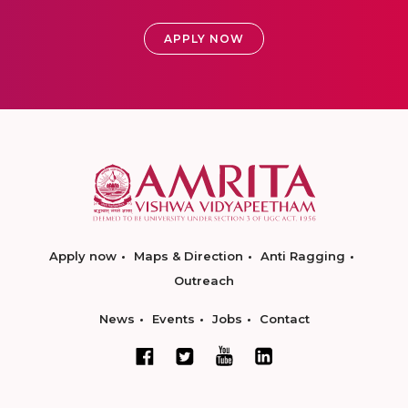
APPLY NOW
Apply now
Maps & Direction
Anti Ragging
Outreach
News
Events
Jobs
Contact