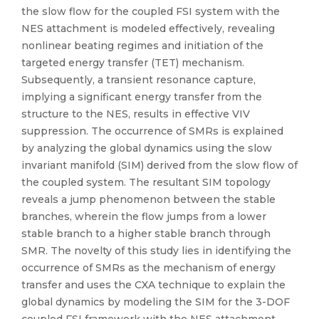
the slow flow for the coupled FSI system with the
NES attachment is modeled effectively, revealing
nonlinear beating regimes and initiation of the
targeted energy transfer (TET) mechanism.
Subsequently, a transient resonance capture,
implying a significant energy transfer from the
structure to the NES, results in effective VIV
suppression. The occurrence of SMRs is explained
by analyzing the global dynamics using the slow
invariant manifold (SIM) derived from the slow flow of
the coupled system. The resultant SIM topology
reveals a jump phenomenon between the stable
branches, wherein the flow jumps from a lower
stable branch to a higher stable branch through
SMR. The novelty of this study lies in identifying the
occurrence of SMRs as the mechanism of energy
transfer and uses the CXA technique to explain the
global dynamics by modeling the SIM for the 3-DOF