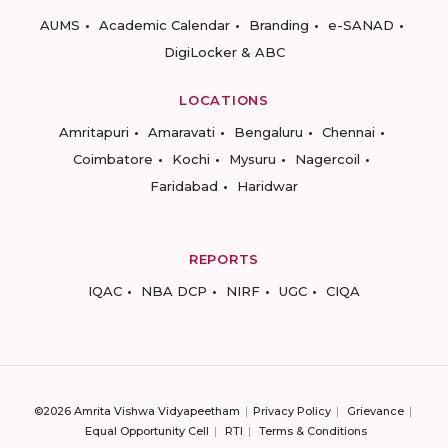
AUMS
Academic Calendar
Branding
e-SANAD
DigiLocker & ABC
LOCATIONS
Amritapuri
Amaravati
Bengaluru
Chennai
Coimbatore
Kochi
Mysuru
Nagercoil
Faridabad
Haridwar
REPORTS
IQAC
NBA DCP
NIRF
UGC
CIQA
©2026 Amrita Vishwa Vidyapeetham
Privacy Policy
Grievance
Equal Opportunity Cell
RTI
Terms & Conditions