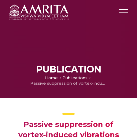
PUBLICATION
Home
Publications
Passive suppression of vortex-induced vibrations using a nonlinear energy sink—Numerical and analytical perspective
Passive suppression of
vortex-induced vibrations