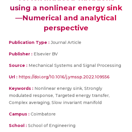
using a nonlinear energy sink
—Numerical and analytical
perspective
Publication Type :
Journal Article
Publisher :
Elsevier BV
Source :
Mechanical Systems and Signal Processing
Url :
https://doi.org/10.1016/j.ymssp.2022.109556
Keywords :
Nonlinear energy sink, Strongly
modulated response, Targeted energy transfer,
Complex averaging, Slow invariant manifold
Campus :
Coimbatore
School :
School of Engineering