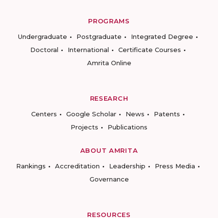
PROGRAMS
Undergraduate
Postgraduate
Integrated Degree
Doctoral
International
Certificate Courses
Amrita Online
RESEARCH
Centers
Google Scholar
News
Patents
Projects
Publications
ABOUT AMRITA
Rankings
Accreditation
Leadership
Press Media
Governance
RESOURCES