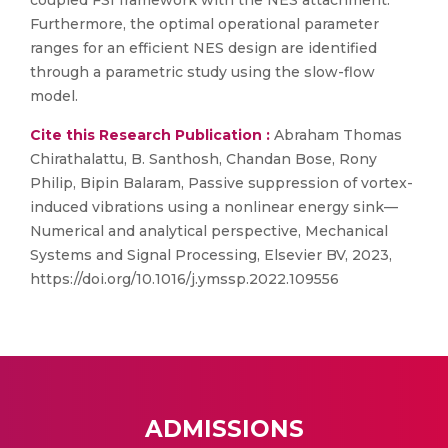
coupled FSI framework with the NES attachment.
Furthermore, the optimal operational parameter
ranges for an efficient NES design are identified
through a parametric study using the slow-flow
model.
Cite this Research Publication :
Abraham Thomas
Chirathalattu, B. Santhosh, Chandan Bose, Rony
Philip, Bipin Balaram, Passive suppression of vortex-
induced vibrations using a nonlinear energy sink—
Numerical and analytical perspective, Mechanical
Systems and Signal Processing, Elsevier BV, 2023,
https://doi.org/10.1016/j.ymssp.2022.109556
ADMISSIONS