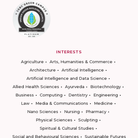
INTERESTS
Agriculture
Arts, Humanities & Commerce
Architecture
Artificial Intelligence
Artificial Intelligence and Data Science
Allied Health Sciences
Ayurveda
Biotechnology
Business
Computing
Dentistry
Engineering
Law
Media & Communications
Medicine
Nano Sciences
Nursing
Pharmacy
Physical Sciences
Sculpting
Spiritual & Cultural Studies
Social and Behavioural Sciences
Sustainable Futures