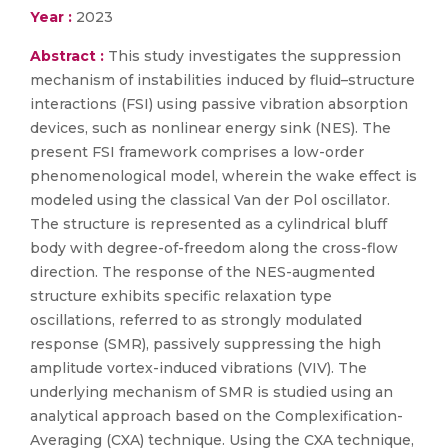
Year :
2023
Abstract :
This study investigates the suppression
mechanism of instabilities induced by fluid–structure
interactions (FSI) using passive vibration absorption
devices, such as nonlinear energy sink (NES). The
present FSI framework comprises a low-order
phenomenological model, wherein the wake effect is
modeled using the classical Van der Pol oscillator.
The structure is represented as a cylindrical bluff
body with degree-of-freedom along the cross-flow
direction. The response of the NES-augmented
structure exhibits specific relaxation type
oscillations, referred to as strongly modulated
response (SMR), passively suppressing the high
amplitude vortex-induced vibrations (VIV). The
underlying mechanism of SMR is studied using an
analytical approach based on the Complexification-
Averaging (CXA) technique. Using the CXA technique,