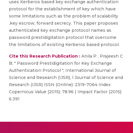
uses Kerberos based key exchange authentication
protocol for the establishment of key which have
some limitations such as the problem of scalability
,key escrow, forward secrecy. This paper proposes
authenticated key exchange protocol names as
password prestidigitation protocol that overcome
the limitations of existing Kerberos based protocol.
Cite this Research Publication :
Anila P , Prajeesh C
B, " Password Prestidigitation for Key Exchange
Authentication Protocol ", International Journal of
Science and Research (IJSR), l Journal of Science and
Research (IJSR) ISSN (Online): 2319-7064 Index
Copernicus Value (2015): 78.96 | Impact Factor (2015):
6.391