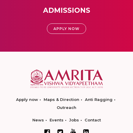
ADMISSIONS
APPLY NOW
Apply now
Maps & Direction
Anti Ragging
Outreach
News
Events
Jobs
Contact