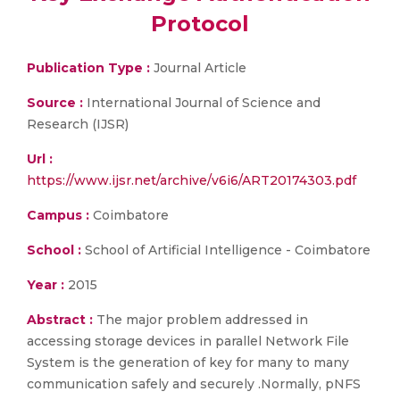
Protocol
Publication Type :
Journal Article
Source :
International Journal of Science and
Research (IJSR)
Url :
https://www.ijsr.net/archive/v6i6/ART20174303.pdf
Campus :
Coimbatore
School :
School of Artificial Intelligence - Coimbatore
Year :
2015
Abstract :
The major problem addressed in
accessing storage devices in parallel Network File
System is the generation of key for many to many
communication safely and securely .Normally, pNFS