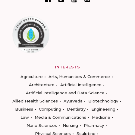
INTERESTS
Agriculture
Arts, Humanities & Commerce
Architecture
Artificial Intelligence
Artificial Intelligence and Data Science
Allied Health Sciences
Ayurveda
Biotechnology
Business
Computing
Dentistry
Engineering
Law
Media & Communications
Medicine
Nano Sciences
Nursing
Pharmacy
Physical Sciences
Sculpting