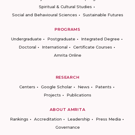
Spiritual & Cultural Studies
Social and Behavioural Sciences
Sustainable Futures
PROGRAMS
Undergraduate
Postgraduate
Integrated Degree
Doctoral
International
Certificate Courses
Amrita Online
RESEARCH
Centers
Google Scholar
News
Patents
Projects
Publications
ABOUT AMRITA
Rankings
Accreditation
Leadership
Press Media
Governance