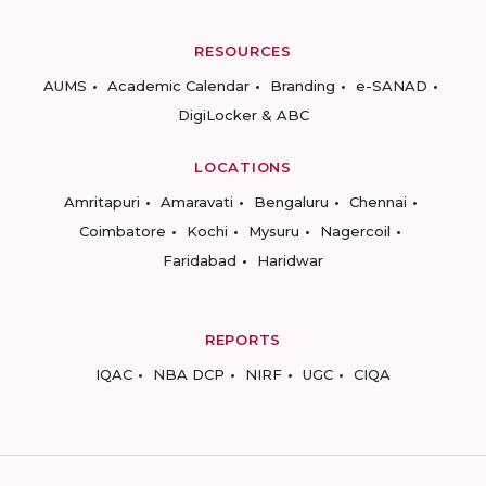
RESOURCES
AUMS
Academic Calendar
Branding
e-SANAD
DigiLocker & ABC
LOCATIONS
Amritapuri
Amaravati
Bengaluru
Chennai
Coimbatore
Kochi
Mysuru
Nagercoil
Faridabad
Haridwar
REPORTS
IQAC
NBA DCP
NIRF
UGC
CIQA