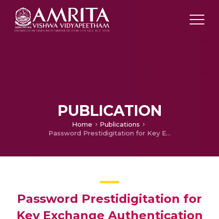
PUBLICATION
Home
Publications
Password Prestidigitation for Key Exchange Authentication Protocol
Password Prestidigitation for
Key Exchange Authentication