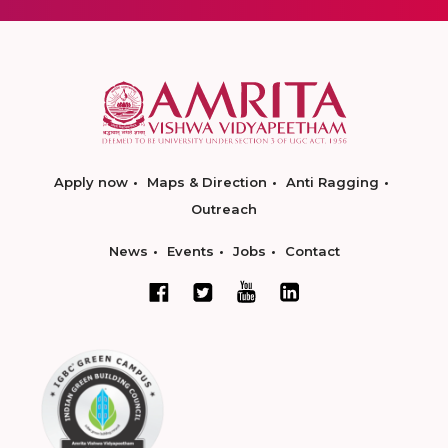
Apply now
Maps & Direction
Anti Ragging
Outreach
News
Events
Jobs
Contact