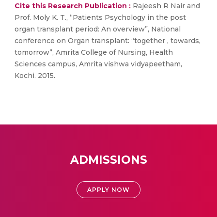
Cite this Research Publication :
Rajeesh R Nair and
Prof. Moly K. T., “Patients Psychology in the post
organ transplant period: An overview”, National
conference on Organ transplant: “together , towards,
tomorrow”, Amrita College of Nursing, Health
Sciences campus, Amrita vishwa vidyapeetham,
Kochi. 2015.
ADMISSIONS
APPLY NOW