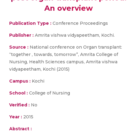
An overview
Publication Type :
Conference Proceedings
Publisher :
Amrita vishwa vidyapeetham, Kochi.
Source :
National conference on Organ transplant:
“together , towards, tomorrow”, Amrita College of
Nursing, Health Sciences campus, Amrita vishwa
vidyapeetham, Kochi (2015)
Campus :
Kochi
School :
College of Nursing
Verified :
No
Year :
2015
Abstract :