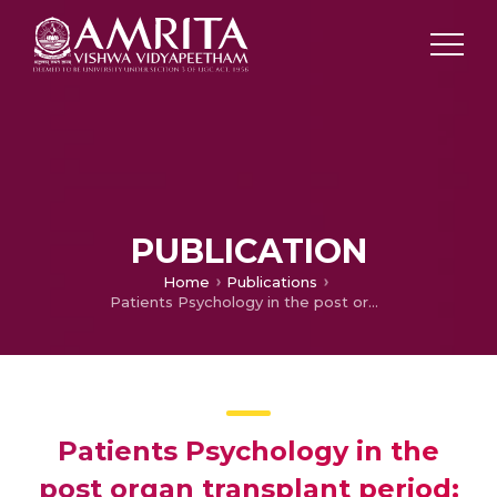
PUBLICATION
Home
Publications
Patients Psychology in the post organ transplant period: An overview
Patients Psychology in the
post organ transplant period: