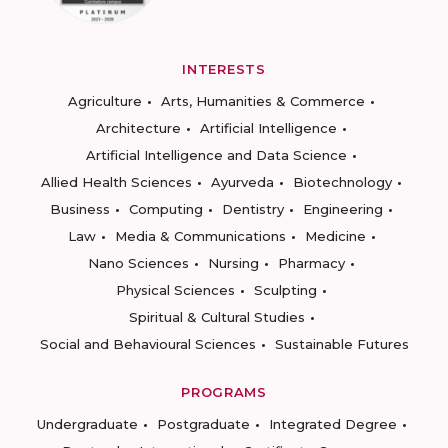
INTERESTS
Agriculture
Arts, Humanities & Commerce
Architecture
Artificial Intelligence
Artificial Intelligence and Data Science
Allied Health Sciences
Ayurveda
Biotechnology
Business
Computing
Dentistry
Engineering
Law
Media & Communications
Medicine
Nano Sciences
Nursing
Pharmacy
Physical Sciences
Sculpting
Spiritual & Cultural Studies
Social and Behavioural Sciences
Sustainable Futures
PROGRAMS
Undergraduate
Postgraduate
Integrated Degree