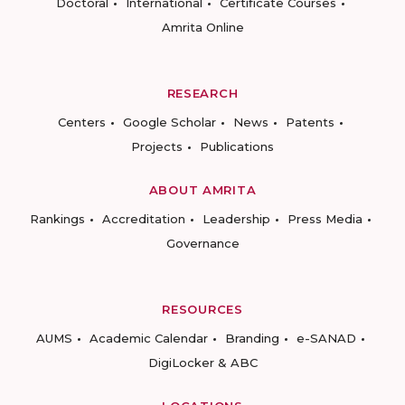
Doctoral
International
Certificate Courses
Amrita Online
RESEARCH
Centers
Google Scholar
News
Patents
Projects
Publications
ABOUT AMRITA
Rankings
Accreditation
Leadership
Press Media
Governance
RESOURCES
AUMS
Academic Calendar
Branding
e-SANAD
DigiLocker & ABC