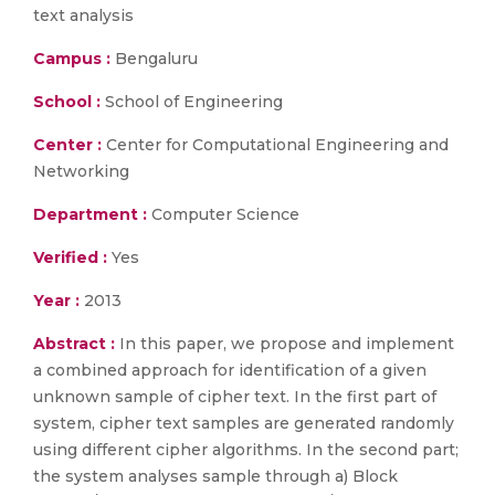
text analysis
Campus :
Bengaluru
School :
School of Engineering
Center :
Center for Computational Engineering and
Networking
Department :
Computer Science
Verified :
Yes
Year :
2013
Abstract :
In this paper, we propose and implement
a combined approach for identification of a given
unknown sample of cipher text. In the first part of
system, cipher text samples are generated randomly
using different cipher algorithms. In the second part;
the system analyses sample through a) Block