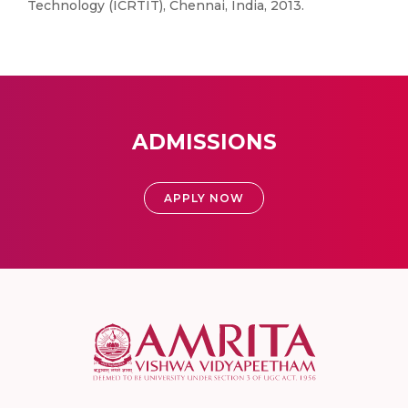
Technology (ICRTIT), Chennai, India, 2013.
ADMISSIONS
APPLY NOW