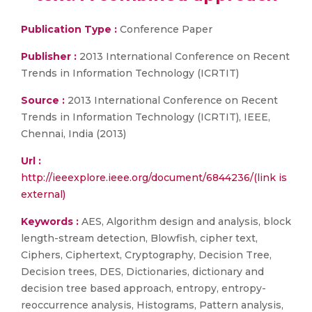
Publication Type :
Conference Paper
Publisher :
2013 International Conference on Recent
Trends in Information Technology (ICRTIT)
Source :
2013 International Conference on Recent
Trends in Information Technology (ICRTIT), IEEE,
Chennai, India (2013)
Url :
http://ieeexplore.ieee.org/document/6844236/(link is
external)
Keywords :
AES, Algorithm design and analysis, block
length-stream detection, Blowfish, cipher text,
Ciphers, Ciphertext, Cryptography, Decision Tree,
Decision trees, DES, Dictionaries, dictionary and
decision tree based approach, entropy, entropy-
reoccurrence analysis, Histograms, Pattern analysis,