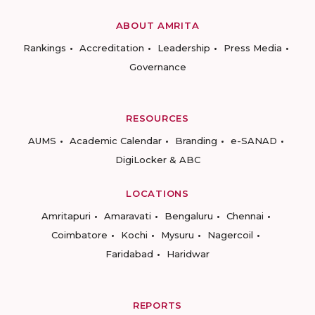
ABOUT AMRITA
Rankings
Accreditation
Leadership
Press Media
Governance
RESOURCES
AUMS
Academic Calendar
Branding
e-SANAD
DigiLocker & ABC
LOCATIONS
Amritapuri
Amaravati
Bengaluru
Chennai
Coimbatore
Kochi
Mysuru
Nagercoil
Faridabad
Haridwar
REPORTS