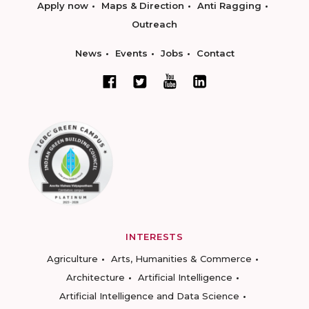
Apply now
Maps & Direction
Anti Ragging
Outreach
News
Events
Jobs
Contact
INTERESTS
Agriculture
Arts, Humanities & Commerce
Architecture
Artificial Intelligence
Artificial Intelligence and Data Science