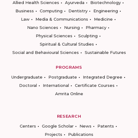
Allied Health Sciences
Ayurveda
Biotechnology
Business
Computing
Dentistry
Engineering
Law
Media & Communications
Medicine
Nano Sciences
Nursing
Pharmacy
Physical Sciences
Sculpting
Spiritual & Cultural Studies
Social and Behavioural Sciences
Sustainable Futures
PROGRAMS
Undergraduate
Postgraduate
Integrated Degree
Doctoral
International
Certificate Courses
Amrita Online
RESEARCH
Centers
Google Scholar
News
Patents
Projects
Publications