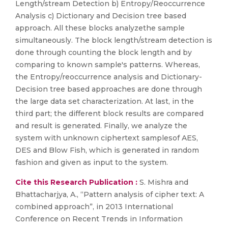
Length/stream Detection b) Entropy/Reoccurrence
Analysis c) Dictionary and Decision tree based
approach. All these blocks analyzethe sample
simultaneously. The block length/stream detection is
done through counting the block length and by
comparing to known sample's patterns. Whereas,
the Entropy/reoccurrence analysis and Dictionary-
Decision tree based approaches are done through
the large data set characterization. At last, in the
third part; the different block results are compared
and result is generated. Finally, we analyze the
system with unknown ciphertext samplesof AES,
DES and Blow Fish, which is generated in random
fashion and given as input to the system.
Cite this Research Publication :
S. Mishra and
Bhattacharjya, A., “Pattern analysis of cipher text: A
combined approach”, in 2013 International
Conference on Recent Trends in Information