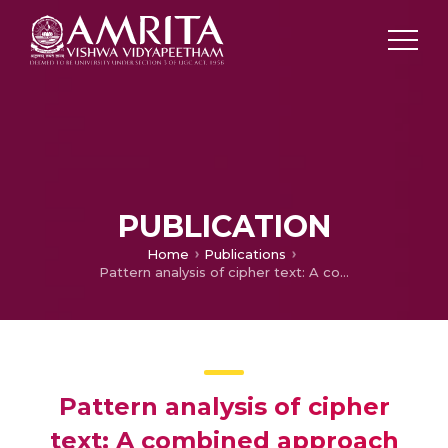
PUBLICATION
Home
Publications
Pattern analysis of cipher text: A combined approach
Pattern analysis of cipher
text: A combined approach