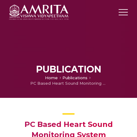
PUBLICATION
Home
Publications
PC Based Heart Sound Monitoring System
PC Based Heart Sound
Monitoring System