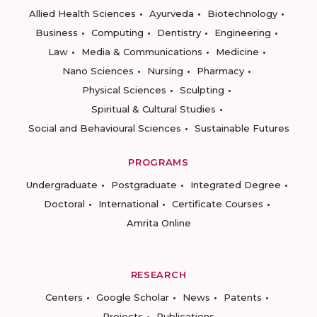
Allied Health Sciences
Ayurveda
Biotechnology
Business
Computing
Dentistry
Engineering
Law
Media & Communications
Medicine
Nano Sciences
Nursing
Pharmacy
Physical Sciences
Sculpting
Spiritual & Cultural Studies
Social and Behavioural Sciences
Sustainable Futures
PROGRAMS
Undergraduate
Postgraduate
Integrated Degree
Doctoral
International
Certificate Courses
Amrita Online
RESEARCH
Centers
Google Scholar
News
Patents
Projects
Publications