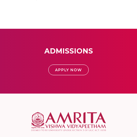
ADMISSIONS
APPLY NOW