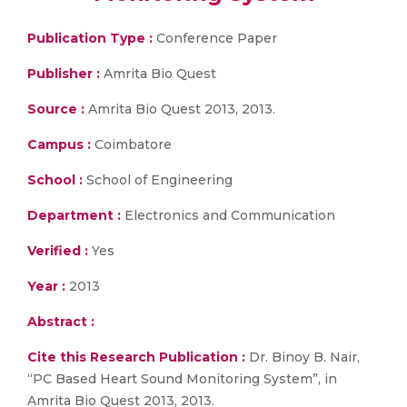
Publication Type :
Conference Paper
Publisher :
Amrita Bio Quest
Source :
Amrita Bio Quest 2013, 2013.
Campus :
Coimbatore
School :
School of Engineering
Department :
Electronics and Communication
Verified :
Yes
Year :
2013
Abstract :
Cite this Research Publication :
Dr. Binoy B. Nair,
“PC Based Heart Sound Monitoring System”, in
Amrita Bio Quest 2013, 2013.