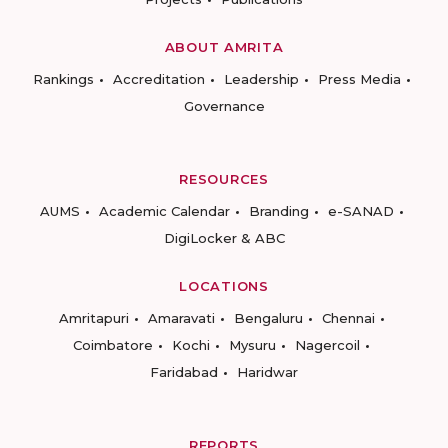
ABOUT AMRITA
Rankings
Accreditation
Leadership
Press Media
Governance
RESOURCES
AUMS
Academic Calendar
Branding
e-SANAD
DigiLocker & ABC
LOCATIONS
Amritapuri
Amaravati
Bengaluru
Chennai
Coimbatore
Kochi
Mysuru
Nagercoil
Faridabad
Haridwar
REPORTS