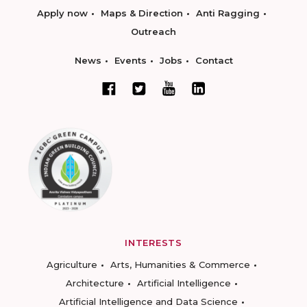
Apply now
Maps & Direction
Anti Ragging
Outreach
News
Events
Jobs
Contact
INTERESTS
Agriculture
Arts, Humanities & Commerce
Architecture
Artificial Intelligence
Artificial Intelligence and Data Science