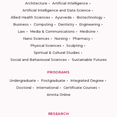
Architecture
Artificial Intelligence
Artificial Intelligence and Data Science
Allied Health Sciences
Ayurveda
Biotechnology
Business
Computing
Dentistry
Engineering
Law
Media & Communications
Medicine
Nano Sciences
Nursing
Pharmacy
Physical Sciences
Sculpting
Spiritual & Cultural Studies
Social and Behavioural Sciences
Sustainable Futures
PROGRAMS
Undergraduate
Postgraduate
Integrated Degree
Doctoral
International
Certificate Courses
Amrita Online
RESEARCH