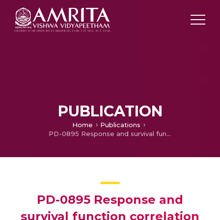
PUBLICATION
Home
Publications
PD-0895 Response and survival function correlation with CyberKnife in 209 HCC pt with portal vein thrombus
PD-0895 Response and
survival function correlation