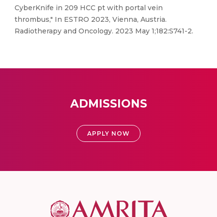
CyberKnife in 209 HCC pt with portal vein
thrombus," In ESTRO 2023, Vienna, Austria.
Radiotherapy and Oncology. 2023 May 1;182:S741-2.
ADMISSIONS
APPLY NOW