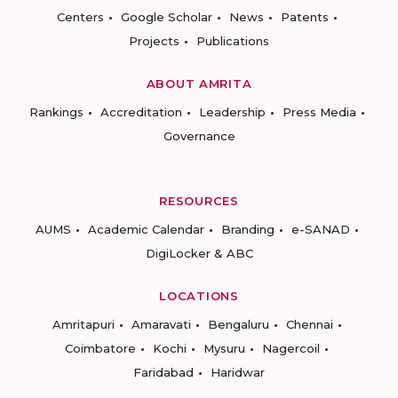
Centers
Google Scholar
News
Patents
Projects
Publications
ABOUT AMRITA
Rankings
Accreditation
Leadership
Press Media
Governance
RESOURCES
AUMS
Academic Calendar
Branding
e-SANAD
DigiLocker & ABC
LOCATIONS
Amritapuri
Amaravati
Bengaluru
Chennai
Coimbatore
Kochi
Mysuru
Nagercoil
Faridabad
Haridwar