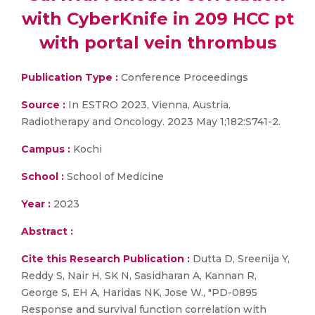
with CyberKnife in 209 HCC pt
with portal vein thrombus
Publication Type :
Conference Proceedings
Source :
In ESTRO 2023, Vienna, Austria.
Radiotherapy and Oncology. 2023 May 1;182:S741-2.
Campus :
Kochi
School :
School of Medicine
Year :
2023
Abstract :
Cite this Research Publication :
Dutta D, Sreenija Y,
Reddy S, Nair H, SK N, Sasidharan A, Kannan R,
George S, EH A, Haridas NK, Jose W., "PD-0895
Response and survival function correlation with