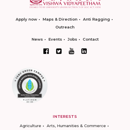
Apply now
Maps & Direction
Anti Ragging
Outreach
News
Events
Jobs
Contact
INTERESTS
Agriculture
Arts, Humanities & Commerce