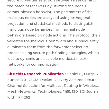
secure forwarder selection between a sender and
the batch of receivers by utilizing the node’s
communication behavior. The parameters of the
malicious nodes are analyzed using orthogonal
projection and statistical methods to distinguish
malicious node behaviors from normal node
behaviors based on node actions. The protocol then
validates the malicious behaviors and subsequently
eliminates them from the forwarder selection
process using secure path finding strategies, which
lead to dynamic and scalable multicast mesh
networks for communication.
Cite this Research Publication :
Daniel E., Durga S.,
Eunice R J, DSCM: Packet Delivery Assured Secure
Channel Selection for Multicast Routing in Wireless
Mesh Networks, Technologies, 11(5), 130. SCI Journal
with I.F 1.262