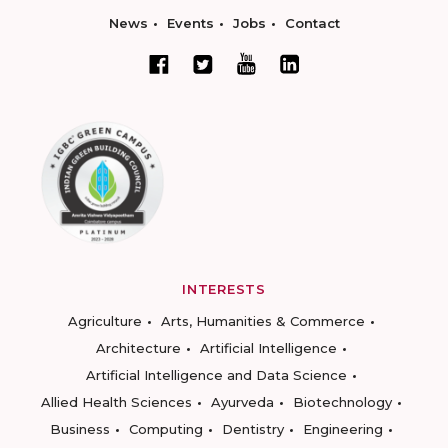
News
Events
Jobs
Contact
INTERESTS
Agriculture
Arts, Humanities & Commerce
Architecture
Artificial Intelligence
Artificial Intelligence and Data Science
Allied Health Sciences
Ayurveda
Biotechnology
Business
Computing
Dentistry
Engineering