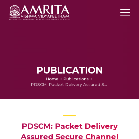
PUBLICATION
Home
Publications
PDSCM: Packet Delivery Assured Secure Channel Selection for Multicast Routing in Wireless Mesh Networks
PDSCM: Packet Delivery
Assured Secure Channel