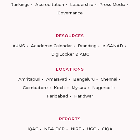
Rankings
Accreditation
Leadership
Press Media
Governance
RESOURCES
AUMS
Academic Calendar
Branding
e-SANAD
DigiLocker & ABC
LOCATIONS
Amritapuri
Amaravati
Bengaluru
Chennai
Coimbatore
Kochi
Mysuru
Nagercoil
Faridabad
Haridwar
REPORTS
IQAC
NBA DCP
NIRF
UGC
CIQA