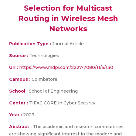
Selection for Multicast
Routing in Wireless Mesh
Networks
Publication Type :
Journal Article
Source :
Technologies
Url :
https://www.mdpi.com/2227-7080/11/5/130
Campus :
Coimbatore
School :
School of Engineering
Center :
TIFAC CORE in Cyber Security
Year :
2023
Abstract :
The academic and research communities
are showing significant interest in the modern and