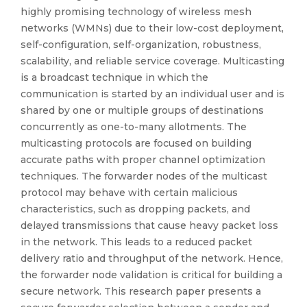
highly promising technology of wireless mesh
networks (WMNs) due to their low-cost deployment,
self-configuration, self-organization, robustness,
scalability, and reliable service coverage. Multicasting
is a broadcast technique in which the
communication is started by an individual user and is
shared by one or multiple groups of destinations
concurrently as one-to-many allotments. The
multicasting protocols are focused on building
accurate paths with proper channel optimization
techniques. The forwarder nodes of the multicast
protocol may behave with certain malicious
characteristics, such as dropping packets, and
delayed transmissions that cause heavy packet loss
in the network. This leads to a reduced packet
delivery ratio and throughput of the network. Hence,
the forwarder node validation is critical for building a
secure network. This research paper presents a