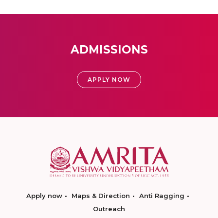
ADMISSIONS
APPLY NOW
Apply now
Maps & Direction
Anti Ragging
Outreach