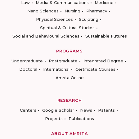
Law
Media & Communications
Medicine
Nano Sciences
Nursing
Pharmacy
Physical Sciences
Sculpting
Spiritual & Cultural Studies
Social and Behavioural Sciences
Sustainable Futures
PROGRAMS
Undergraduate
Postgraduate
Integrated Degree
Doctoral
International
Certificate Courses
Amrita Online
RESEARCH
Centers
Google Scholar
News
Patents
Projects
Publications
ABOUT AMRITA