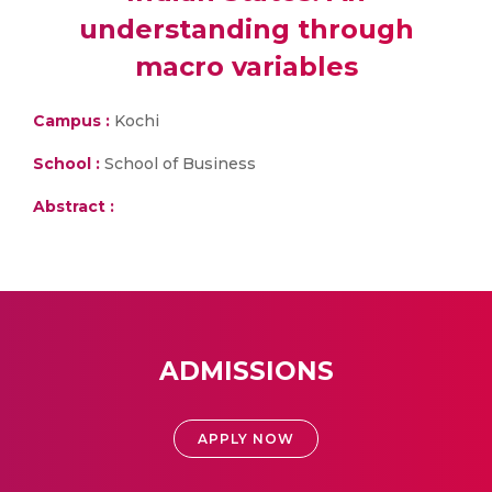
understanding through
macro variables
Campus :
Kochi
School :
School of Business
Abstract :
ADMISSIONS
APPLY NOW