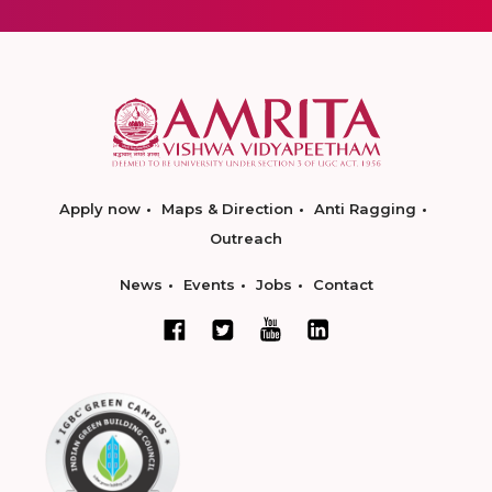
Apply now
Maps & Direction
Anti Ragging
Outreach
News
Events
Jobs
Contact