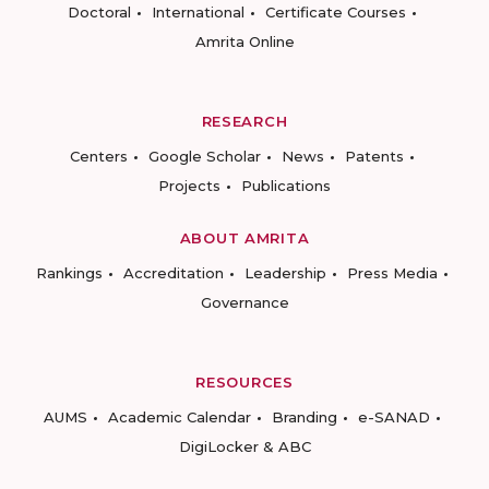
Doctoral
International
Certificate Courses
Amrita Online
RESEARCH
Centers
Google Scholar
News
Patents
Projects
Publications
ABOUT AMRITA
Rankings
Accreditation
Leadership
Press Media
Governance
RESOURCES
AUMS
Academic Calendar
Branding
e-SANAD
DigiLocker & ABC