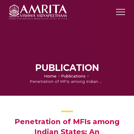
PUBLICATION
Home
Publications
Penetration of MFIs among Indian States: An understanding through macro variables
Penetration of MFIs among
Indian States: An