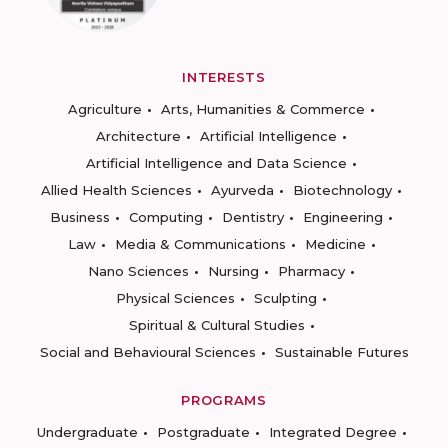
INTERESTS
Agriculture
Arts, Humanities & Commerce
Architecture
Artificial Intelligence
Artificial Intelligence and Data Science
Allied Health Sciences
Ayurveda
Biotechnology
Business
Computing
Dentistry
Engineering
Law
Media & Communications
Medicine
Nano Sciences
Nursing
Pharmacy
Physical Sciences
Sculpting
Spiritual & Cultural Studies
Social and Behavioural Sciences
Sustainable Futures
PROGRAMS
Undergraduate
Postgraduate
Integrated Degree