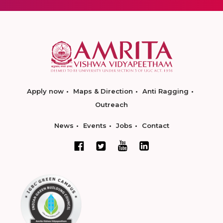
Apply now
Maps & Direction
Anti Ragging
Outreach
News
Events
Jobs
Contact