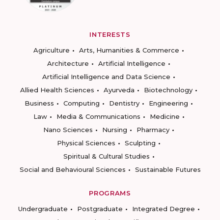
INTERESTS
Agriculture
Arts, Humanities & Commerce
Architecture
Artificial Intelligence
Artificial Intelligence and Data Science
Allied Health Sciences
Ayurveda
Biotechnology
Business
Computing
Dentistry
Engineering
Law
Media & Communications
Medicine
Nano Sciences
Nursing
Pharmacy
Physical Sciences
Sculpting
Spiritual & Cultural Studies
Social and Behavioural Sciences
Sustainable Futures
PROGRAMS
Undergraduate
Postgraduate
Integrated Degree