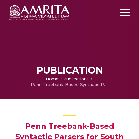
PUBLICATION
Home
Publications
Penn Treebank-Based Syntactic Parsers for South Dravidian Languages using a Machine Learning Approach
Penn Treebank-Based
Syntactic Parsers for South