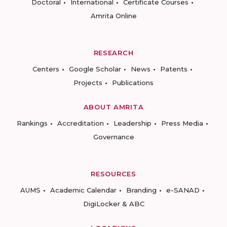
Doctoral
International
Certificate Courses
Amrita Online
RESEARCH
Centers
Google Scholar
News
Patents
Projects
Publications
ABOUT AMRITA
Rankings
Accreditation
Leadership
Press Media
Governance
RESOURCES
AUMS
Academic Calendar
Branding
e-SANAD
DigiLocker & ABC