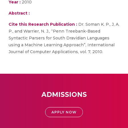
Year :
2010
Abstract :
Cite this Research Publication :
Dr. Soman K. P., J, A.
P., and Warrier, N. J., “Penn Treebank-Based
Syntactic Parsers for South Dravidian Languages
using a Machine Learning Approach”, International
Journal of Computer Applications, vol. 7, 2010.
ADMISSIONS
APPLY NOW