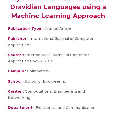
Dravidian Languages using a
Machine Learning Approach
Publication Type :
Journal Article
Publisher :
International Journal of Computer
Applications
Source :
International Journal of Computer
Applications, vol. 7, 2010.
Campus :
Coimbatore
School :
School of Engineering
Center :
Computational Engineering and
Networking
Department :
Electronics and Communication