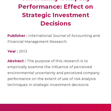
Performance: Effect on
Strategic Investment
Decisions
Publisher :
International Journal of Accounting and
Financial Management Research
Year :
2013
Abstract :
The purpose of this research is to
empirically examine the influence of perceived
environmental uncertainty and perceived company
performance on the extent of use of risk analysis
techniques in strategic investment decisions