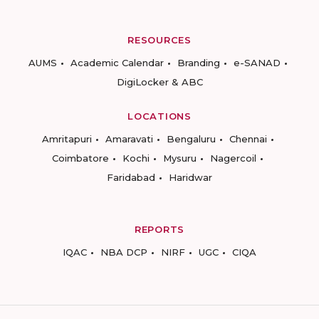
RESOURCES
AUMS
Academic Calendar
Branding
e-SANAD
DigiLocker & ABC
LOCATIONS
Amritapuri
Amaravati
Bengaluru
Chennai
Coimbatore
Kochi
Mysuru
Nagercoil
Faridabad
Haridwar
REPORTS
IQAC
NBA DCP
NIRF
UGC
CIQA