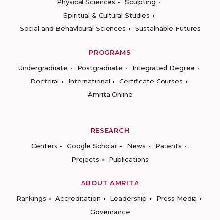
Physical Sciences
Sculpting
Spiritual & Cultural Studies
Social and Behavioural Sciences
Sustainable Futures
PROGRAMS
Undergraduate
Postgraduate
Integrated Degree
Doctoral
International
Certificate Courses
Amrita Online
RESEARCH
Centers
Google Scholar
News
Patents
Projects
Publications
ABOUT AMRITA
Rankings
Accreditation
Leadership
Press Media
Governance