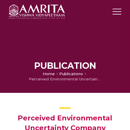
PUBLICATION
Home
Publications
Perceived Environmental Uncertainty Company Performance: Effect on Strategic Investment Decisions
Perceived Environmental
Uncertainty Company