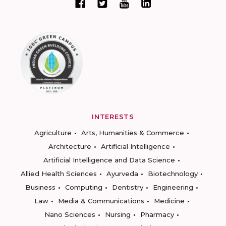
INTERESTS
Agriculture
Arts, Humanities & Commerce
Architecture
Artificial Intelligence
Artificial Intelligence and Data Science
Allied Health Sciences
Ayurveda
Biotechnology
Business
Computing
Dentistry
Engineering
Law
Media & Communications
Medicine
Nano Sciences
Nursing
Pharmacy