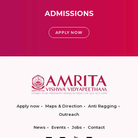
ADMISSIONS
APPLY NOW
Apply now
Maps & Direction
Anti Ragging
Outreach
News
Events
Jobs
Contact