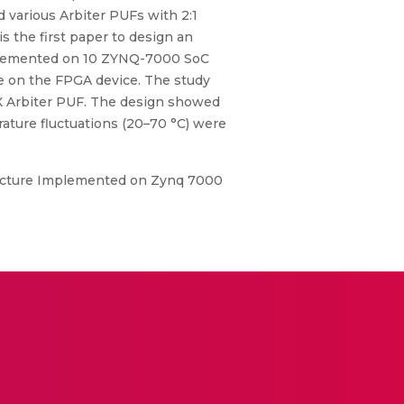
d various Arbiter PUFs with 2:1
s the first paper to design an
implemented on 10 ZYNQ-7000 SoC
e on the FPGA device. The study
UX Arbiter PUF. The design showed
ature fluctuations (20–70 °C) were
itecture Implemented on Zynq 7000