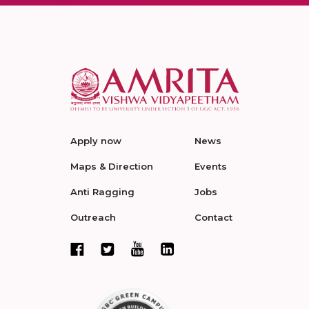
Apply now
News
Maps & Direction
Events
Anti Ragging
Jobs
Outreach
Contact