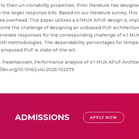
to their un-clonability properties. Prior literature has designe
he larger response bits. Based on our literature survey, this i
rea overhead. This paper utilizes a 4:1MUX APUF design is 
come the challenge of designing an unbiased PUF architectur
generate responses for the corresponding challenge of 4:1 M
oth methodologies. The dependability percentages for temper
 proposed PUF is state-of-the-art.
 C. Paramasivam, Performance analysis of 4:1 MUX APUF Arch
/doi.org/10.1016/j.vlsi.2025.102379
ADMISSIONS
APPLY NOW