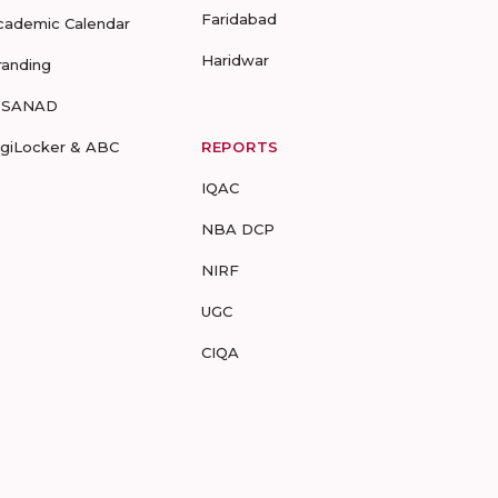
Faridabad
cademic Calendar
Haridwar
randing
-SANAD
igiLocker & ABC
REPORTS
IQAC
NBA DCP
NIRF
UGC
CIQA