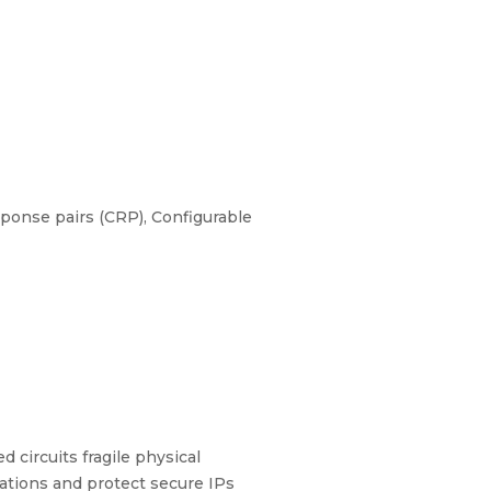
ponse pairs (CRP), Configurable
 circuits fragile physical
ations and protect secure IPs