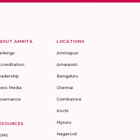
BOUT AMRITA
LOCATIONS
ankings
Amritapuri
ccreditation
Amaravati
eadership
Bengaluru
ress Media
Chennai
overnance
Coimbatore
Kochi
Mysuru
ESOURCES
Nagercoil
UMS