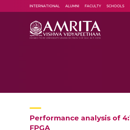
INTERNATIONAL
ALUMNI
FACULTY
SCHOOLS
Amrita Vishwa Vidyapeetham's Amritapuri campus located in the pleasing village of Vallikavu is 
Performance analysis of 
FPGA