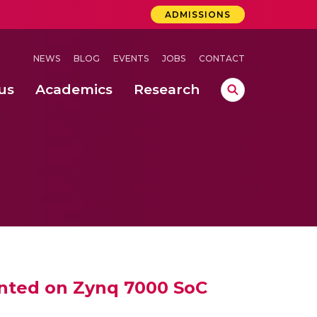
ADMISSIONS
NEWS
BLOG
EVENTS
JOBS
CONTACT
us
Academics
Research
lebrations Held at Amrita Vishwa Vidyapeetham, Amaravati Campus
 Concludes Successfully at Amrita Vishwa Vidyapeetham, Coimbatore
ented on Zynq 7000 SoC