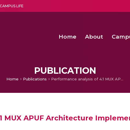
CAMPUS LIFE
Home
About
Camp
a multi-disciplinary research and teaching institute peacefully blended with science and spirituality
Second Convocation Day Ce
Agentic AI Hackathon 2026
PUBLICATION
Home
Publications
Performance analysis of 4:1 MUX APUF Architecture Implemented on Zynq 7000 SoC FPGA
4:1 MUX APUF Architecture Implem