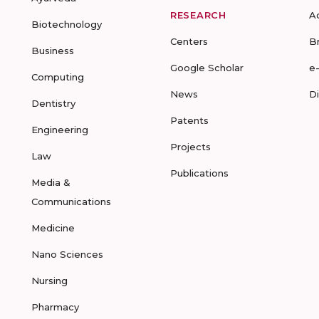
RESEARCH
A
Biotechnology
Centers
B
Business
Google Scholar
e
Computing
News
D
Dentistry
Patents
Engineering
Projects
Law
Publications
Media &
Communications
Medicine
Nano Sciences
Nursing
Pharmacy