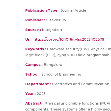
Publication Type :
Journal Article
Publisher :
Elsevier BV
Source :
Integration
Url :
https://doi.org/10.1016/j.vlsi.2025.102379
Keywords :
Hardware security(HW), Physical un-
logic block (CLB), Zynq 7000 field programmabl
Campus :
Bengaluru
School :
School of Engineering
Department :
Electronics and Communication
Year :
2025
Abstract :
Physical unclonable functions (PUF) a
components. These systems offer a highly secu