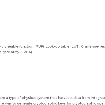
cloneable function (PUF), Look-up table (LUT), Challenge-res
e gate array (FPGA)
re a type of physical system that harvests data from integrated
re way to generate cryptographic keys for cryptographic oper