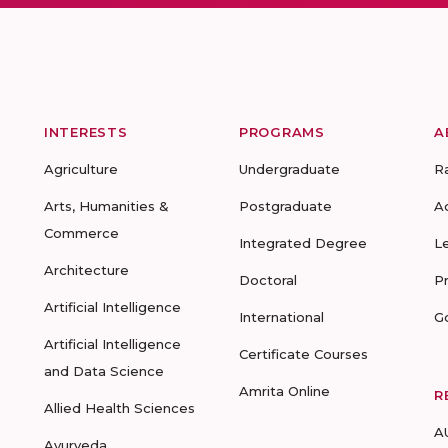
INTERESTS
PROGRAMS
A
Agriculture
Undergraduate
R
Arts, Humanities &
Postgraduate
A
Commerce
Integrated Degree
L
Architecture
Doctoral
P
Artificial Intelligence
International
G
Artificial Intelligence
Certificate Courses
and Data Science
Amrita Online
R
Allied Health Sciences
A
Ayurveda