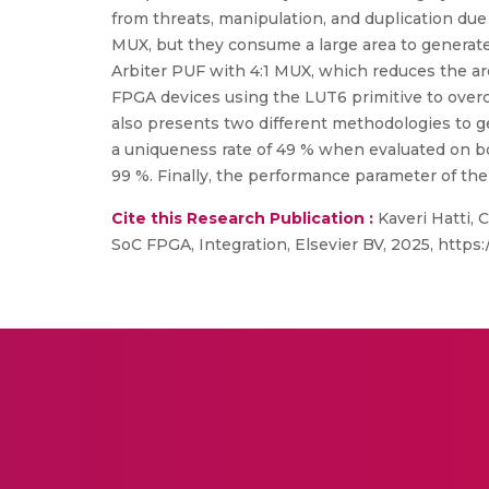
from threats, manipulation, and duplication due 
MUX, but they consume a large area to generate t
Arbiter PUF with 4:1 MUX, which reduces the a
FPGA devices using the LUT6 primitive to over
also presents two different methodologies to 
a uniqueness rate of 49 % when evaluated on b
99 %. Finally, the performance parameter of the
Cite this Research Publication :
Kaveri Hatti,
SoC FPGA, Integration, Elsevier BV, 2025, https:/