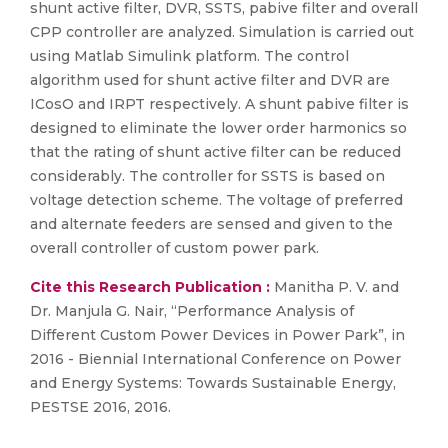
shunt active filter, DVR, SSTS, pabive filter and overall
CPP controller are analyzed. Simulation is carried out
using Matlab Simulink platform. The control
algorithm used for shunt active filter and DVR are
ICosO and IRPT respectively. A shunt pabive filter is
designed to eliminate the lower order harmonics so
that the rating of shunt active filter can be reduced
considerably. The controller for SSTS is based on
voltage detection scheme. The voltage of preferred
and alternate feeders are sensed and given to the
overall controller of custom power park.
Cite this Research Publication :
Manitha P. V. and
Dr. Manjula G. Nair, “Performance Analysis of
Different Custom Power Devices in Power Park”, in
2016 - Biennial International Conference on Power
and Energy Systems: Towards Sustainable Energy,
PESTSE 2016, 2016.