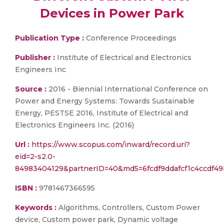
Devices in Power Park
Publication Type :
Conference Proceedings
Publisher :
Institute of Electrical and Electronics
Engineers Inc
Source :
2016 - Biennial International Conference on
Power and Energy Systems: Towards Sustainable
Energy, PESTSE 2016, Institute of Electrical and
Electronics Engineers Inc. (2016)
Url :
https://www.scopus.com/inward/record.uri?
eid=2-s2.0-
84983404129&partnerID=40&md5=6fcdf9ddafcf1c4ccdf49
ISBN :
9781467366595
Keywords :
Algorithms, Controllers, Custom Power
device, Custom power park, Dynamic voltage