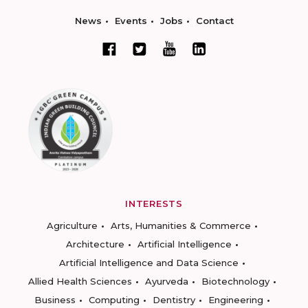
News
Events
Jobs
Contact
INTERESTS
Agriculture
Arts, Humanities & Commerce
Architecture
Artificial Intelligence
Artificial Intelligence and Data Science
Allied Health Sciences
Ayurveda
Biotechnology
Business
Computing
Dentistry
Engineering