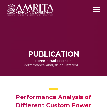
PUBLICATION
Home
Publications
Performance Analysis of Different Custom Power Devices in Power Park
Performance Analysis of
Different Custom Power