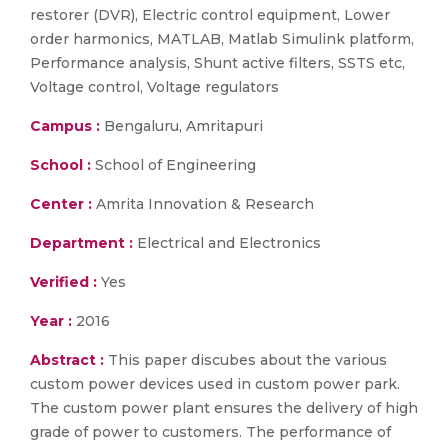
restorer (DVR), Electric control equipment, Lower
order harmonics, MATLAB, Matlab Simulink platform,
Performance analysis, Shunt active filters, SSTS etc,
Voltage control, Voltage regulators
Campus :
Bengaluru, Amritapuri
School :
School of Engineering
Center :
Amrita Innovation & Research
Department :
Electrical and Electronics
Verified :
Yes
Year :
2016
Abstract :
This paper discubes about the various
custom power devices used in custom power park.
The custom power plant ensures the delivery of high
grade of power to customers. The performance of