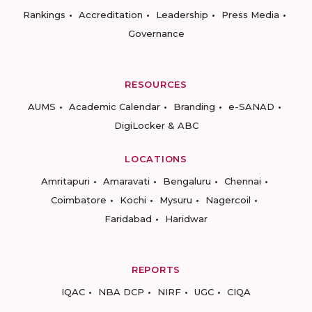
Rankings
Accreditation
Leadership
Press Media
Governance
RESOURCES
AUMS
Academic Calendar
Branding
e-SANAD
DigiLocker & ABC
LOCATIONS
Amritapuri
Amaravati
Bengaluru
Chennai
Coimbatore
Kochi
Mysuru
Nagercoil
Faridabad
Haridwar
REPORTS
IQAC
NBA DCP
NIRF
UGC
CIQA