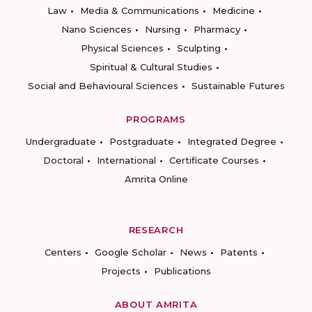
Law
Media & Communications
Medicine
Nano Sciences
Nursing
Pharmacy
Physical Sciences
Sculpting
Spiritual & Cultural Studies
Social and Behavioural Sciences
Sustainable Futures
PROGRAMS
Undergraduate
Postgraduate
Integrated Degree
Doctoral
International
Certificate Courses
Amrita Online
RESEARCH
Centers
Google Scholar
News
Patents
Projects
Publications
ABOUT AMRITA