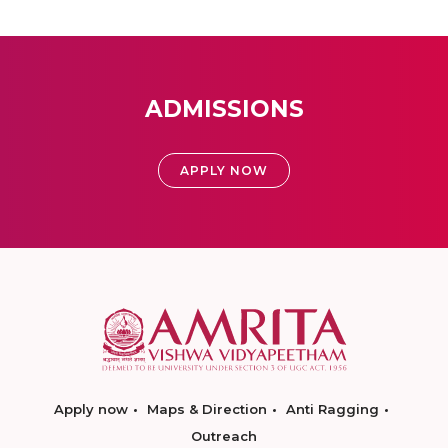
ADMISSIONS
APPLY NOW
Apply now
Maps & Direction
Anti Ragging
Outreach