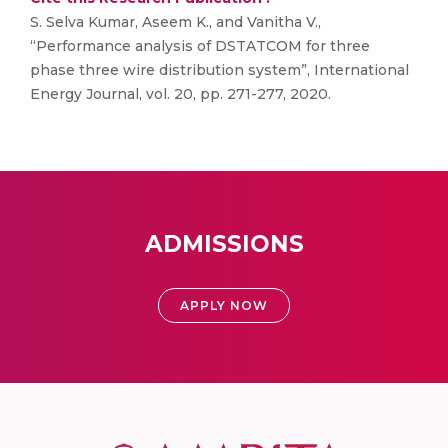
S. Selva Kumar, Aseem K., and Vanitha V.,
“Performance analysis of DSTATCOM for three
phase three wire distribution system”, International
Energy Journal, vol. 20, pp. 271-277, 2020.
ADMISSIONS
APPLY NOW