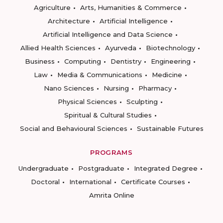
Agriculture
Arts, Humanities & Commerce
Architecture
Artificial Intelligence
Artificial Intelligence and Data Science
Allied Health Sciences
Ayurveda
Biotechnology
Business
Computing
Dentistry
Engineering
Law
Media & Communications
Medicine
Nano Sciences
Nursing
Pharmacy
Physical Sciences
Sculpting
Spiritual & Cultural Studies
Social and Behavioural Sciences
Sustainable Futures
PROGRAMS
Undergraduate
Postgraduate
Integrated Degree
Doctoral
International
Certificate Courses
Amrita Online