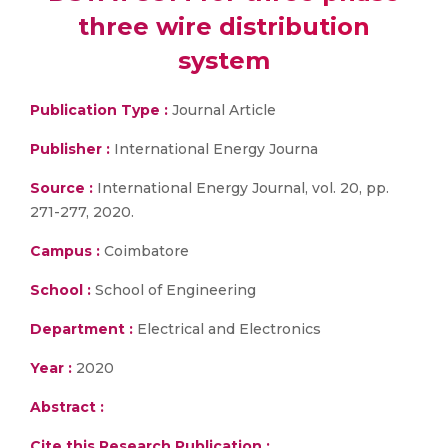
three wire distribution
system
Publication Type :
Journal Article
Publisher :
International Energy Journa
Source :
International Energy Journal, vol. 20, pp.
271-277, 2020.
Campus :
Coimbatore
School :
School of Engineering
Department :
Electrical and Electronics
Year :
2020
Abstract :
Cite this Research Publication :