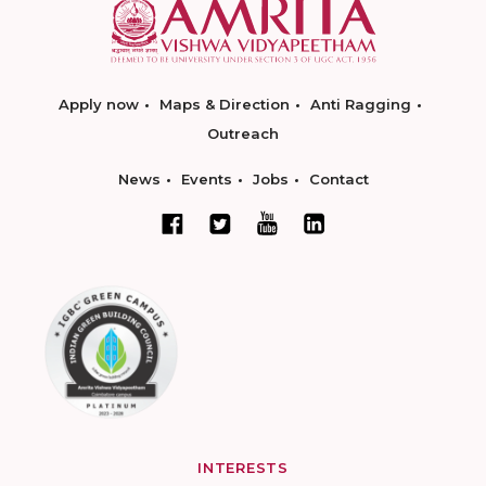
Apply now
Maps & Direction
Anti Ragging
Outreach
News
Events
Jobs
Contact
INTERESTS