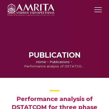
PUBLICATION
Home
Publications
Performance analysis of DSTATCOM for three phase three wire distribution system
Performance analysis of
DSTATCOM for three phase