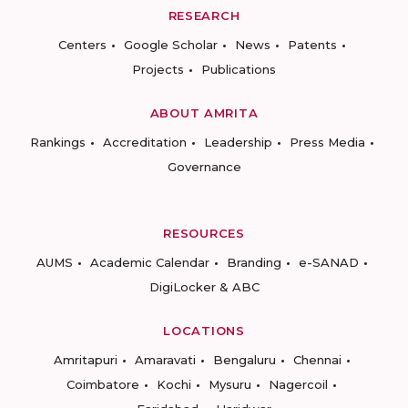
RESEARCH
Centers
Google Scholar
News
Patents
Projects
Publications
ABOUT AMRITA
Rankings
Accreditation
Leadership
Press Media
Governance
RESOURCES
AUMS
Academic Calendar
Branding
e-SANAD
DigiLocker & ABC
LOCATIONS
Amritapuri
Amaravati
Bengaluru
Chennai
Coimbatore
Kochi
Mysuru
Nagercoil