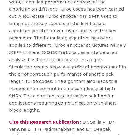
work, a detailed performance analysis of the
algorithm on different Turbo codes has been carried
out. A four-state Turbo encoder has been used to
bring out the key aspects of the level based
algorithm which is driven by reliability as the key
parameter. The formulated algorithm has been
applied to different Turbo encoder structures namely
3GPP LTE and CCSDS Turbo codes and a detailed
analysis has been carried out in this paper.
Simulation results show a significant improvement in
the error correction performance of short block
length Turbo codes. The algorithm also leads to a
marked improvement in time complexity at high
SNRs. The algorithm is an attractive solution for
applications requiring communication with short
block lengths.
Cite this Research Publication :
Dr. Salija P., Dr.
Yamuna B., T R Padmanabhan, and Dr. Deepak