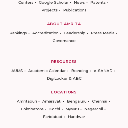
Centers
Google Scholar
News
Patents
Projects
Publications
ABOUT AMRITA
Rankings
Accreditation
Leadership
Press Media
Governance
RESOURCES
AUMS
Academic Calendar
Branding
e-SANAD
DigiLocker & ABC
LOCATIONS
Amritapuri
Amaravati
Bengaluru
Chennai
Coimbatore
Kochi
Mysuru
Nagercoil
Faridabad
Haridwar