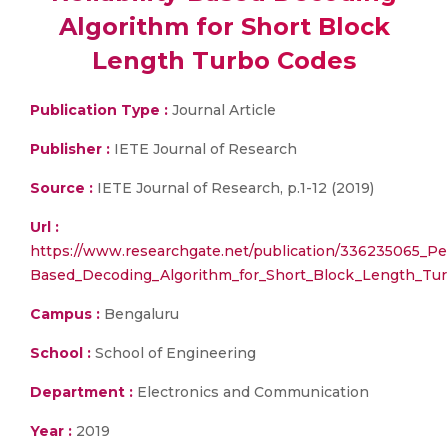
Algorithm for Short Block
Length Turbo Codes
Publication Type :
Journal Article
Publisher :
IETE Journal of Research
Source :
IETE Journal of Research, p.1-12 (2019)
Url :
https://www.researchgate.net/publication/336235065_Per
Based_Decoding_Algorithm_for_Short_Block_Length_Tu
Campus :
Bengaluru
School :
School of Engineering
Department :
Electronics and Communication
Year :
2019