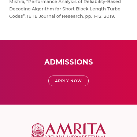
Mishra, “Performance Analysis of Reliability-Based
Decoding Algorithm for Short Block Length Turbo
Codes”, IETE Journal of Research, pp. 1-12, 2019.
ADMISSIONS
APPLY NOW