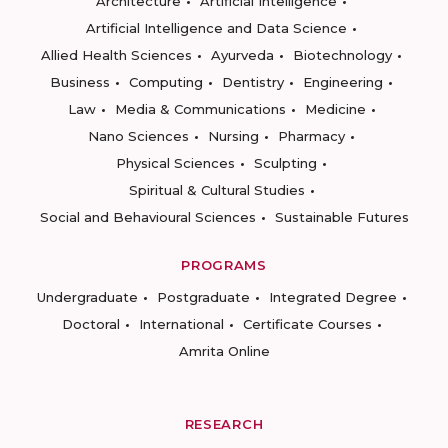
Architecture
Artificial Intelligence
Artificial Intelligence and Data Science
Allied Health Sciences
Ayurveda
Biotechnology
Business
Computing
Dentistry
Engineering
Law
Media & Communications
Medicine
Nano Sciences
Nursing
Pharmacy
Physical Sciences
Sculpting
Spiritual & Cultural Studies
Social and Behavioural Sciences
Sustainable Futures
PROGRAMS
Undergraduate
Postgraduate
Integrated Degree
Doctoral
International
Certificate Courses
Amrita Online
RESEARCH