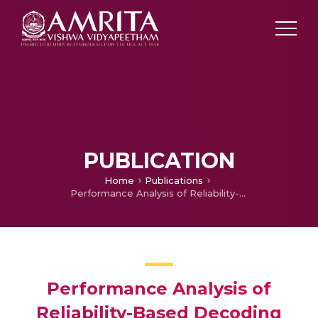
PUBLICATION
Home
Publications
Performance Analysis of Reliability-Based Decoding Algorithm for Short Block Length Turbo Codes
Performance Analysis of
Reliability-Based Decoding