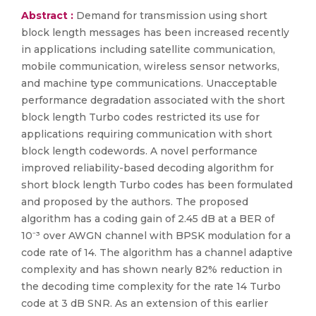
Abstract :
Demand for transmission using short
block length messages has been increased recently
in applications including satellite communication,
mobile communication, wireless sensor networks,
and machine type communications. Unacceptable
performance degradation associated with the short
block length Turbo codes restricted its use for
applications requiring communication with short
block length codewords. A novel performance
improved reliability-based decoding algorithm for
short block length Turbo codes has been formulated
and proposed by the authors. The proposed
algorithm has a coding gain of 2.45 dB at a BER of
10⁻³ over AWGN channel with BPSK modulation for a
code rate of 14. The algorithm has a channel adaptive
complexity and has shown nearly 82% reduction in
the decoding time complexity for the rate 14 Turbo
code at 3 dB SNR. As an extension of this earlier