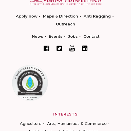
Apply now
Maps & Direction
Anti Ragging
Outreach
News
Events
Jobs
Contact
INTERESTS
Agriculture
Arts, Humanities & Commerce