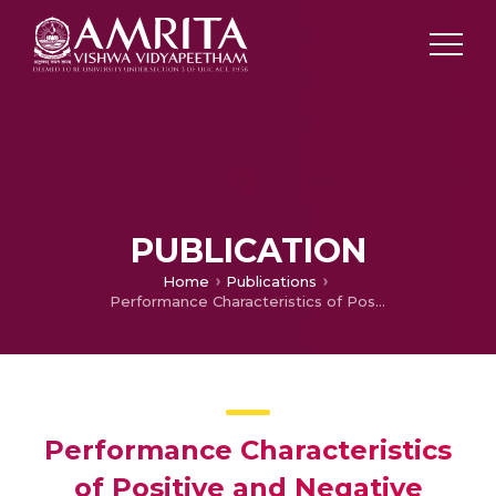
PUBLICATION
Home
Publications
Performance Characteristics of Positive and Negative Delayed Feedback on Chaotic Dynamics of directly modulated InGaAsP Semiconductor Lasers
Performance Characteristics
of Positive and Negative