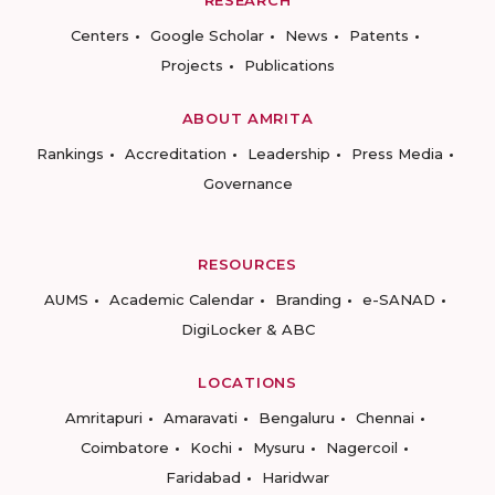
RESEARCH
Centers
Google Scholar
News
Patents
Projects
Publications
ABOUT AMRITA
Rankings
Accreditation
Leadership
Press Media
Governance
RESOURCES
AUMS
Academic Calendar
Branding
e-SANAD
DigiLocker & ABC
LOCATIONS
Amritapuri
Amaravati
Bengaluru
Chennai
Coimbatore
Kochi
Mysuru
Nagercoil
Faridabad
Haridwar