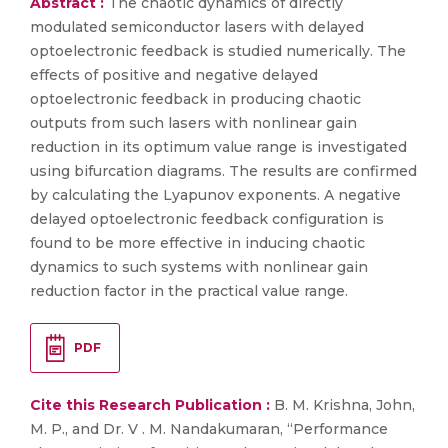
Abstract :
The chaotic dynamics of directly
modulated semiconductor lasers with delayed
optoelectronic feedback is studied numerically. The
effects of positive and negative delayed
optoelectronic feedback in producing chaotic
outputs from such lasers with nonlinear gain
reduction in its optimum value range is investigated
using bifurcation diagrams. The results are confirmed
by calculating the Lyapunov exponents. A negative
delayed optoelectronic feedback configuration is
found to be more effective in inducing chaotic
dynamics to such systems with nonlinear gain
reduction factor in the practical value range.
PDF
Cite this Research Publication :
B. M. Krishna, John,
M. P., and Dr. V . M. Nandakumaran, “Performance