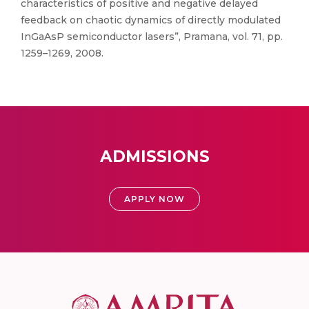
characteristics of positive and negative delayed
feedback on chaotic dynamics of directly modulated
InGaAsP semiconductor lasers”, Pramana, vol. 71, pp.
1259–1269, 2008.
ADMISSIONS
APPLY NOW