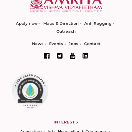
Apply now
Maps & Direction
Anti Ragging
Outreach
News
Events
Jobs
Contact
INTERESTS
Agriculture
Arts, Humanities & Commerce