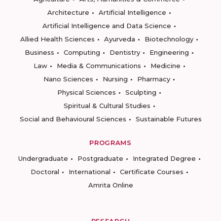
Architecture
Artificial Intelligence
Artificial Intelligence and Data Science
Allied Health Sciences
Ayurveda
Biotechnology
Business
Computing
Dentistry
Engineering
Law
Media & Communications
Medicine
Nano Sciences
Nursing
Pharmacy
Physical Sciences
Sculpting
Spiritual & Cultural Studies
Social and Behavioural Sciences
Sustainable Futures
PROGRAMS
Undergraduate
Postgraduate
Integrated Degree
Doctoral
International
Certificate Courses
Amrita Online