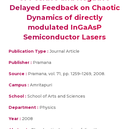
Delayed Feedback on Chaotic
Dynamics of directly
modulated InGaAsP
Semiconductor Lasers
Publication Type :
Journal Article
Publisher :
Pramana
Source :
Pramana, vol. 71, pp. 1259–1269, 2008.
Campus :
Amritapuri
School :
School of Arts and Sciences
Department :
Physics
Year :
2008