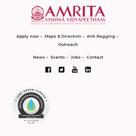
Apply now
Maps & Direction
Anti Ragging
Outreach
News
Events
Jobs
Contact