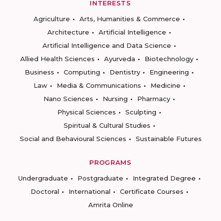
INTERESTS
Agriculture
Arts, Humanities & Commerce
Architecture
Artificial Intelligence
Artificial Intelligence and Data Science
Allied Health Sciences
Ayurveda
Biotechnology
Business
Computing
Dentistry
Engineering
Law
Media & Communications
Medicine
Nano Sciences
Nursing
Pharmacy
Physical Sciences
Sculpting
Spiritual & Cultural Studies
Social and Behavioural Sciences
Sustainable Futures
PROGRAMS
Undergraduate
Postgraduate
Integrated Degree
Doctoral
International
Certificate Courses
Amrita Online