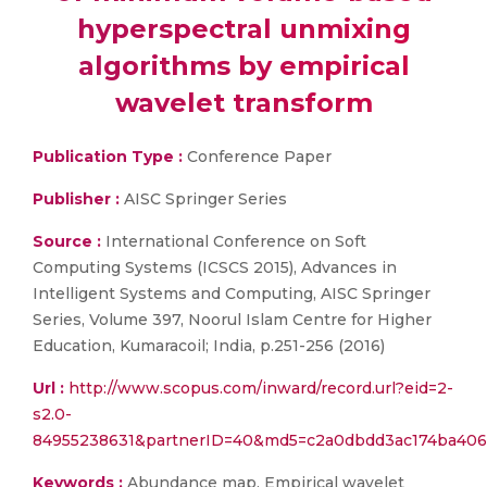
hyperspectral unmixing
algorithms by empirical
wavelet transform
Publication Type :
Conference Paper
Publisher :
AISC Springer Series
Source :
International Conference on Soft
Computing Systems (ICSCS 2015), Advances in
Intelligent Systems and Computing, AISC Springer
Series, Volume 397, Noorul Islam Centre for Higher
Education, Kumaracoil; India, p.251-256 (2016)
Url :
http://www.scopus.com/inward/record.url?eid=2-
s2.0-
84955238631&partnerID=40&md5=c2a0dbdd3ac174ba406
Keywords :
Abundance map, Empirical wavelet