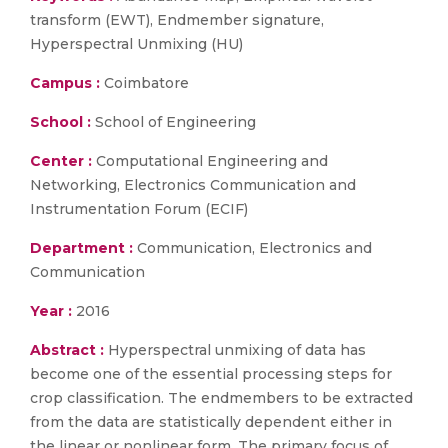
transform (EWT), Endmember signature,
Hyperspectral Unmixing (HU)
Campus :
Coimbatore
School :
School of Engineering
Center :
Computational Engineering and
Networking, Electronics Communication and
Instrumentation Forum (ECIF)
Department :
Communication, Electronics and
Communication
Year :
2016
Abstract :
Hyperspectral unmixing of data has
become one of the essential processing steps for
crop classification. The endmembers to be extracted
from the data are statistically dependent either in
the linear or nonlinear form. The primary focus of