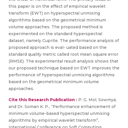
this paper is on the effect of empirical wavelet
transform (EWT) on hyperspectral unmixing
algorithms based on the geometrical minimum
volume approaches. The proposed method is
experimented on the standard hyperspectral
dataset, namely Cuprite. The performance analysis of
proposed approach is eval- uated based on the
standard quality metric called root mean square error
(RMSE). The experimental result analysis shows that
our proposed technique based on EWT improves the
performance of hyperspectral unmixing algorithms
based on the geometrical minimum volume
approaches.
Cite this Research Publication :
P. G. Mol, Sowmya,
and Dr. Soman K. P., “Performance enhancement of
minimum volume-based hyperspectral unmixing
algorithms by empirical wavelet transform”,
International Conference on Soft Computing