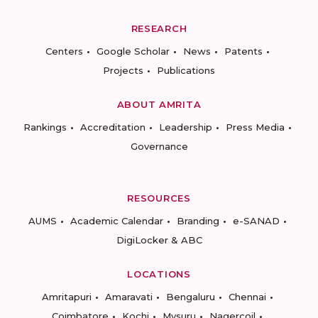
RESEARCH
Centers
Google Scholar
News
Patents
Projects
Publications
ABOUT AMRITA
Rankings
Accreditation
Leadership
Press Media
Governance
RESOURCES
AUMS
Academic Calendar
Branding
e-SANAD
DigiLocker & ABC
LOCATIONS
Amritapuri
Amaravati
Bengaluru
Chennai
Coimbatore
Kochi
Mysuru
Nagercoil