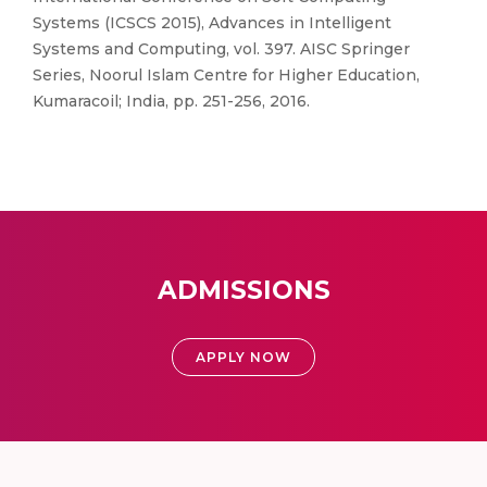
Systems (ICSCS 2015), Advances in Intelligent
Systems and Computing, vol. 397. AISC Springer
Series, Noorul Islam Centre for Higher Education,
Kumaracoil; India, pp. 251-256, 2016.
ADMISSIONS
APPLY NOW