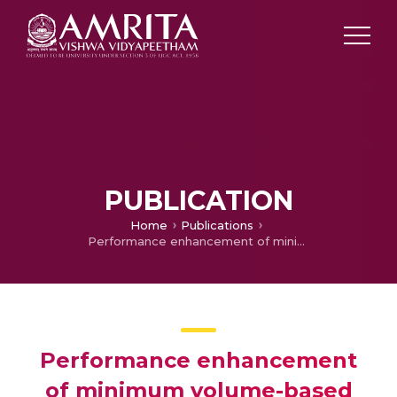
PUBLICATION
Home
Publications
Performance enhancement of minimum volume-based hyperspectral unmixing algorithms by empirical wavelet transform
Performance enhancement
of minimum volume-based