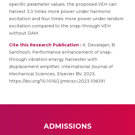
specific parameter values, the proposed VEH can
harvest 3.3 times more power under harmonic
excitation and four times more power under random
excitation compared to the snap-through VEH
without DAM.
Cite this Research Publication :
K. Devarajan, B.
Santhosh, Performance enhancement of snap-
through vibration energy harvester with
displacement amplifier, International Journal of
Mechanical Sciences, Elsevier BV, 2023,
https://doi.org/10.1016/j.ijmecsci.2023.108391
ADMISSIONS