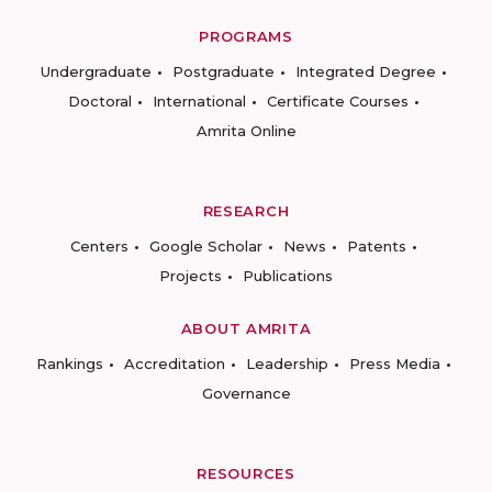
PROGRAMS
Undergraduate
Postgraduate
Integrated Degree
Doctoral
International
Certificate Courses
Amrita Online
RESEARCH
Centers
Google Scholar
News
Patents
Projects
Publications
ABOUT AMRITA
Rankings
Accreditation
Leadership
Press Media
Governance
RESOURCES