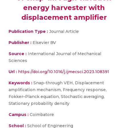
energy harvester with
displacement amplifier
Publication Type :
Journal Article
Publisher :
Elsevier BV
Source :
International Journal of Mechanical
Sciences
Url :
https://doi.org/10.1016/j.ijmecsci.2023.108391
Keywords :
Snap-through VEH, Displacement
amplification mechanism, Frequency response,
Fokker–Planck equation, Stochastic averaging,
Stationary probability density
Campus :
Coimbatore
School :
School of Engineering