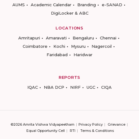
AUMS
Academic Calendar
Branding
e-SANAD
DigiLocker & ABC
LOCATIONS
Amritapuri
Amaravati
Bengaluru
Chennai
Coimbatore
Kochi
Mysuru
Nagercoil
Faridabad
Haridwar
REPORTS
IQAC
NBA DCP
NIRF
UGC
CIQA
©2026 Amrita Vishwa Vidyapeetham
Privacy Policy
Grievance
Equal Opportunity Cell
RTI
Terms & Conditions