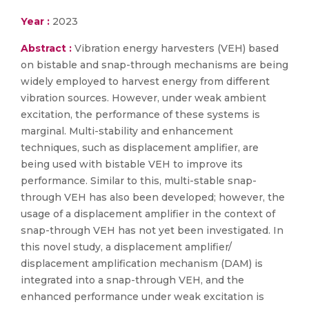
Year :
2023
Abstract :
Vibration energy harvesters (VEH) based
on bistable and snap-through mechanisms are being
widely employed to harvest energy from different
vibration sources. However, under weak ambient
excitation, the performance of these systems is
marginal. Multi-stability and enhancement
techniques, such as displacement amplifier, are
being used with bistable VEH to improve its
performance. Similar to this, multi-stable snap-
through VEH has also been developed; however, the
usage of a displacement amplifier in the context of
snap-through VEH has not yet been investigated. In
this novel study, a displacement amplifier/
displacement amplification mechanism (DAM) is
integrated into a snap-through VEH, and the
enhanced performance under weak excitation is