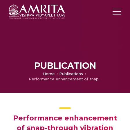
PUBLICATION
Home
Publications
Performance enhancement of snap-through vibration energy harvester with displacement amplifier
Performance enhancement
of snap-through vibration