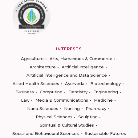
INTERESTS
Agriculture
Arts, Humanities & Commerce
Architecture
Artificial Intelligence
Artificial Intelligence and Data Science
Allied Health Sciences
Ayurveda
Biotechnology
Business
Computing
Dentistry
Engineering
Law
Media & Communications
Medicine
Nano Sciences
Nursing
Pharmacy
Physical Sciences
Sculpting
Spiritual & Cultural Studies
Social and Behavioural Sciences
Sustainable Futures