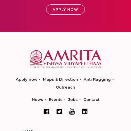
APPLY NOW
Apply now
Maps & Direction
Anti Ragging
Outreach
News
Events
Jobs
Contact