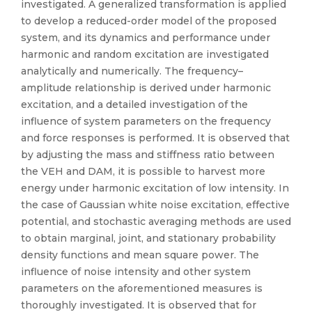
investigated. A generalized transformation is applied
to develop a reduced-order model of the proposed
system, and its dynamics and performance under
harmonic and random excitation are investigated
analytically and numerically. The frequency–
amplitude relationship is derived under harmonic
excitation, and a detailed investigation of the
influence of system parameters on the frequency
and force responses is performed. It is observed that
by adjusting the mass and stiffness ratio between
the VEH and DAM, it is possible to harvest more
energy under harmonic excitation of low intensity. In
the case of Gaussian white noise excitation, effective
potential, and stochastic averaging methods are used
to obtain marginal, joint, and stationary probability
density functions and mean square power. The
influence of noise intensity and other system
parameters on the aforementioned measures is
thoroughly investigated. It is observed that for