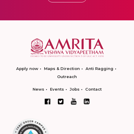
Apply now
Maps & Direction
Anti Ragging
Outreach
News
Events
Jobs
Contact