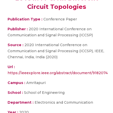
Circuit Topologies
Publication Type :
Conference Paper
Publisher :
2020 International Conference on
Communication and Signal Processing (ICCSP)
Source :
2020 International Conference on
Communication and Signal Processing (ICCSP), IEEE,
Chennai, India, India (2020)
Url :
https://ieeexplore.ieee.org/abstract/document/9182074
Campus :
Amritapuri
School :
School of Engineering
Department :
Electronics and Communication
Year :
2020