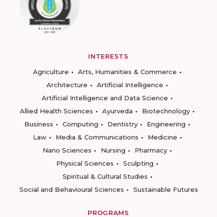
INTERESTS
Agriculture
Arts, Humanities & Commerce
Architecture
Artificial Intelligence
Artificial Intelligence and Data Science
Allied Health Sciences
Ayurveda
Biotechnology
Business
Computing
Dentistry
Engineering
Law
Media & Communications
Medicine
Nano Sciences
Nursing
Pharmacy
Physical Sciences
Sculpting
Spiritual & Cultural Studies
Social and Behavioural Sciences
Sustainable Futures
PROGRAMS