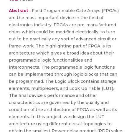
Abstract :
Field Programmable Gate Arrays (FPGAs)
are the most important device in the field of
electronics industry. FPGAs are pre-manufactured
chips which could be modified electrically, to turn
out to be practically any sort of advanced circuit or
frame-work. The highlighting part of FPGA is its
architecture which gives a broad idea about their
programmable logic functionalities and
interconnects. The programmable logic functions
can be implemented through logic blocks that can
be programmed. The Logic Block contains storage
elements, multiplexers, and Look Up Table (LUT).
The final device's performance and other
characteristics are governed by the quality and
condition of the architecture of FPGA as well as its
elements. In this project, we design the LUT
architecture using different circuit topologies to
obtain the smallest Power delay product (PDP) value.