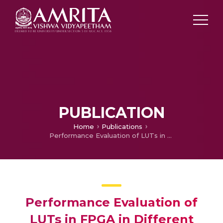
PUBLICATION
Home
Publications
Performance Evaluation of LUTs in FPGA in Different Circuit Topologies
Performance Evaluation of
LUTs in FPGA in Different