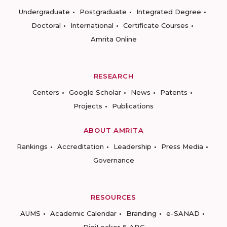
Undergraduate
Postgraduate
Integrated Degree
Doctoral
International
Certificate Courses
Amrita Online
RESEARCH
Centers
Google Scholar
News
Patents
Projects
Publications
ABOUT AMRITA
Rankings
Accreditation
Leadership
Press Media
Governance
RESOURCES
AUMS
Academic Calendar
Branding
e-SANAD