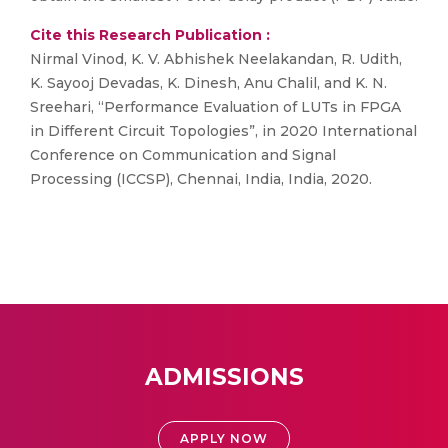
Cite this Research Publication :
Nirmal Vinod, K. V. Abhishek Neelakandan, R. Udith,
K. Sayooj Devadas, K. Dinesh, Anu Chalil, and K. N.
Sreehari, “Performance Evaluation of LUTs in FPGA
in Different Circuit Topologies”, in 2020 International
Conference on Communication and Signal
Processing (ICCSP), Chennai, India, India, 2020.
ADMISSIONS
APPLY NOW