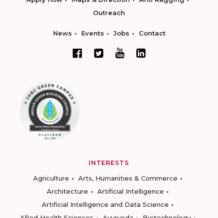
Outreach
News
Events
Jobs
Contact
INTERESTS
Agriculture
Arts, Humanities & Commerce
Architecture
Artificial Intelligence
Artificial Intelligence and Data Science
Allied Health Sciences
Ayurveda
Biotechnology