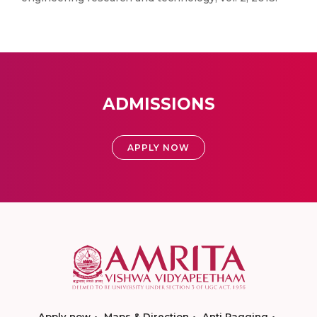
ADMISSIONS
APPLY NOW
Apply now
Maps & Direction
Anti Ragging