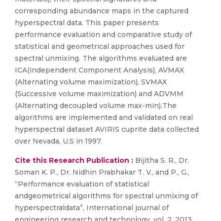
corresponding abundance maps in the captured
hyperspectral data. This paper presents
performance evaluation and comparative study of
statistical and geometrical approaches used for
spectral unmixing. The algorithms evaluated are
ICA(independent Component Analysis), AVMAX
(Alternating volume maximization), SVMAX
(Successive volume maximization) and ADVMM
(Alternating decoupled volume max-min).The
algorithms are implemented and validated on real
hyperspectral dataset AVIRIS cuprite data collected
over Nevada, U.S in 1997.
Cite this Research Publication :
Bijitha S. R., Dr.
Soman K. P., Dr. Nidhin Prabhakar T. V., and P., G.,
“Performance evaluation of statistical
andgeometrical algorithms for spectral unmixing of
hyperspectraldata”, International journal of
engineering research and technology, vol. 2, 2013.