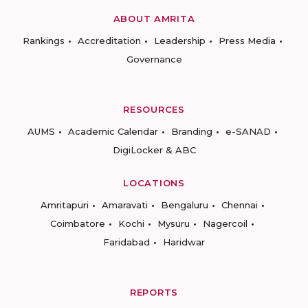
ABOUT AMRITA
Rankings
Accreditation
Leadership
Press Media
Governance
RESOURCES
AUMS
Academic Calendar
Branding
e-SANAD
DigiLocker & ABC
LOCATIONS
Amritapuri
Amaravati
Bengaluru
Chennai
Coimbatore
Kochi
Mysuru
Nagercoil
Faridabad
Haridwar
REPORTS