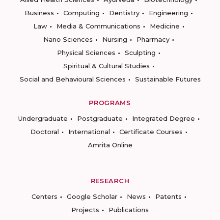
Business
Computing
Dentistry
Engineering
Law
Media & Communications
Medicine
Nano Sciences
Nursing
Pharmacy
Physical Sciences
Sculpting
Spiritual & Cultural Studies
Social and Behavioural Sciences
Sustainable Futures
PROGRAMS
Undergraduate
Postgraduate
Integrated Degree
Doctoral
International
Certificate Courses
Amrita Online
RESEARCH
Centers
Google Scholar
News
Patents
Projects
Publications