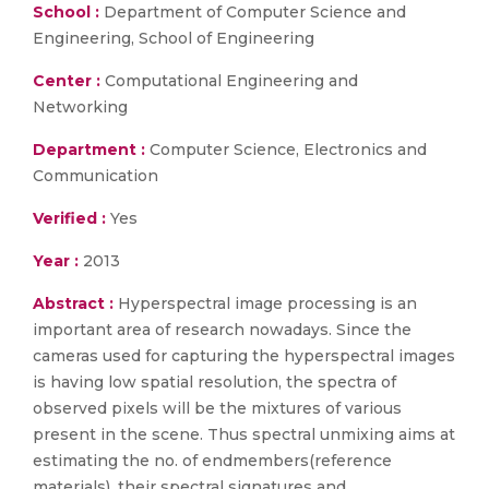
School :
Department of Computer Science and
Engineering, School of Engineering
Center :
Computational Engineering and
Networking
Department :
Computer Science, Electronics and
Communication
Verified :
Yes
Year :
2013
Abstract :
Hyperspectral image processing is an
important area of research nowadays. Since the
cameras used for capturing the hyperspectral images
is having low spatial resolution, the spectra of
observed pixels will be the mixtures of various
present in the scene. Thus spectral unmixing aims at
estimating the no. of endmembers(reference
materials), their spectral signatures and