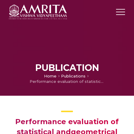
PUBLICATION
Home
Publications
Performance evaluation of statistical andgeometrical algorithms for spectral unmixing of hyperspectraldata
Performance evaluation of
statistical andgeometrical