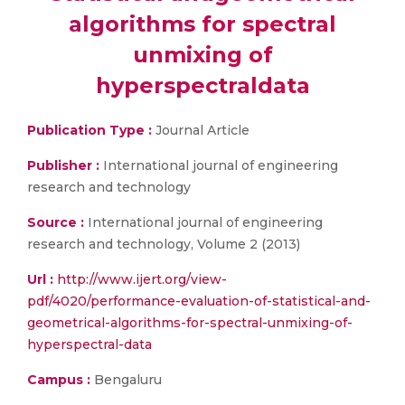
algorithms for spectral
unmixing of
hyperspectraldata
Publication Type :
Journal Article
Publisher :
International journal of engineering
research and technology
Source :
International journal of engineering
research and technology, Volume 2 (2013)
Url :
http://www.ijert.org/view-
pdf/4020/performance-evaluation-of-statistical-and-
geometrical-algorithms-for-spectral-unmixing-of-
hyperspectral-data
Campus :
Bengaluru