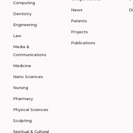
Computing
News
D
Dentistry
Patents
Engineering
Projects
Law
Publications
Media &
Communications
Medicine
Nano Sciences
Nursing
Pharmacy
Physical Sciences
Sculpting
Spiritual & Cultural