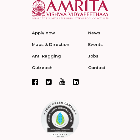
Apply now
News
Maps & Direction
Events
Anti Ragging
Jobs
Outreach
Contact