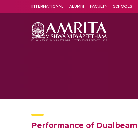
INTERNATIONAL
ALUMNI
FACULTY
SCHOOLS
Amrita Vishwa Vidyapeetham's Amritapuri campus located in the pleasing village of Vallikavu is 
Performance of Dualbeam 