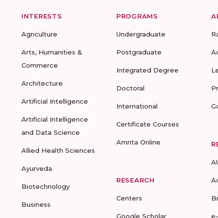
INTERESTS
PROGRAMS
A
Agriculture
Undergraduate
R
Arts, Humanities &
Postgraduate
A
Commerce
Integrated Degree
L
Architecture
Doctoral
P
Artificial Intelligence
International
G
Artificial Intelligence
Certificate Courses
and Data Science
Amrita Online
R
Allied Health Sciences
A
Ayurveda
RESEARCH
A
Biotechnology
Centers
B
Business
Google Scholar
e