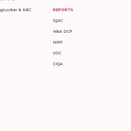
igiLocker & ABC
REPORTS
IQAC
NBA DCP
NIRF
UGC
CIQA