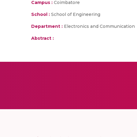
Campus :
Coimbatore
School :
School of Engineering
Department :
Electronics and Communication
Abstract :