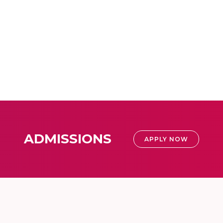
ADMISSIONS
APPLY NOW