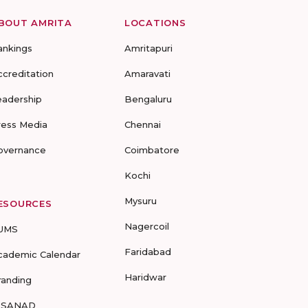
BOUT AMRITA
LOCATIONS
ankings
Amritapuri
ccreditation
Amaravati
eadership
Bengaluru
ress Media
Chennai
overnance
Coimbatore
Kochi
Mysuru
ESOURCES
Nagercoil
UMS
Faridabad
cademic Calendar
Haridwar
randing
-SANAD