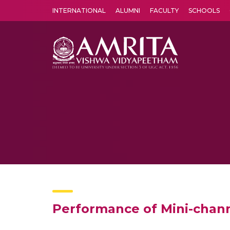
INTERNATIONAL
ALUMNI
FACULTY
SCHOOLS
Amrita Vishwa Vidyapeetham's Amritapuri campus located in the pleasing village of Vallikavu is 
Performance of Mini-chan