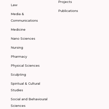
Projects
Law
Publications
Media &
Communications
Medicine
Nano Sciences
Nursing
Pharmacy
Physical Sciences
Sculpting
Spiritual & Cultural
Studies
Social and Behavioural
Sciences