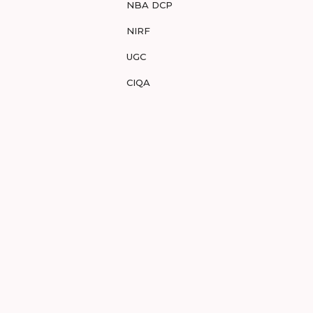
NBA DCP
NIRF
UGC
CIQA