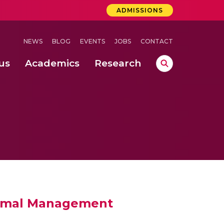
ADMISSIONS
NEWS
BLOG
EVENTS
JOBS
CONTACT
us
Academics
Research
lebrations Held at Amrita Vishwa Vidyapeetham, Amaravati Campus
 Concludes Successfully at Amrita Vishwa Vidyapeetham, Coimbatore
ri
hermal Management