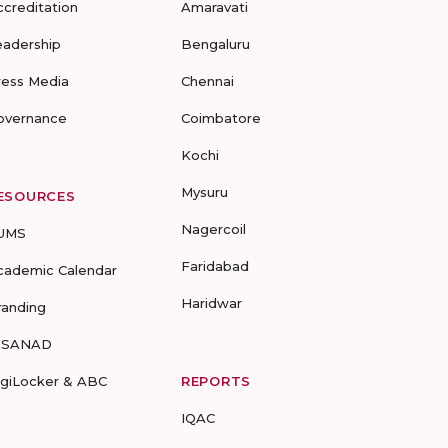
ccreditation
Amaravati
eadership
Bengaluru
ress Media
Chennai
overnance
Coimbatore
Kochi
Mysuru
ESOURCES
Nagercoil
UMS
Faridabad
cademic Calendar
Haridwar
randing
-SANAD
igiLocker & ABC
REPORTS
IQAC