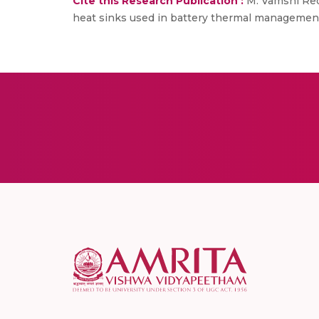
Cite this Research Publication :
M. Vamshi Redd
heat sinks used in battery thermal management. 