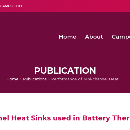
CAMPUS LIFE
Home
About
Camp
a multi-disciplinary research and teaching institute peacefully blended with science and spirituality
Second Convocation Day Ce
Agentic AI Hackathon 2026
Senior Program Manager – Entrepreneurship @Amritapu
PUBLICATION
Home
Publications
Performance of Mini-channel Heat Sinks used in Battery Thermal Management
nel Heat Sinks used in Battery T