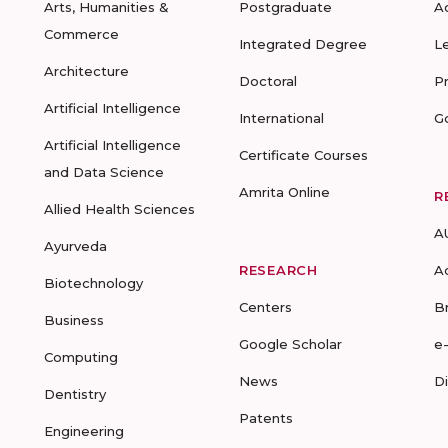
Arts, Humanities &
Postgraduate
A
Commerce
Integrated Degree
L
Architecture
Doctoral
P
Artificial Intelligence
International
G
Artificial Intelligence
Certificate Courses
and Data Science
Amrita Online
R
Allied Health Sciences
A
Ayurveda
RESEARCH
A
Biotechnology
Centers
B
Business
Google Scholar
e
Computing
News
D
Dentistry
Patents
Engineering