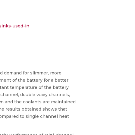
sinks-used-in
sed demand for slimmer, more
ment of the battery for a better
tant temperature of the battery
e channel, double wavy channels,
um and the coolants are maintained
the results obtained shows that
compared to single channel heat