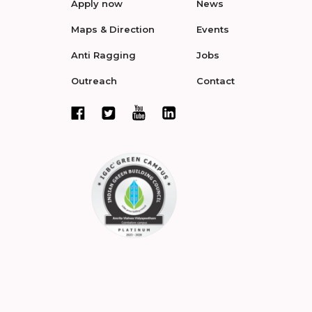
Apply now
News
Maps & Direction
Events
Anti Ragging
Jobs
Outreach
Contact