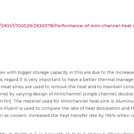
ract/2901/1/100029/2930078/Performance-of-mini-channel-heat-
ies with bigger storage capacity in this era due to the increa
s regard it is very important to have a better thermal manage
Heat sinks are used to remove the heat and to maintain cons
tone) by varying design of Minichannel (single channel, doubl
n fin). The material used for Minichannel heat sink is Alumin
ys Fluent is used to compare the rate of heat dissipation and 
r as coolant, increased the heat transfer rate by 195% when 