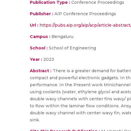
Publication Type :
Conference Proceedings
Publisher :
AIP Conference Proceedings
Url :
https://pubs.aip.org/aip/acp/article-abst
Campus :
Bengaluru
School :
School of Engineering
Year :
2023
Abstract :
There is a greater demand for batter
compact and powerful electronic gadgets. In thi
performance. In the Present work Minichannel 
using coolants (water, ethylene glycol and ace
double wavy channels with center fins wavy/ pi
to flow within the laminar flow conditions. Ans
double wavy channel with center wavy fin, wate
sink.