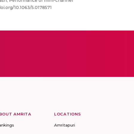
akash; Performance of mini-channel
oi.org/10.1063/5.0178571
BOUT AMRITA
LOCATIONS
ankings
Amritapuri