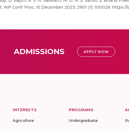
y, D. Rajith, K. S. H. Saswath, M. O. N. S. Vamsi, S. Bhanu Pr
AIP Conf. Proc. 15 December 2023; 2901 (1): 100029. https://d
ADMISSIONS
APPLY NOW
INTERESTS
PROGRAMS
A
Agriculture
Undergraduate
R