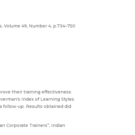
es, Volume 49, Number 4, p.734–750
rove their training effectiveness
lverman's Index of Learning Styles
 follow-up. Results obtained did
ian Corporate Trainers”, Indian