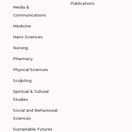
Publications
Media &
Communications
Medicine
Nano Sciences
Nursing
Pharmacy
Physical Sciences
Sculpting
Spiritual & Cultural
Studies
Social and Behavioural
Sciences
Sustainable Futures