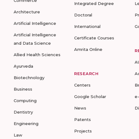
Commerce
Integrated Degree
L
Architecture
Doctoral
P
Artificial Intelligence
International
G
Artificial Intelligence
Certificate Courses
and Data Science
Amrita Online
R
Allied Health Sciences
A
Ayurveda
RESEARCH
A
Biotechnology
Centers
B
Business
Google Scholar
e
Computing
News
D
Dentistry
Patents
Engineering
Projects
Law