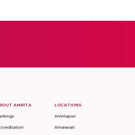
BOUT AMRITA
LOCATIONS
ankings
Amritapuri
ccreditation
Amaravati