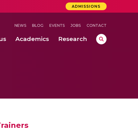
ADMISSIONS
NEWS
BLOG
EVENTS
JOBS
CONTACT
us
Academics
Research
lebrations Held at Amrita Vishwa Vidyapeetham, Amaravati Campus
 Concludes Successfully at Amrita Vishwa Vidyapeetham, Coimbatore
ri
Trainers