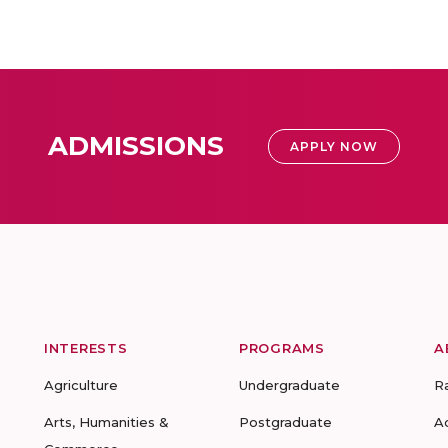
ADMISSIONS
APPLY NOW
INTERESTS
PROGRAMS
A
Agriculture
Undergraduate
R
Arts, Humanities &
Postgraduate
A