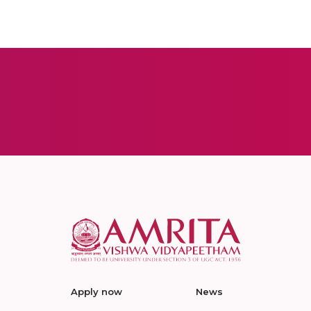
Apply now
News