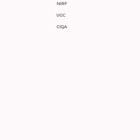
NIRF
UGC
CIQA