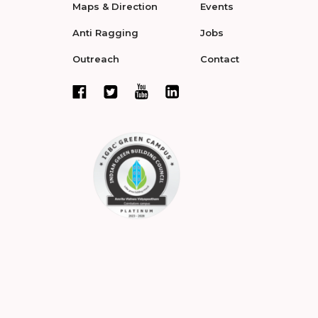
Maps & Direction
Events
Anti Ragging
Jobs
Outreach
Contact