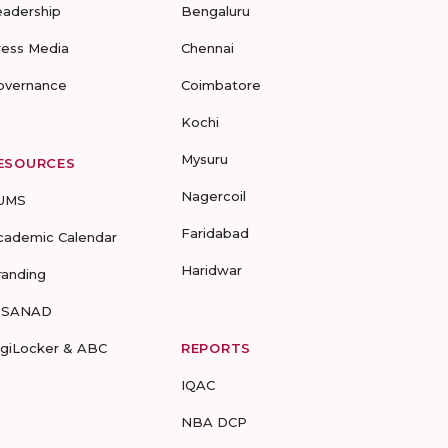
eadership
Bengaluru
ress Media
Chennai
overnance
Coimbatore
Kochi
Mysuru
ESOURCES
Nagercoil
UMS
Faridabad
cademic Calendar
Haridwar
randing
-SANAD
igiLocker & ABC
REPORTS
IQAC
NBA DCP