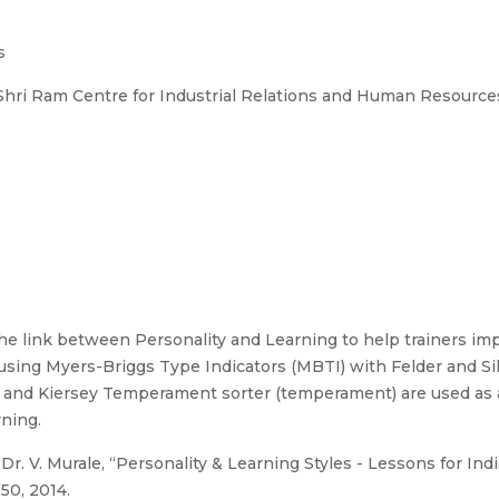
s
, Shri Ram Centre for Industrial Relations and Human Resourc
he link between Personality and Learning to help trainers imp
 using Myers-Briggs Type Indicators (MBTI) with Felder and Si
t and Kiersey Temperament sorter (temperament) are used as a
rning.
Dr. V. Murale, “Personality & Learning Styles - Lessons for Ind
750, 2014.