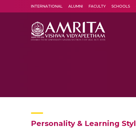
INTERNATIONAL
ALUMNI
FACULTY
SCHOOLS
Amrita Vishwa Vidyapeetham's Amritapuri campus located in the pleasing village of Vallikavu is 
Personality & Learning Sty