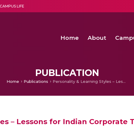
CAMPUS LIFE
Home
About
Camp
a multi-disciplinary research and teaching institute peacefully blended with science and spirituality
Second Convocation Day Ce
Agentic AI Hackathon 2026
Senior Program Manager – Entrepreneurship @Amritapu
PUBLICATION
Home
Publications
Personality & Learning Styles – Lessons for Indian Corporate Trainers
les – Lessons for Indian Corporate 