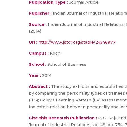
Publication Type :
Journal Article
Publisher :
Indian Journal of Industrial Relation
Source :
Indian Journal of Industrial Relations
(2014)
Url :
http://www.jstor.org/stable/24546977
Campus :
Kochi
School :
School of Business
Year :
2014
Abstract :
The study exhibits and establishes t
by comparing the personality types of trainees
(ILS); Goley's Learning Pattern (LP) assessmen
indicate a relation between personality and lea
Cite this Research Publication :
P. G. Raju and 
Journal of Industrial Relations, vol. 49, pp. 734–