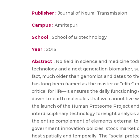
Publisher :
Journal of Neural Transmission
Campus :
Amritapuri
School :
School of Biotechnology
Year :
2015
Abstract :
No field in science and medicine tod
technology and a next generation biomarker, su
fact, much older than genomics and dates to t
has long been framed as the master or “elite” e
critical for life—it ensures the daily functionin
down-to-earth molecules that we cannot live w
the launch of the Human Proteome Project and t
interdisciplinary technology foresight analysi
the entire complement of elements external t
government innovation policies, stock market d
host spatially and temporally. The “social prot