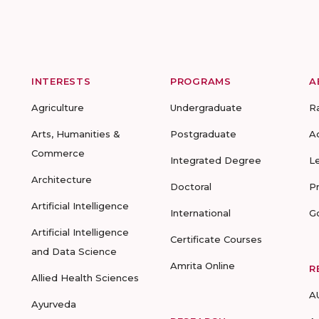
INTERESTS
PROGRAMS
A
Agriculture
Undergraduate
R
Arts, Humanities &
Postgraduate
A
Commerce
Integrated Degree
L
Architecture
Doctoral
P
Artificial Intelligence
International
G
Artificial Intelligence
Certificate Courses
and Data Science
Amrita Online
R
Allied Health Sciences
A
Ayurveda