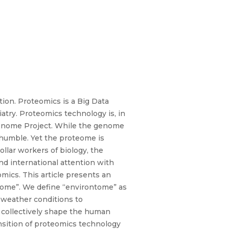
ion. Proteomics is a Big Data
atry. Proteomics technology is, in
 Genome Project. While the genome
s humble. Yet the proteome is
collar workers of biology, the
d international attention with
ics. This article presents an
teome”. We define “environtome” as
 weather conditions to
 collectively shape the human
ansition of proteomics technology