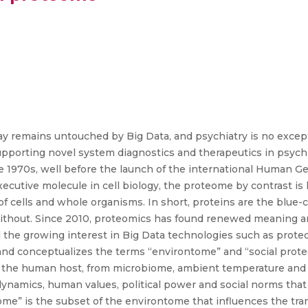
ay remains untouched by Big Data, and psychiatry is no except
pporting novel system diagnostics and therapeutics in psychi
he 1970s, well before the launch of the international Human
xecutive molecule in cell biology, the proteome by contrast i
g of cells and whole organisms. In short, proteins are the blue-
ithout. Since 2010, proteomics has found renewed meaning an
he growing interest in Big Data technologies such as proteom
s and conceptualizes the terms “environtome” and “social pro
o the human host, from microbiome, ambient temperature and
ynamics, human values, political power and social norms that
eome” is the subset of the environtome that influences the tr