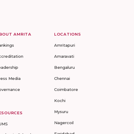
BOUT AMRITA
LOCATIONS
ankings
Amritapuri
ccreditation
Amaravati
eadership
Bengaluru
ress Media
Chennai
overnance
Coimbatore
Kochi
Mysuru
ESOURCES
Nagercoil
UMS
Faridabad