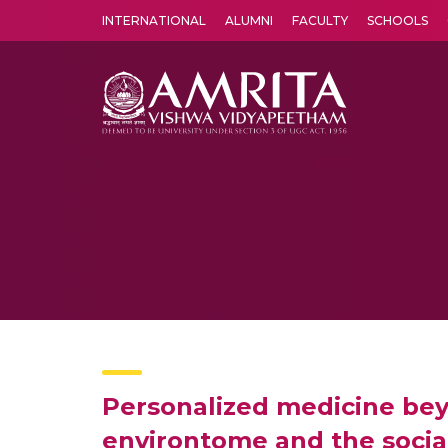
INTERNATIONAL
ALUMNI
FACULTY
SCHOOLS
Amrita Vishwa Vidyapeetham's Amritapuri campus located in the pleasing village of Vallikavu is 
Personalized medicine bey
environtome and the soci