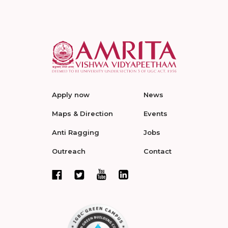
Apply now
News
Maps & Direction
Events
Anti Ragging
Jobs
Outreach
Contact