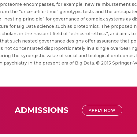
cial proteome encompasses, for example, new reimbursement 
from the “once-a-life-time” genotypic tests and the anticipat
he “nesting principle” for governance of complex systems as d
cture for Big Data science such as proteomics. The proposed 
) scholars in the nascent field of “ethics-of-ethics”, and aims t
 that such nested governance designs offer assurance that po
is not concentrated disproportionately in a single overbeari
g the synergistic value of social and biological proteomes to 
n psychiatry in the present era of Big Data. © 2015 Springer-
ADMISSIONS
APPLY NOW