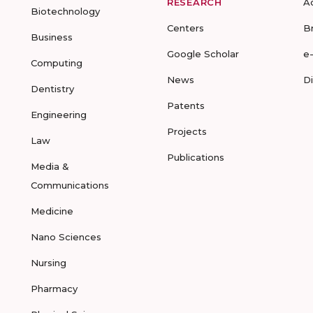
RESEARCH
A
Biotechnology
Centers
B
Business
Google Scholar
e
Computing
News
D
Dentistry
Patents
Engineering
Projects
Law
Publications
Media &
Communications
Medicine
Nano Sciences
Nursing
Pharmacy