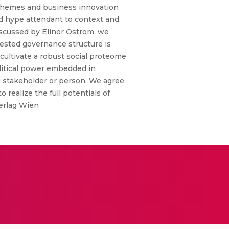
schemes and business innovation
ed hype attendant to context and
iscussed by Elinor Ostrom, we
nested governance structure is
o cultivate a robust social proteome
litical power embedded in
ng stakeholder or person. We agree
realize the full potentials of
Verlag Wien