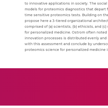
to innovative applications in society. The so
models for proteomics diagnostics that depart 
time sensitive proteomics tests. Building on t
propose here a 3-tiered organizational archite
comprised of (a) scientists, (b) ethicists, and (c
for personalized medicine. Ostrom often noted
innovation processes is distributed evenly and 
with this assessment and conclude by underscorin
proteomics science for personalized medicine i