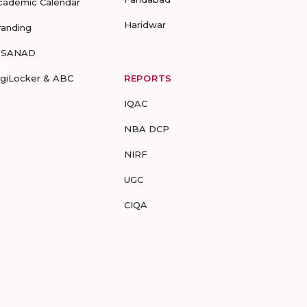
cademic Calendar
Haridwar
randing
-SANAD
igiLocker & ABC
REPORTS
IQAC
NBA DCP
NIRF
UGC
CIQA