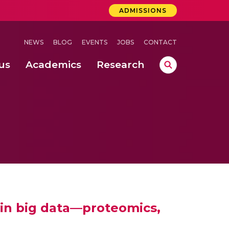
ADMISSIONS
NEWS
BLOG
EVENTS
JOBS
CONTACT
us
Academics
Research
lebrations Held at Amrita Vishwa Vidyapeetham, Amaravati Campus
 Concludes Successfully at Amrita Vishwa Vidyapeetham, Coimbatore
lactic acid bacteria in fermented dairy products
 in big data—proteomics,