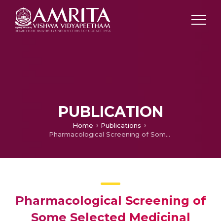
PUBLICATION
Home
Publications
Pharmacological Screening of Some Selected Medicinal Plants from India for Antimicrobial Activity
Pharmacological Screening of
Some Selected Medicinal