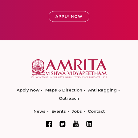
APPLY NOW
Apply now
Maps & Direction
Anti Ragging
Outreach
News
Events
Jobs
Contact