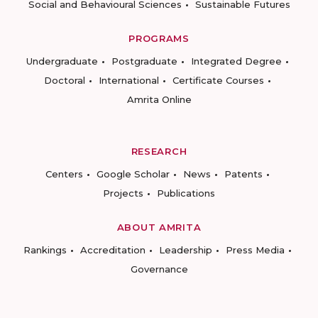
Social and Behavioural Sciences
Sustainable Futures
PROGRAMS
Undergraduate
Postgraduate
Integrated Degree
Doctoral
International
Certificate Courses
Amrita Online
RESEARCH
Centers
Google Scholar
News
Patents
Projects
Publications
ABOUT AMRITA
Rankings
Accreditation
Leadership
Press Media
Governance