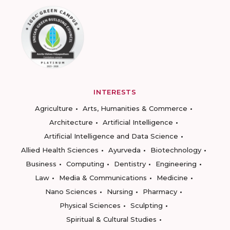
INTERESTS
Agriculture
Arts, Humanities & Commerce
Architecture
Artificial Intelligence
Artificial Intelligence and Data Science
Allied Health Sciences
Ayurveda
Biotechnology
Business
Computing
Dentistry
Engineering
Law
Media & Communications
Medicine
Nano Sciences
Nursing
Pharmacy
Physical Sciences
Sculpting
Spiritual & Cultural Studies