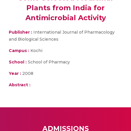
Plants from India for
Antimicrobial Activity
Publisher :
International Journal of Pharmacology
and Biological Sciences
Campus :
Kochi
School :
School of Pharmacy
Year :
2008
Abstract :
ADMISSIONS