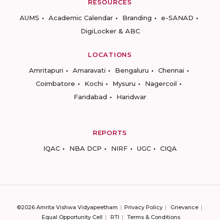
RESOURCES
AUMS
Academic Calendar
Branding
e-SANAD
DigiLocker & ABC
LOCATIONS
Amritapuri
Amaravati
Bengaluru
Chennai
Coimbatore
Kochi
Mysuru
Nagercoil
Faridabad
Haridwar
REPORTS
IQAC
NBA DCP
NIRF
UGC
CIQA
©2026 Amrita Vishwa Vidyapeetham
Privacy Policy
Grievance
Equal Opportunity Cell
RTI
Terms & Conditions