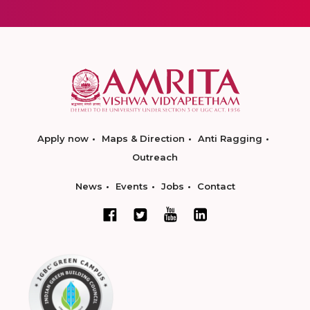
Apply now
Maps & Direction
Anti Ragging
Outreach
News
Events
Jobs
Contact