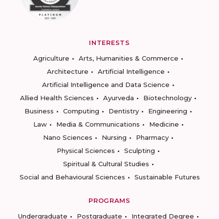
INTERESTS
Agriculture
Arts, Humanities & Commerce
Architecture
Artificial Intelligence
Artificial Intelligence and Data Science
Allied Health Sciences
Ayurveda
Biotechnology
Business
Computing
Dentistry
Engineering
Law
Media & Communications
Medicine
Nano Sciences
Nursing
Pharmacy
Physical Sciences
Sculpting
Spiritual & Cultural Studies
Social and Behavioural Sciences
Sustainable Futures
PROGRAMS
Undergraduate
Postgraduate
Integrated Degree