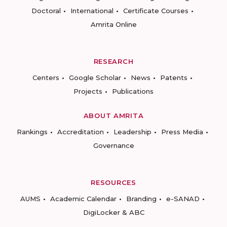
Doctoral
International
Certificate Courses
Amrita Online
RESEARCH
Centers
Google Scholar
News
Patents
Projects
Publications
ABOUT AMRITA
Rankings
Accreditation
Leadership
Press Media
Governance
RESOURCES
AUMS
Academic Calendar
Branding
e-SANAD
DigiLocker & ABC