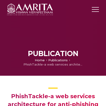
PUBLICATION
Home
Publications
PhishTackle-a web services architecture for anti-phishing
PhishTackle-a web services
architecture for anti-phishing