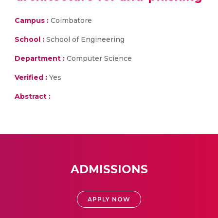
Campus :
Coimbatore
School :
School of Engineering
Department :
Computer Science
Verified :
Yes
Abstract :
ADMISSIONS
APPLY NOW