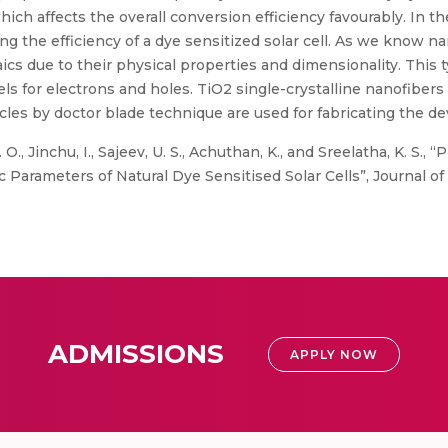
ich affects the overall conversion efficiency favourably. In 
ing the efficiency of a dye sensitized solar cell. As we know 
aics due to their physical properties and dimensionality. This 
ls for electrons and holes. TiO2 single-crystalline nanofibers
es by doctor blade technique are used for fabricating the dev
 O., Jinchu, I., Sajeev, U. S., Achuthan, K., and Sreelatha, K. S
Parameters of Natural Dye Sensitised Solar Cells”, Journal of
ADMISSIONS
APPLY NOW