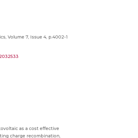
cs, Volume 7, Issue 4, p.4002-1
=2032533
voltaic as a cost effective
iting charge recombination,