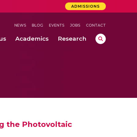
ADMISSIONS
NEWS
BLOG
EVENTS
JOBS
CONTACT
us
Academics
Research
lebrations Held at Amrita Vishwa Vidyapeetham, Amaravati Campus
 Concludes Successfully at Amrita Vishwa Vidyapeetham, Coimbatore
ri
g the Photovoltaic