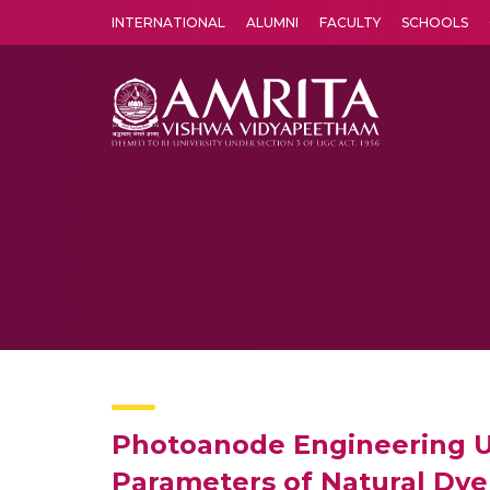
INTERNATIONAL
ALUMNI
FACULTY
SCHOOLS
Amrita Vishwa Vidyapeetham's Amritapuri campus located in the pleasing village of Vallikavu is 
Photoanode Engineering Us
Parameters of Natural Dye 