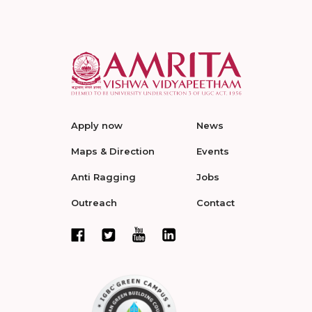
Apply now
News
Maps & Direction
Events
Anti Ragging
Jobs
Outreach
Contact