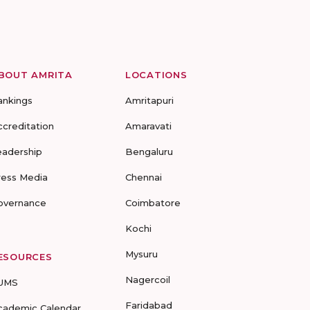
BOUT AMRITA
LOCATIONS
ankings
Amritapuri
ccreditation
Amaravati
eadership
Bengaluru
ress Media
Chennai
overnance
Coimbatore
Kochi
Mysuru
ESOURCES
Nagercoil
UMS
Faridabad
cademic Calendar