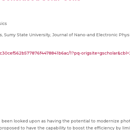
sics
, Sumy State University, Journal of Nano-and Electronic Physi
3c30cef562b577876f4478841b6ac/1?pq-origsite=gscholar&cbl
e been looked upon as having the potential to modernize photo
roposed to have the capability to boost the efficiency by lim