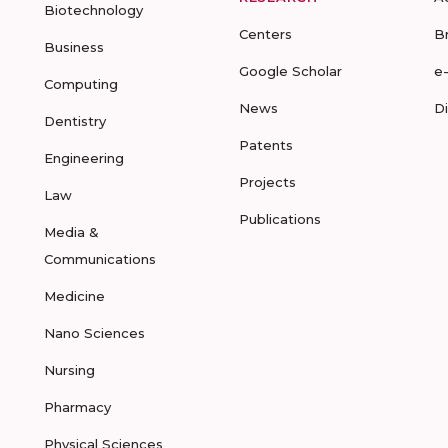
Biotechnology
Centers
B
Business
Google Scholar
e
Computing
News
D
Dentistry
Patents
Engineering
Projects
Law
Publications
Media &
Communications
Medicine
Nano Sciences
Nursing
Pharmacy
Physical Sciences