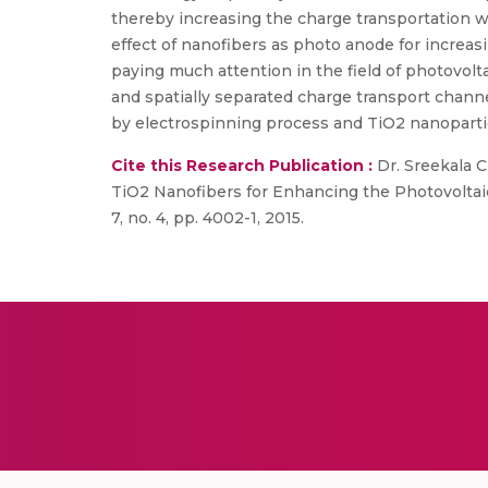
thereby increasing the charge transportation wh
effect of nanofibers as photo anode for increas
paying much attention in the field of photovolt
and spatially separated charge transport channe
by electrospinning process and TiO2 nanoparticl
Cite this Research Publication :
Dr. Sreekala C.
TiO2 Nanofibers for Enhancing the Photovoltaic 
7, no. 4, pp. 4002-1, 2015.