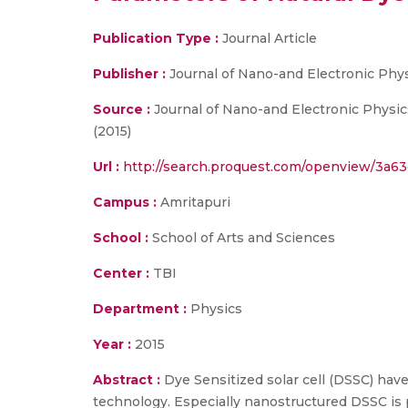
Publication Type :
Journal Article
Publisher :
Journal of Nano-and Electronic Phy
Source :
Journal of Nano-and Electronic Physics
(2015)
Url :
http://search.proquest.com/openview/3a6
Campus :
Amritapuri
School :
School of Arts and Sciences
Center :
TBI
Department :
Physics
Year :
2015
Abstract :
Dye Sensitized solar cell (DSSC) hav
technology. Especially nanostructured DSSC is p