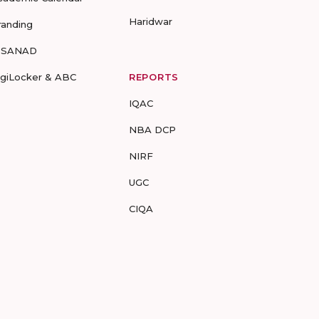
Haridwar
randing
-SANAD
igiLocker & ABC
REPORTS
IQAC
NBA DCP
NIRF
UGC
CIQA