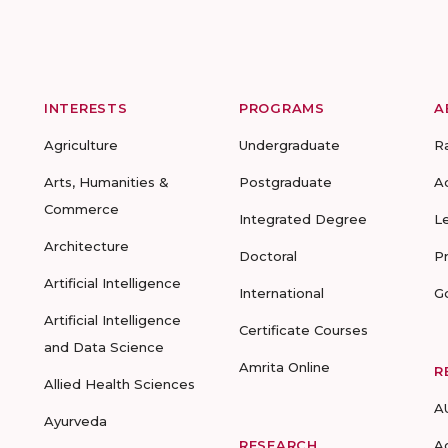
INTERESTS
PROGRAMS
A
Agriculture
Undergraduate
R
Arts, Humanities &
Postgraduate
A
Commerce
Integrated Degree
L
Architecture
Doctoral
P
Artificial Intelligence
International
G
Artificial Intelligence
Certificate Courses
and Data Science
Amrita Online
R
Allied Health Sciences
A
Ayurveda
RESEARCH
A