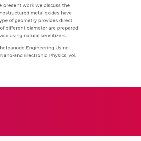
the present work we discuss the
nanostructured metal oxides have
type of geometry provides direct
 of different diameter are prepared
ice using natural sensitizers.
., “Photoanode Engineering Using
 Nano-and Electronic Physics, vol.