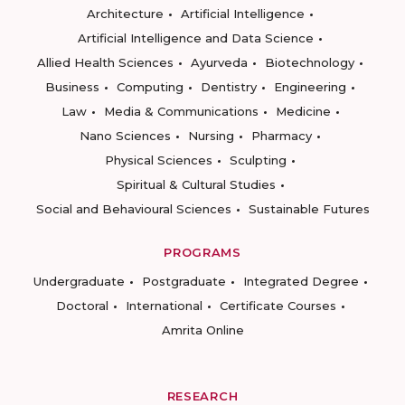
Architecture
Artificial Intelligence
Artificial Intelligence and Data Science
Allied Health Sciences
Ayurveda
Biotechnology
Business
Computing
Dentistry
Engineering
Law
Media & Communications
Medicine
Nano Sciences
Nursing
Pharmacy
Physical Sciences
Sculpting
Spiritual & Cultural Studies
Social and Behavioural Sciences
Sustainable Futures
PROGRAMS
Undergraduate
Postgraduate
Integrated Degree
Doctoral
International
Certificate Courses
Amrita Online
RESEARCH