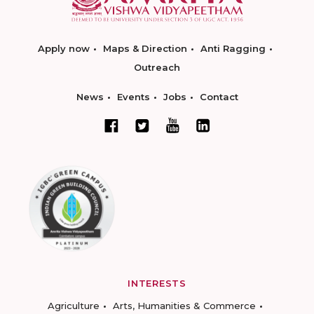
Apply now
Maps & Direction
Anti Ragging
Outreach
News
Events
Jobs
Contact
INTERESTS
Agriculture
Arts, Humanities & Commerce