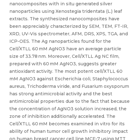
nanocomposites with in situ generated silver
nanoparticles using Xenostegia tridentata (L.) leaf
extracts. The synthesized nanocomposites have
been appreciably characterized by SEM, TEM, FT-IR,
XRD, UV-Vis spectrometer, AFM, DRS, XPS, TGA, and
ICP-OES. The Ag nanoparticles found for the
Cell/XTLL 60 mM AgNO3 have an average particle
size of 33.78 nm. Moreover, Cell/XTLL Ag NC film,
prepared with 60 mM AgNO3, suggests greater
antioxidant activity. The most potent cell/XTLL 60
mM AgNO3 against Escherichia coli, Staphylococcus
aureus, Trichoderma viride, and Fusarium oxysporum
has strong antimicrobial activity and the best
antimicrobial properties due to the fact that because
the concentration of AgNO3 solution increased, the
zone of inhibition additionally accelerated. The
Cell/XTLL 60 mM becomes examined in vitro for its
ability of human tumor cell growth inhibitory impact
on human breast cancer cell line MCF-7 using MTT