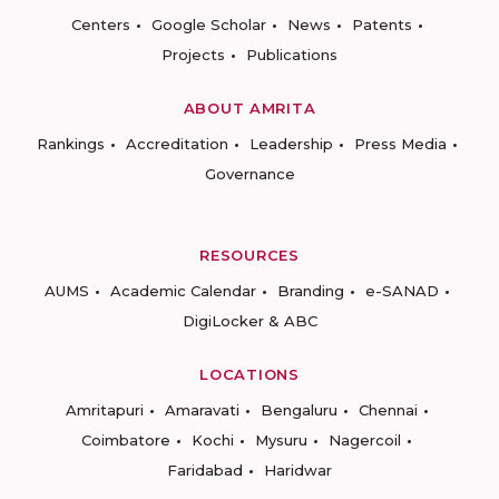
Centers
Google Scholar
News
Patents
Projects
Publications
ABOUT AMRITA
Rankings
Accreditation
Leadership
Press Media
Governance
RESOURCES
AUMS
Academic Calendar
Branding
e-SANAD
DigiLocker & ABC
LOCATIONS
Amritapuri
Amaravati
Bengaluru
Chennai
Coimbatore
Kochi
Mysuru
Nagercoil
Faridabad
Haridwar