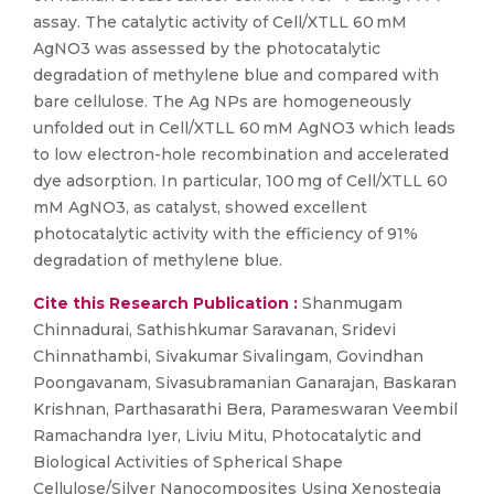
assay. The catalytic activity of Cell/XTLL 60 mM
AgNO3 was assessed by the photocatalytic
degradation of methylene blue and compared with
bare cellulose. The Ag NPs are homogeneously
unfolded out in Cell/XTLL 60 mM AgNO3 which leads
to low electron-hole recombination and accelerated
dye adsorption. In particular, 100 mg of Cell/XTLL 60
mM AgNO3, as catalyst, showed excellent
photocatalytic activity with the efficiency of 91%
degradation of methylene blue.
Cite this Research Publication :
Shanmugam
Chinnadurai, Sathishkumar Saravanan, Sridevi
Chinnathambi, Sivakumar Sivalingam, Govindhan
Poongavanam, Sivasubramanian Ganarajan, Baskaran
Krishnan, Parthasarathi Bera, Parameswaran Veembil
Ramachandra Iyer, Liviu Mitu, Photocatalytic and
Biological Activities of Spherical Shape
Cellulose/Silver Nanocomposites Using Xenostegia