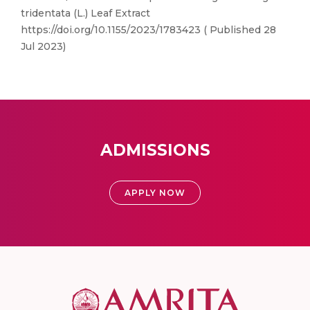
tridentata (L.) Leaf Extract
https://doi.org/10.1155/2023/1783423 ( Published 28
Jul 2023)
ADMISSIONS
APPLY NOW