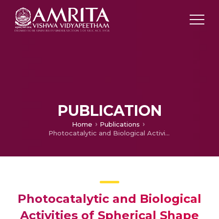
PUBLICATION
Home
Publications
Photocatalytic and Biological Activities of Spherical Shape Cellulose/Silver Nanocomposites Using Xenostegia tridentata (L.) Leaf Extract
Photocatalytic and Biological
Activities of Spherical Shape