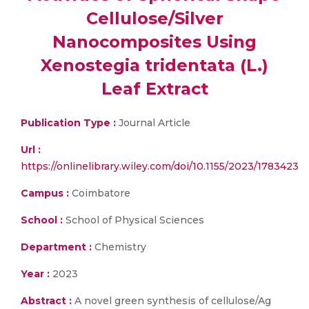
Cellulose/Silver
Nanocomposites Using
Xenostegia tridentata (L.)
Leaf Extract
Publication Type :
Journal Article
Url :
https://onlinelibrary.wiley.com/doi/10.1155/2023/1783423
Campus :
Coimbatore
School :
School of Physical Sciences
Department :
Chemistry
Year :
2023
Abstract :
A novel green synthesis of cellulose/Ag