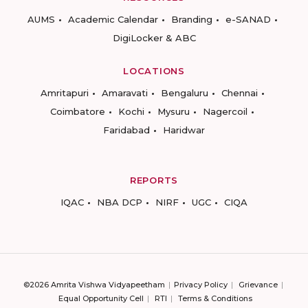
AUMS
Academic Calendar
Branding
e-SANAD
DigiLocker & ABC
LOCATIONS
Amritapuri
Amaravati
Bengaluru
Chennai
Coimbatore
Kochi
Mysuru
Nagercoil
Faridabad
Haridwar
REPORTS
IQAC
NBA DCP
NIRF
UGC
CIQA
©2026 Amrita Vishwa Vidyapeetham
Privacy Policy
Grievance
Equal Opportunity Cell
RTI
Terms & Conditions