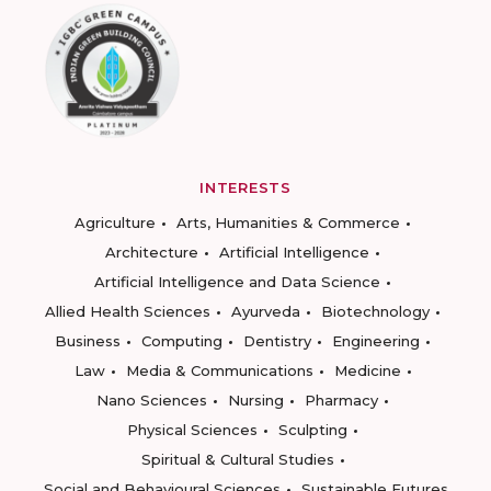
INTERESTS
Agriculture
Arts, Humanities & Commerce
Architecture
Artificial Intelligence
Artificial Intelligence and Data Science
Allied Health Sciences
Ayurveda
Biotechnology
Business
Computing
Dentistry
Engineering
Law
Media & Communications
Medicine
Nano Sciences
Nursing
Pharmacy
Physical Sciences
Sculpting
Spiritual & Cultural Studies
Social and Behavioural Sciences
Sustainable Futures