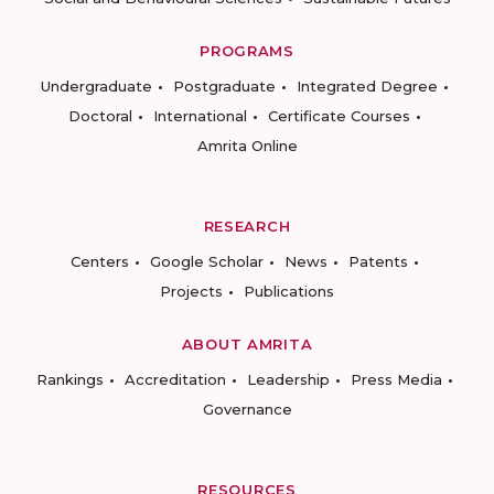
PROGRAMS
Undergraduate
Postgraduate
Integrated Degree
Doctoral
International
Certificate Courses
Amrita Online
RESEARCH
Centers
Google Scholar
News
Patents
Projects
Publications
ABOUT AMRITA
Rankings
Accreditation
Leadership
Press Media
Governance
RESOURCES