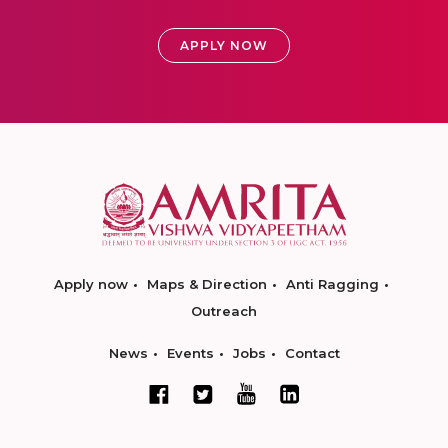
APPLY NOW
Apply now
Maps & Direction
Anti Ragging
Outreach
News
Events
Jobs
Contact