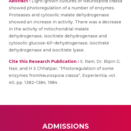
Abstract :
Light-grown cultures of Neurospora crassa
showed photoregulation of a number of enzymes.
Proteases and cytosolic malate dehydrogenase
showed an increase in activity. There was a decrease
in the activity of mitochondrial malate
dehydrogenase, isocitrate dehydrogenase and
cytosolic glucose-6P-dehydrogenase, isocitrate
dehydrogenase and isocitrate lyase.
Cite this Research Publication :
S. Ram, Dr. Bipin G.
Nair, and H S Chhatpar, “Photoregulation of some
enzymes fromNeurospora crassa”, Experientia, vol.
40, pp. 1382–1384, 1984
ADMISSIONS