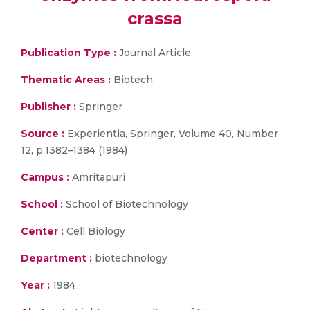
crassa
Publication Type :
Journal Article
Thematic Areas :
Biotech
Publisher :
Springer
Source :
Experientia, Springer, Volume 40, Number
12, p.1382–1384 (1984)
Campus :
Amritapuri
School :
School of Biotechnology
Center :
Cell Biology
Department :
biotechnology
Year :
1984