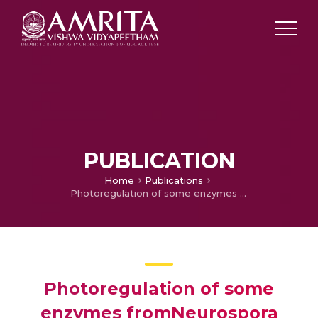
PUBLICATION
Home
Publications
Photoregulation of some enzymes fromNeurospora crassa
Photoregulation of some
enzymes fromNeurospora