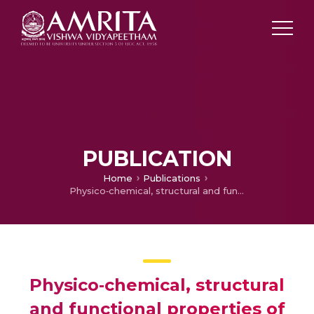
PUBLICATION
Home
Publications
Physico‐chemical, structural and functional properties of protein concentrate from selected pulses: a comparative study
Physico‐chemical, structural
and functional properties of