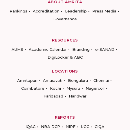
ABOUT AMRITA
Rankings
Accreditation
Leadership
Press Media
Governance
RESOURCES
AUMS
Academic Calendar
Branding
e-SANAD
DigiLocker & ABC
LOCATIONS
Amritapuri
Amaravati
Bengaluru
Chennai
Coimbatore
Kochi
Mysuru
Nagercoil
Faridabad
Haridwar
REPORTS
IQAC
NBA DCP
NIRF
UGC
CIQA