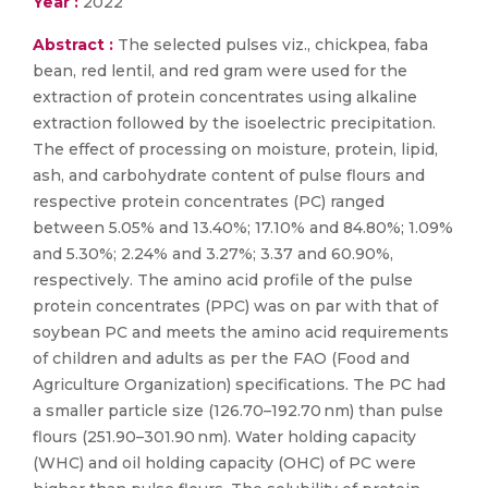
Year :
2022
Abstract :
The selected pulses viz., chickpea, faba
bean, red lentil, and red gram were used for the
extraction of protein concentrates using alkaline
extraction followed by the isoelectric precipitation.
The effect of processing on moisture, protein, lipid,
ash, and carbohydrate content of pulse flours and
respective protein concentrates (PC) ranged
between 5.05% and 13.40%; 17.10% and 84.80%; 1.09%
and 5.30%; 2.24% and 3.27%; 3.37 and 60.90%,
respectively. The amino acid profile of the pulse
protein concentrates (PPC) was on par with that of
soybean PC and meets the amino acid requirements
of children and adults as per the FAO (Food and
Agriculture Organization) specifications. The PC had
a smaller particle size (126.70–192.70 nm) than pulse
flours (251.90–301.90 nm). Water holding capacity
(WHC) and oil holding capacity (OHC) of PC were