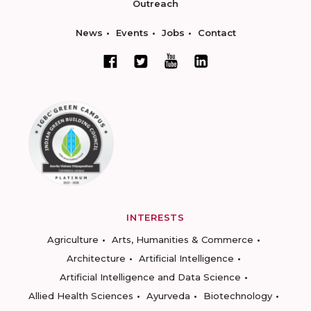
Outreach
News
Events
Jobs
Contact
INTERESTS
Agriculture
Arts, Humanities & Commerce
Architecture
Artificial Intelligence
Artificial Intelligence and Data Science
Allied Health Sciences
Ayurveda
Biotechnology