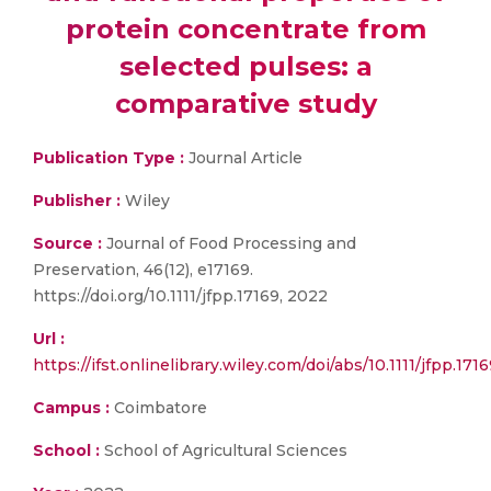
protein concentrate from
selected pulses: a
comparative study
Publication Type :
Journal Article
Publisher :
Wiley
Source :
Journal of Food Processing and
Preservation, 46(12), e17169.
https://doi.org/10.1111/jfpp.17169, 2022
Url :
https://ifst.onlinelibrary.wiley.com/doi/abs/10.1111/jfpp.171
Campus :
Coimbatore
School :
School of Agricultural Sciences