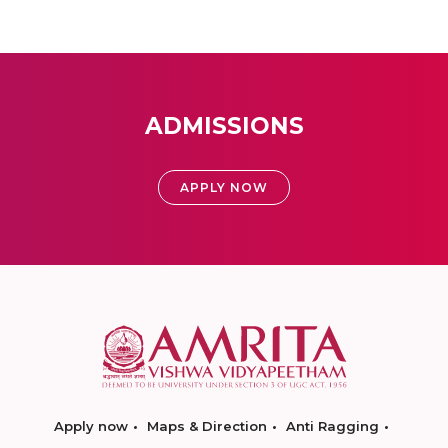
ADMISSIONS
APPLY NOW
Apply now
Maps & Direction
Anti Ragging