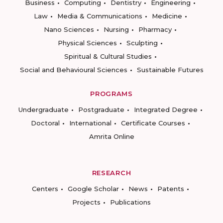
Business
Computing
Dentistry
Engineering
Law
Media & Communications
Medicine
Nano Sciences
Nursing
Pharmacy
Physical Sciences
Sculpting
Spiritual & Cultural Studies
Social and Behavioural Sciences
Sustainable Futures
PROGRAMS
Undergraduate
Postgraduate
Integrated Degree
Doctoral
International
Certificate Courses
Amrita Online
RESEARCH
Centers
Google Scholar
News
Patents
Projects
Publications