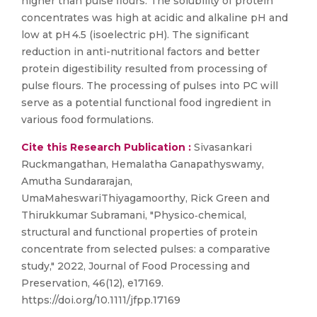
higher than pulse flours. The solubility of protein
concentrates was high at acidic and alkaline pH and
low at pH 4.5 (isoelectric pH). The significant
reduction in anti-nutritional factors and better
protein digestibility resulted from processing of
pulse flours. The processing of pulses into PC will
serve as a potential functional food ingredient in
various food formulations.
Cite this Research Publication :
Sivasankari
Ruckmangathan, Hemalatha Ganapathyswamy,
Amutha Sundararajan,
UmaMaheswariThiyagamoorthy, Rick Green and
Thirukkumar Subramani, "Physico‐chemical,
structural and functional properties of protein
concentrate from selected pulses: a comparative
study," 2022, Journal of Food Processing and
Preservation, 46(12), e17169.
https://doi.org/10.1111/jfpp.17169